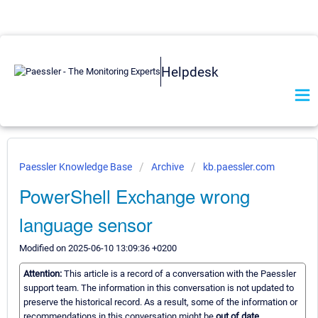
Helpdesk
Paessler Knowledge Base
Archive
kb.paessler.com
PowerShell Exchange wrong
language sensor
Modified on 2025-06-10 13:09:36 +0200
Attention:
This article is a record of a conversation with the Paessler
support team. The information in this conversation is not updated to
preserve the historical record. As a result, some of the information or
recommendations in this conversation might be
out of date.