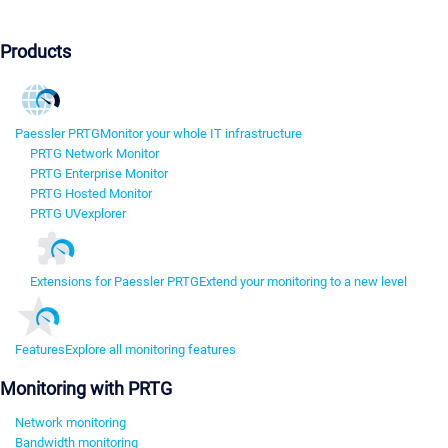
Products
Paessler PRTG
Monitor your whole IT infrastructure
PRTG Network Monitor
PRTG Enterprise Monitor
PRTG Hosted Monitor
PRTG UVexplorer
Extensions for Paessler PRTG
Extend your monitoring to a new level
Features
Explore all monitoring features
Monitoring with PRTG
Network monitoring
Bandwidth monitoring