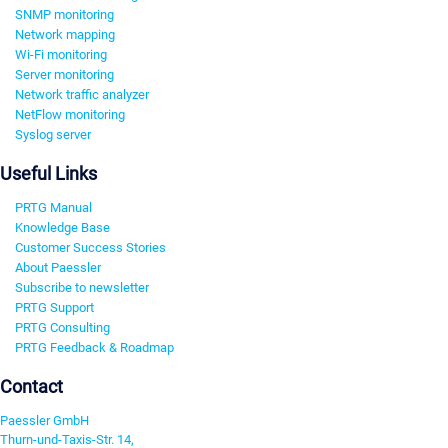
SNMP monitoring
Network mapping
Wi-Fi monitoring
Server monitoring
Network traffic analyzer
NetFlow monitoring
Syslog server
Useful Links
PRTG Manual
Knowledge Base
Customer Success Stories
About Paessler
Subscribe to newsletter
PRTG Support
PRTG Consulting
PRTG Feedback & Roadmap
Contact
Paessler GmbH
Thurn-und-Taxis-Str. 14,