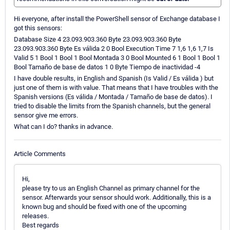
Hi everyone, after install the PowerShell sensor of Exchange database I
got this sensors:
Database Size 4 23.093.903.360 Byte 23.093.903.360 Byte
23.093.903.360 Byte Es válida 2 0 Bool Execution Time 7 1,6 1,6 1,7 Is
Valid 5 1 Bool 1 Bool 1 Bool Montada 3 0 Bool Mounted 6 1 Bool 1 Bool 1
Bool Tamaño de base de datos 1 0 Byte Tiempo de inactividad -4
I have double results, in English and Spanish (Is Valid / Es válida ) but
just one of them is with value. That means that I have troubles with the
Spanish versions (Es válida / Montada / Tamaño de base de datos). I
tried to disable the limits from the Spanish channels, but the general
sensor give me errors.
What can I do? thanks in advance.
Article Comments
Hi,
please try to us an English Channel as primary channel for the
sensor. Afterwards your sensor should work. Additionally, this is a
known bug and should be fixed with one of the upcoming
releases.
Best regards