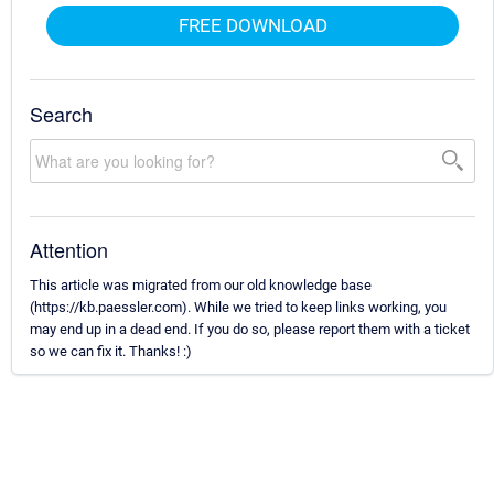
FREE DOWNLOAD
Search
Attention
This article was migrated from our old knowledge base
(https://kb.paessler.com). While we tried to keep links working, you
may end up in a dead end. If you do so, please report them with a ticket
so we can fix it. Thanks! :)