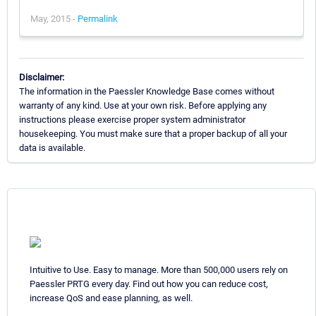
May, 2015 -
Permalink
Disclaimer:
The information in the Paessler Knowledge Base comes without
warranty of any kind. Use at your own risk. Before applying any
instructions please exercise proper system administrator
housekeeping. You must make sure that a proper backup of all your
data is available.
Intuitive to Use. Easy to manage. More than 500,000 users rely on
Paessler PRTG every day. Find out how you can reduce cost,
increase QoS and ease planning, as well.