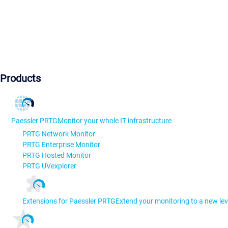
Products
Paessler PRTG
Monitor your whole IT infrastructure
PRTG Network Monitor
PRTG Enterprise Monitor
PRTG Hosted Monitor
PRTG UVexplorer
Extensions for Paessler PRTG
Extend your monitoring to a new lev