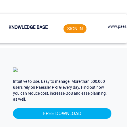
www.paess
KNOWLEDGE BASE
SIGN IN
Intuitive to Use. Easy to manage. More than 500,000
users rely on Paessler PRTG every day. Find out how
you can reduce cost, increase QoS and ease planning,
as well.
FREE DOWNLOAD