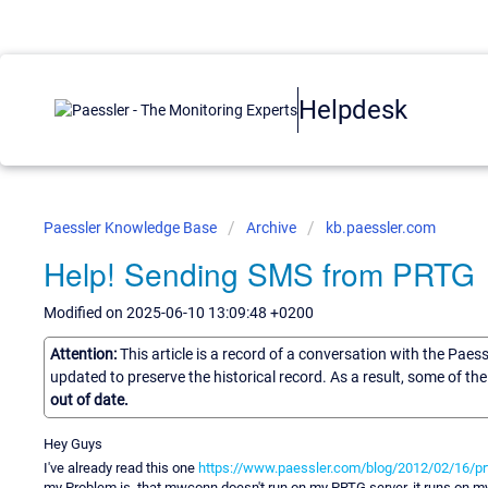
Helpdesk
Paessler Knowledge Base
Archive
kb.paessler.com
Help! Sending SMS from PRTG
Modified on 2025-06-10 13:09:48 +0200
Attention:
This article is a record of a conversation with the Paes
updated to preserve the historical record. As a result, some of t
out of date.
Hey Guys
I've already read this one
https://www.paessler.com/blog/2012/02/16/
my Problem is, that mwconn doesn't run on my PRTG server, it runs on my