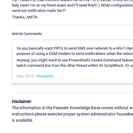
help mee!! I'm on my finish exam and I'll need this!!! :) What configurati
send out notification mails too??
Thanks, ANITA
Article Comments
So you basically want PRTG to send SMS over network to a Win7 clie
purpose of using a GSM modem to send notifications when the networ
Anyway, you might want to use PowerShell's Invoke-Command featu
batch command line from the other thread within it's ScriptBlock. Or u
May, 2015 -
Permalink
Disclaimer:
The information in the Paessler Knowledge Base comes without war
instructions please exercise proper system administrator houseke
is available.