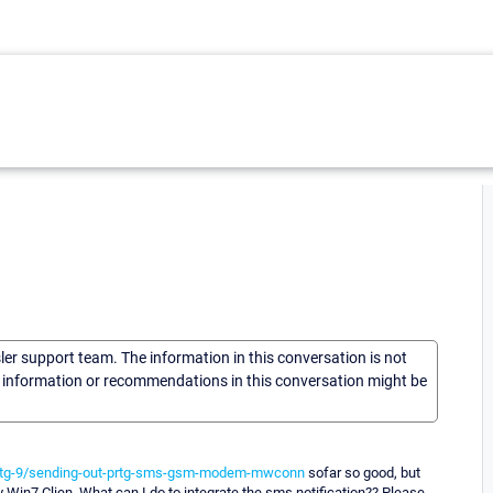
sler support team. The information in this conversation is not
he information or recommendations in this conversation might be
prtg-9/sending-out-prtg-sms-gsm-modem-mwconn
sofar so good, but
 Win7 Clien. What can I do to integrate the sms notification?? Please