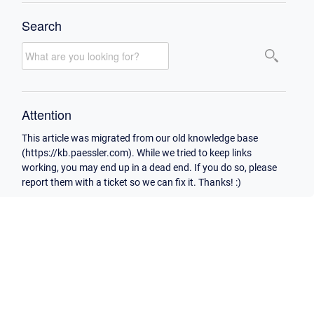
Search
Attention
This article was migrated from our old knowledge base
(https://kb.paessler.com). While we tried to keep links
working, you may end up in a dead end. If you do so, please
report them with a ticket so we can fix it. Thanks! :)