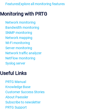
Features
Explore all monitoring features
Monitoring with PRTG
Network monitoring
Bandwidth monitoring
SNMP monitoring
Network mapping
Wi-Fi monitoring
Server monitoring
Network traffic analyzer
NetFlow monitoring
Syslog server
Useful Links
PRTG Manual
Knowledge Base
Customer Success Stories
About Paessler
Subscribe to newsletter
PRTG Support