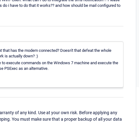
ons do i have to do that it works?? and how should be mail configured to
nt that has the modem connected? Doesn't that defeat the whole
k is actually down? :)
re to execute commands on the Windows 7 machine and execute the
se PSExec as an alternative.
ranty of any kind. Use at your own risk. Before applying any
eping. You must make sure that a proper backup of all your data