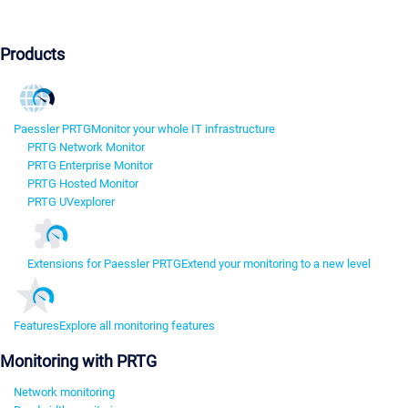
Products
Paessler PRTG
Monitor your whole IT infrastructure
PRTG Network Monitor
PRTG Enterprise Monitor
PRTG Hosted Monitor
PRTG UVexplorer
Extensions for Paessler PRTG
Extend your monitoring to a new level
Features
Explore all monitoring features
Monitoring with PRTG
Network monitoring