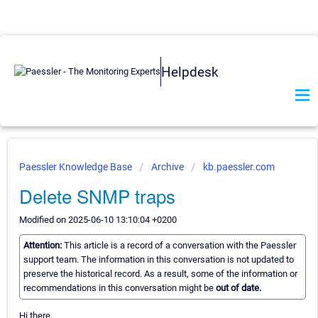
Helpdesk
Paessler Knowledge Base
Archive
kb.paessler.com
Delete SNMP traps
Modified on 2025-06-10 13:10:04 +0200
Attention:
This article is a record of a conversation with the Paessler
support team. The information in this conversation is not updated to
preserve the historical record. As a result, some of the information or
recommendations in this conversation might be
out of date.
Hi there,