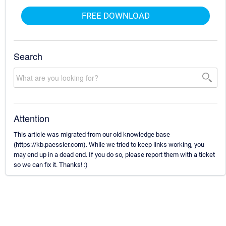
FREE DOWNLOAD
Search
Attention
This article was migrated from our old knowledge base
(https://kb.paessler.com). While we tried to keep links working, you
may end up in a dead end. If you do so, please report them with a ticket
so we can fix it. Thanks! :)