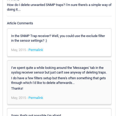
How do I delete unwanted SNMP traps? I'm sure there's a simple way of
doing it....
Article Comments
In the SNMP Trap receiver? Well, you could use the exclude filter
in the sensor settings? :)
May, 2015 -
Permalink
I've spent quite a while looking around the 'Messages' tab in the
syslog receiver sensor but just can't see anyway of deleting traps.
I do have a few filters setup but there's often something that gets
through which I'd like to delete afterwards...
Thanks!
May, 2015 -
Permalink
Sorry, that's not possible I'm afraid.