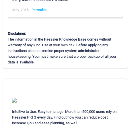
May, 2015 -
Permalink
Disclaimer:
The information in the Paessler Knowledge Base comes without
warranty of any kind. Use at your own risk. Before applying any
instructions please exercise proper system administrator
housekeeping. You must make sure that a proper backup of all your
data is available.
Intuitive to Use. Easy to manage. More than 500,000 users rely on
Paessler PRTG every day. Find out how you can reduce cost,
increase QoS and ease planning, as well.