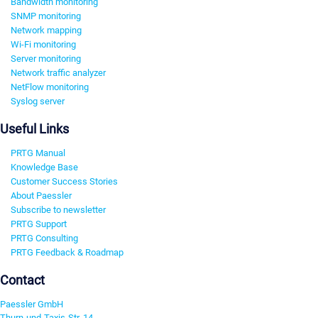
Bandwidth monitoring
SNMP monitoring
Network mapping
Wi-Fi monitoring
Server monitoring
Network traffic analyzer
NetFlow monitoring
Syslog server
Useful Links
PRTG Manual
Knowledge Base
Customer Success Stories
About Paessler
Subscribe to newsletter
PRTG Support
PRTG Consulting
PRTG Feedback & Roadmap
Contact
Paessler GmbH
Thurn-und-Taxis-Str. 14,