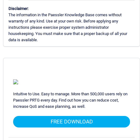
Disclaimer:
The information in the Paessler Knowledge Base comes without
warranty of any kind. Use at your own risk. Before applying any
instructions please exercise proper system administrator
housekeeping. You must make sure that a proper backup of all your
data is available.
Intuitive to Use. Easy to manage. More than 500,000 users rely on
Paessler PRTG every day. Find out how you can reduce cost,
increase QoS and ease planning, as well.
FREE DOWNLOAD