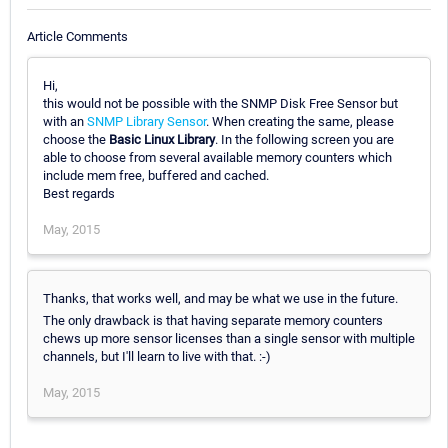
Article Comments
Hi,
this would not be possible with the SNMP Disk Free Sensor but
with an
SNMP Library Sensor
. When creating the same, please
choose the
Basic Linux Library
. In the following screen you are
able to choose from several available memory counters which
include mem free, buffered and cached.
Best regards
May, 2015
Thanks, that works well, and may be what we use in the future.
The only drawback is that having separate memory counters
chews up more sensor licenses than a single sensor with multiple
channels, but I'll learn to live with that. :-)
May, 2015