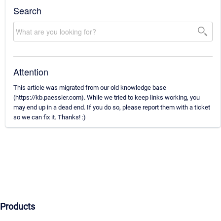
Search
Attention
This article was migrated from our old knowledge base
(https://kb.paessler.com). While we tried to keep links working, you
may end up in a dead end. If you do so, please report them with a ticket
so we can fix it. Thanks! :)
Products