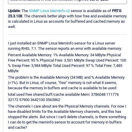
Update:
The
SNMP Linux Meminfo v2
sensor is available as of
PRTG
25.3.108
. The channels better align with how free and available memory
is calculated in Linux as accounts for buffered and cached memory as
well.
I just installed an SNMP Linux Meminfo sensor for a Linux server
running RHEL 7.1. The sensor reports an error with available memory:
Percent Available Memory: 1% Available Memory: 34 MByte Physical
Free Percent: 95 % Physical Free: 3,501 MByte Swap Used Percent: 100
% Swap Free: 3,984 MByte Total Used Percent: 97 % Total Free: 7,485
MByte
The problem is the Available Memory (34 MB) and % Available Memory
(<1%). But in Linux, of course, "free" memory is not what it seems,
because the memory in buffers and cache is available to be used:
total used free shared buff/cache available Mem: 3786048 111776
32172 57900 3642100 3563862
The channels I care about are the Physical Memory channels. For now I
have disabled limits for the Available Memory channels, and this has
stopped the alerts. But since I can't delete channels, is there something
I can do to get the meminfo sensor to account for memory in buffers
and cache?