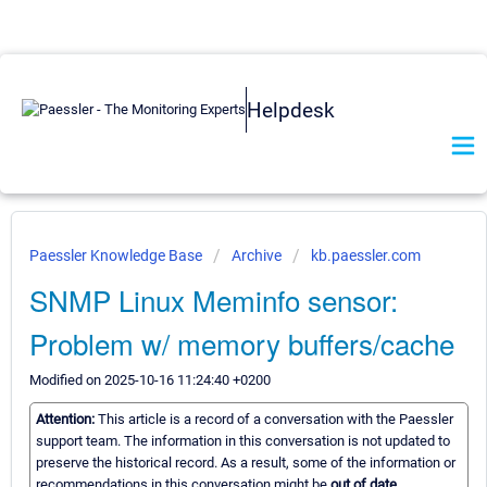
Helpdesk
Paessler Knowledge Base
Archive
kb.paessler.com
SNMP Linux Meminfo sensor:
Problem w/ memory buffers/cache
Modified on 2025-10-16 11:24:40 +0200
Attention:
This article is a record of a conversation with the Paessler
support team. The information in this conversation is not updated to
preserve the historical record. As a result, some of the information or
recommendations in this conversation might be
out of date.