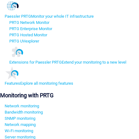
Paessler PRTG
Monitor your whole IT infrastructure
PRTG Network Monitor
PRTG Enterprise Monitor
PRTG Hosted Monitor
PRTG UVexplorer
Extensions for Paessler PRTG
Extend your monitoring to a new level
Features
Explore all monitoring features
Monitoring with PRTG
Network monitoring
Bandwidth monitoring
SNMP monitoring
Network mapping
Wi-Fi monitoring
Server monitoring