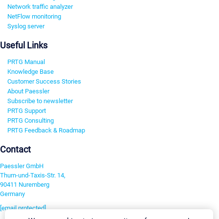
Network traffic analyzer
NetFlow monitoring
Syslog server
Useful Links
PRTG Manual
Knowledge Base
Customer Success Stories
About Paessler
Subscribe to newsletter
PRTG Support
PRTG Consulting
PRTG Feedback & Roadmap
Contact
Paessler GmbH
Thurn-und-Taxis-Str. 14,
90411 Nuremberg
Germany
[email protected]