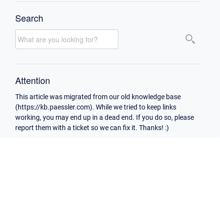
Search
Attention
This article was migrated from our old knowledge base
(https://kb.paessler.com). While we tried to keep links
working, you may end up in a dead end. If you do so, please
report them with a ticket so we can fix it. Thanks! :)