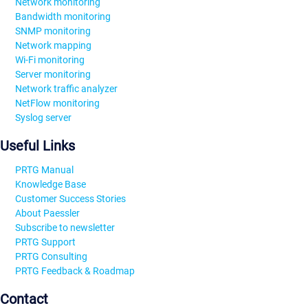
Network monitoring
Bandwidth monitoring
SNMP monitoring
Network mapping
Wi-Fi monitoring
Server monitoring
Network traffic analyzer
NetFlow monitoring
Syslog server
Useful Links
PRTG Manual
Knowledge Base
Customer Success Stories
About Paessler
Subscribe to newsletter
PRTG Support
PRTG Consulting
PRTG Feedback & Roadmap
Contact