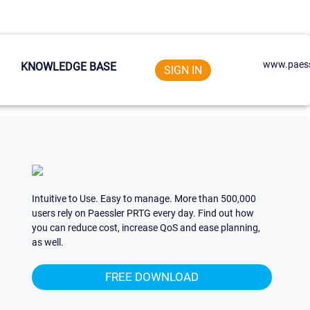
www.paess
KNOWLEDGE BASE
SIGN IN
Intuitive to Use. Easy to manage. More than 500,000
users rely on Paessler PRTG every day. Find out how
you can reduce cost, increase QoS and ease planning,
as well.
FREE DOWNLOAD