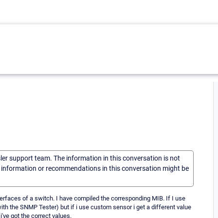
sler support team. The information in this conversation is not
he information or recommendations in this conversation might be
terfaces of a switch. I have compiled the corresponding MIB. If I use
with the SNMP Tester) but if i use custom sensor i get a different value
've got the correct values.