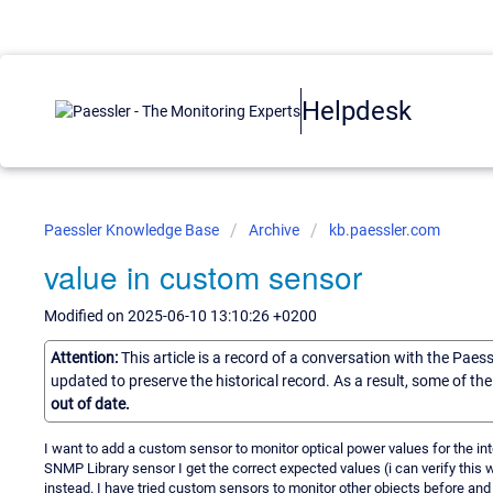
Helpdesk
Paessler Knowledge Base
Archive
kb.paessler.com
value in custom sensor
Modified on 2025-06-10 13:10:26 +0200
Attention:
This article is a record of a conversation with the Paes
updated to preserve the historical record. As a result, some of t
out of date.
I want to add a custom sensor to monitor optical power values for the in
SNMP Library sensor I get the correct expected values (i can verify this 
instead. I have tried custom sensors to monitor other objects before and i