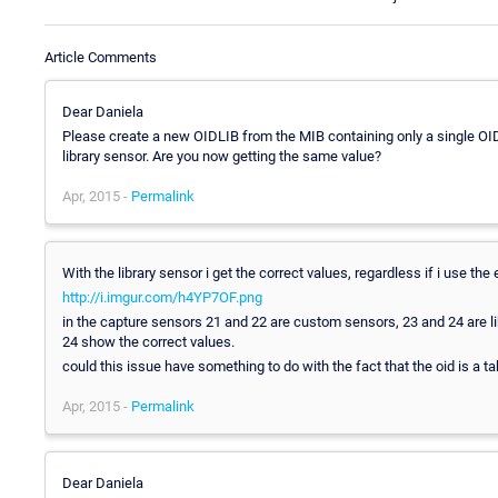
Article Comments
Dear Daniela
Please create a new OIDLIB from the MIB containing only a single OI
library sensor. Are you now getting the same value?
Apr, 2015 -
Permalink
With the library sensor i get the correct values, regardless if i use the 
http://i.imgur.com/h4YP7OF.png
in the capture sensors 21 and 22 are custom sensors, 23 and 24 are l
24 show the correct values.
could this issue have something to do with the fact that the oid is a ta
Apr, 2015 -
Permalink
Dear Daniela