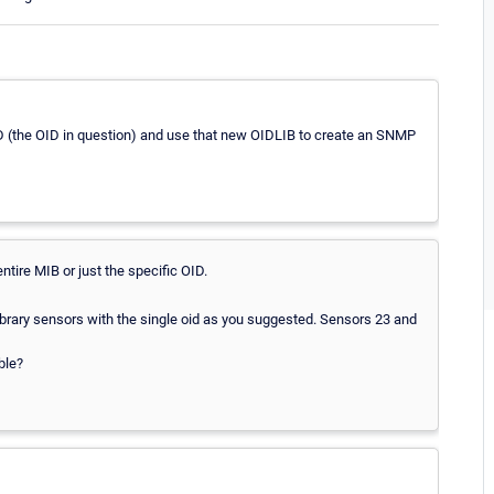
D (the OID in question) and use that new OIDLIB to create an SNMP
entire MIB or just the specific OID.
ibrary sensors with the single oid as you suggested. Sensors 23 and
ble?