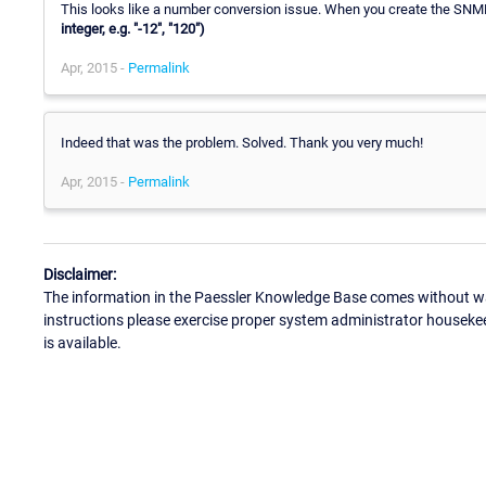
This looks like a number conversion issue. When you create the SNM
integer, e.g. "-12", "120")
Apr, 2015 -
Permalink
Indeed that was the problem. Solved. Thank you very much!
Apr, 2015 -
Permalink
Disclaimer:
The information in the Paessler Knowledge Base comes without war
instructions please exercise proper system administrator houseke
is available.