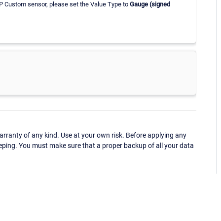
P Custom sensor, please set the Value Type to
Gauge (signed
ranty of any kind. Use at your own risk. Before applying any
eping. You must make sure that a proper backup of all your data