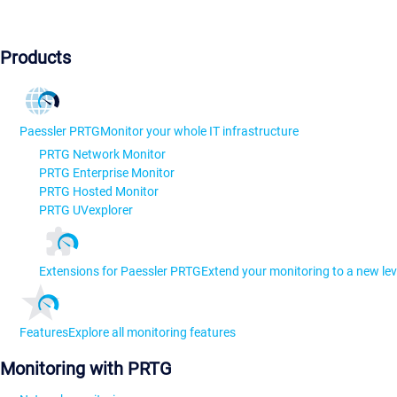
Products
Paessler PRTG
Monitor your whole IT infrastructure
PRTG Network Monitor
PRTG Enterprise Monitor
PRTG Hosted Monitor
PRTG UVexplorer
Extensions for Paessler PRTG
Extend your monitoring to a new lev
Features
Explore all monitoring features
Monitoring with PRTG