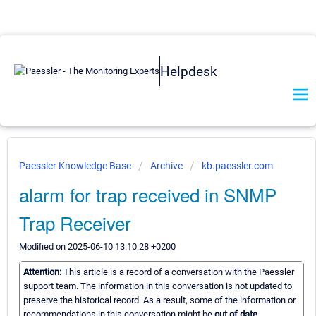
Helpdesk
Paessler Knowledge Base
Archive
kb.paessler.com
alarm for trap received in SNMP
Trap Receiver
Modified on 2025-06-10 13:10:28 +0200
Attention:
This article is a record of a conversation with the Paessler
support team. The information in this conversation is not updated to
preserve the historical record. As a result, some of the information or
recommendations in this conversation might be
out of date.