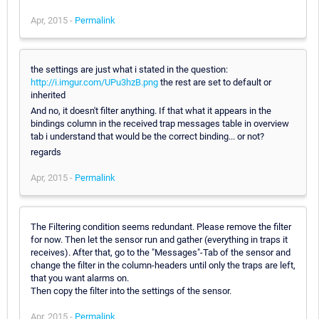
Apr, 2015 -
Permalink
the settings are just what i stated in the question:
http://i.imgur.com/UPu3hzB.png
the rest are set to default or
inherited
And no, it doesn't filter anything. If that what it appears in the
bindings column in the received trap messages table in overview
tab i understand that would be the correct binding... or not?
regards
Apr, 2015 -
Permalink
The Filtering condition seems redundant. Please remove the filter
for now. Then let the sensor run and gather (everything in traps it
receives). After that, go to the "Messages"-Tab of the sensor and
change the filter in the column-headers until only the traps are left,
that you want alarms on.
Then copy the filter into the settings of the sensor.
Apr, 2015 -
Permalink