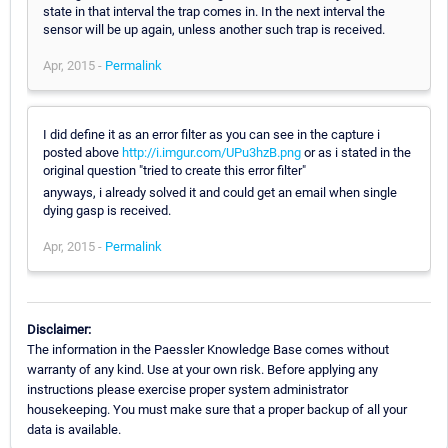
state in that interval the trap comes in. In the next interval the
sensor will be up again, unless another such trap is received.
Apr, 2015 -
Permalink
I did define it as an error filter as you can see in the capture i
posted above
http://i.imgur.com/UPu3hzB.png
or as i stated in the
original question "tried to create this error filter"
anyways, i already solved it and could get an email when single
dying gasp is received.
Apr, 2015 -
Permalink
Disclaimer:
The information in the Paessler Knowledge Base comes without
warranty of any kind. Use at your own risk. Before applying any
instructions please exercise proper system administrator
housekeeping. You must make sure that a proper backup of all your
data is available.