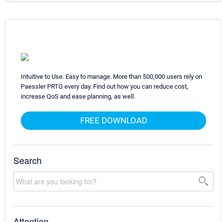
Intuitive to Use. Easy to manage. More than 500,000 users rely on
Paessler PRTG every day. Find out how you can reduce cost,
increase QoS and ease planning, as well.
FREE DOWNLOAD
Search
Attention