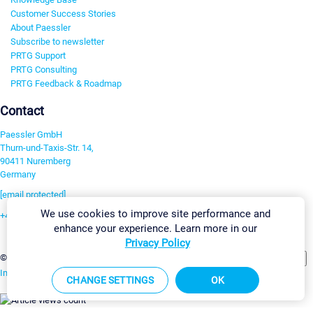
Customer Success Stories
About Paessler
Subscribe to newsletter
PRTG Support
PRTG Consulting
PRTG Feedback & Roadmap
Contact
Paessler GmbH
Thurn-und-Taxis-Str. 14,
90411 Nuremberg
Germany
[email protected]
We use cookies to improve site performance and
+49 911 93775-0
enhance your experience. Learn more in our
Contact us
Privacy Policy
Change Settings
©2026 Paessler GmbH
Terms & Conditions
Privacy Policy
Imprint
Report Vulnerability
Download & Install
Sitemap
CHANGE SETTINGS
OK