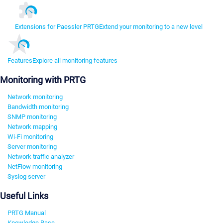
Extensions for Paessler PRTG
Extend your monitoring to a new level
Features
Explore all monitoring features
Monitoring with PRTG
Network monitoring
Bandwidth monitoring
SNMP monitoring
Network mapping
Wi-Fi monitoring
Server monitoring
Network traffic analyzer
NetFlow monitoring
Syslog server
Useful Links
PRTG Manual
Knowledge Base