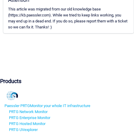
This article was migrated from our old knowledge base
(https://kb.paessler.com). While we tried to keep links working, you
may end up in a dead end. If you do so, please report them with a ticket
so we can fix it. Thanks! :)
Products
Paessler PRTG
Monitor your whole IT infrastructure
PRTG Network Monitor
PRTG Enterprise Monitor
PRTG Hosted Monitor
PRTG UVexplorer