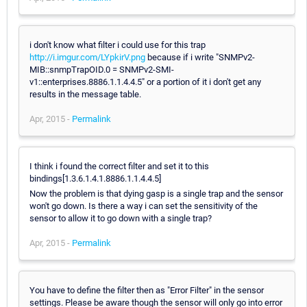
i don't know what filter i could use for this trap
http://i.imgur.com/LYpkirV.png
because if i write "SNMPv2-
MIB::snmpTrapOID.0 = SNMPv2-SMI-
v1::enterprises.8886.1.1.4.4.5" or a portion of it i don't get any
results in the message table.
Apr, 2015 -
Permalink
I think i found the correct filter and set it to this
bindings[1.3.6.1.4.1.8886.1.1.4.4.5]
Now the problem is that dying gasp is a single trap and the sensor
won't go down. Is there a way i can set the sensitivity of the
sensor to allow it to go down with a single trap?
Apr, 2015 -
Permalink
You have to define the filter then as "Error Filter" in the sensor
settings. Please be aware though the sensor will only go into error