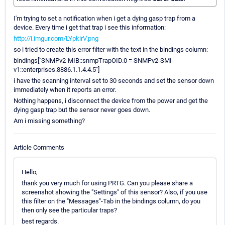
I'm trying to set a notification when i get a dying gasp trap from a
device. Every time i get that trap i see this information:
http://i.imgur.com/LYpkirV.png
so i tried to create this error filter with the text in the bindings column:
bindings["SNMPv2-MIB::snmpTrapOID.0 = SNMPv2-SMI-
v1::enterprises.8886.1.1.4.4.5"]
i have the scanning interval set to 30 seconds and set the sensor down
immediately when it reports an error.
Nothing happens, i disconnect the device from the power and get the
dying gasp trap but the sensor never goes down.
Am i missing something?
Article Comments
Hello,
thank you very much for using PRTG. Can you please share a
screenshot showing the "Settings" of this sensor? Also, if you use
this filter on the "Messages"-Tab in the bindings column, do you
then only see the particular traps?
best regards.