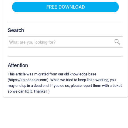
FREE DOWNLOAD
Search
Attention
This article was migrated from our old knowledge base
(https://kb.paessler.com). While we tried to keep links working, you
may end up in a dead end. If you do so, please report them with a ticket
so we can fix it. Thanks! :)