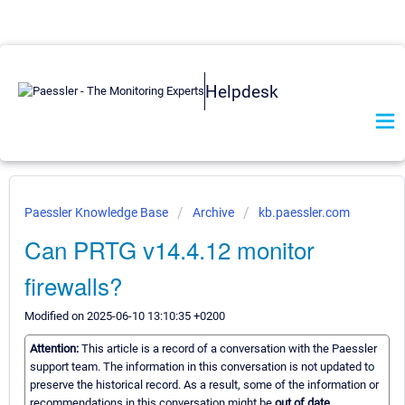
Helpdesk
Paessler Knowledge Base
Archive
kb.paessler.com
Can PRTG v14.4.12 monitor
firewalls?
Modified on 2025-06-10 13:10:35 +0200
Attention:
This article is a record of a conversation with the Paessler
support team. The information in this conversation is not updated to
preserve the historical record. As a result, some of the information or
recommendations in this conversation might be
out of date.