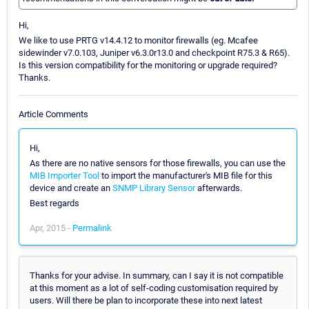
Hi,
We like to use PRTG v14.4.12 to monitor firewalls (eg. Mcafee
sidewinder v7.0.103, Juniper v6.3.0r13.0 and checkpoint R75.3 & R65).
Is this version compatibility for the monitoring or upgrade required?
Thanks.
Article Comments
Hi,
As there are no native sensors for those firewalls, you can use the
MIB Importer Tool
to import the manufacturer's MIB file for this
device and create an
SNMP Library Sensor
afterwards.
Best regards
Apr, 2015 -
Permalink
Thanks for your advise. In summary, can I say it is not compatible
at this moment as a lot of self-coding customisation required by
users. Will there be plan to incorporate these into next latest