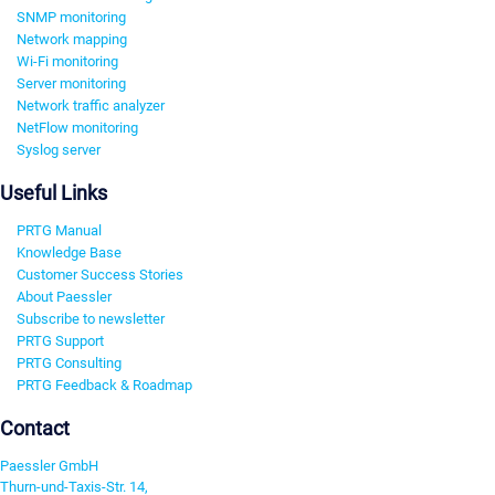
SNMP monitoring
Network mapping
Wi-Fi monitoring
Server monitoring
Network traffic analyzer
NetFlow monitoring
Syslog server
Useful Links
PRTG Manual
Knowledge Base
Customer Success Stories
About Paessler
Subscribe to newsletter
PRTG Support
PRTG Consulting
PRTG Feedback & Roadmap
Contact
Paessler GmbH
Thurn-und-Taxis-Str. 14,