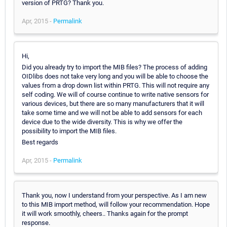
version of PRTG? Thank you.
Apr, 2015 -
Permalink
Hi,
Did you already try to import the MIB files? The process of adding
OIDlibs does not take very long and you will be able to choose the
values from a drop down list within PRTG. This will not require any
self coding. We will of course continue to write native sensors for
various devices, but there are so many manufacturers that it will
take some time and we will not be able to add sensors for each
device due to the wide diversity. This is why we offer the
possibility to import the MIB files.
Best regards
Apr, 2015 -
Permalink
Thank you, now I understand from your perspective. As I am new
to this MIB import method, will follow your recommendation. Hope
it will work smoothly, cheers.. Thanks again for the prompt
response.