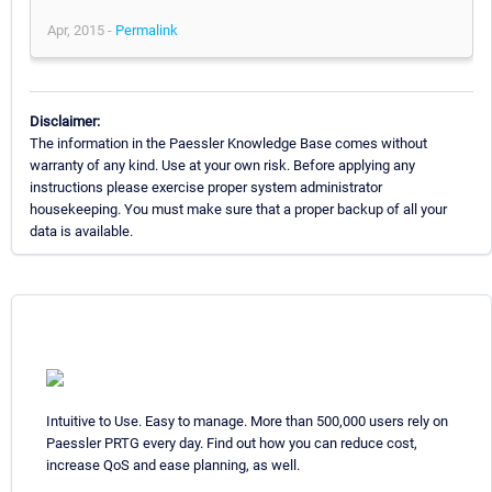
Apr, 2015 -
Permalink
Disclaimer:
The information in the Paessler Knowledge Base comes without
warranty of any kind. Use at your own risk. Before applying any
instructions please exercise proper system administrator
housekeeping. You must make sure that a proper backup of all your
data is available.
Intuitive to Use. Easy to manage. More than 500,000 users rely on
Paessler PRTG every day. Find out how you can reduce cost,
increase QoS and ease planning, as well.