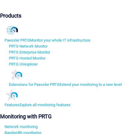
Products
Paessler PRTG
Monitor your whole IT infrastructure
PRTG Network Monitor
PRTG Enterprise Monitor
PRTG Hosted Monitor
PRTG UVexplorer
Extensions for Paessler PRTG
Extend your monitoring to a new level
Features
Explore all monitoring features
Monitoring with PRTG
Network monitoring
Bandwidth monitoring