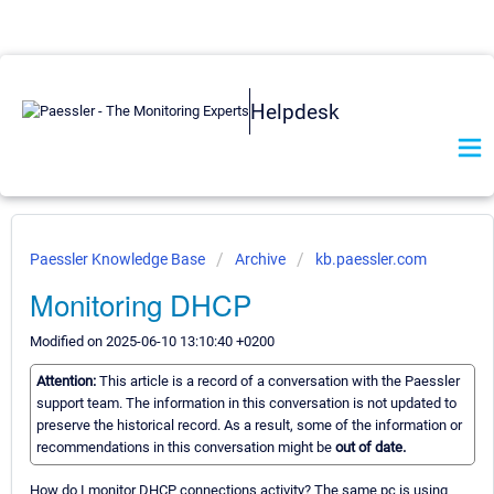
Helpdesk
Paessler Knowledge Base
Archive
kb.paessler.com
Monitoring DHCP
Modified on 2025-06-10 13:10:40 +0200
Attention:
This article is a record of a conversation with the Paessler
support team. The information in this conversation is not updated to
preserve the historical record. As a result, some of the information or
recommendations in this conversation might be
out of date.
How do I monitor DHCP connections activity? The same pc is using