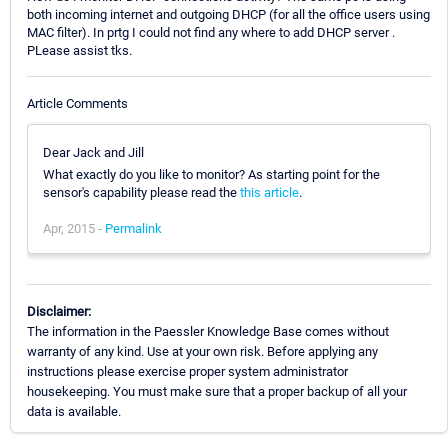
both incoming internet and outgoing DHCP (for all the office users using
MAC filter). In prtg I could not find any where to add DHCP server .
PLease assist tks.
Article Comments
Dear Jack and Jill
What exactly do you like to monitor? As starting point for the
sensor's capability please read the
this article
.
Apr, 2015 -
Permalink
Disclaimer:
The information in the Paessler Knowledge Base comes without
warranty of any kind. Use at your own risk. Before applying any
instructions please exercise proper system administrator
housekeeping. You must make sure that a proper backup of all your
data is available.