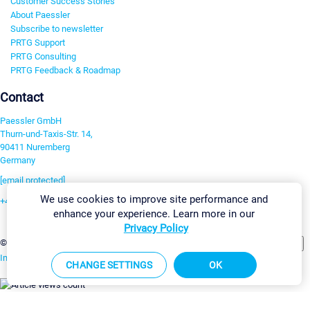
Customer Success Stories
About Paessler
Subscribe to newsletter
PRTG Support
PRTG Consulting
PRTG Feedback & Roadmap
Contact
Paessler GmbH
Thurn-und-Taxis-Str. 14,
90411 Nuremberg
Germany
[email protected]
We use cookies to improve site performance and
+49 911 93775-0
enhance your experience. Learn more in our
Contact us
Privacy Policy
Change Settings
©2026 Paessler GmbH
Terms & Conditions
Privacy Policy
Imprint
Report Vulnerability
Download & Install
Sitemap
CHANGE SETTINGS
OK