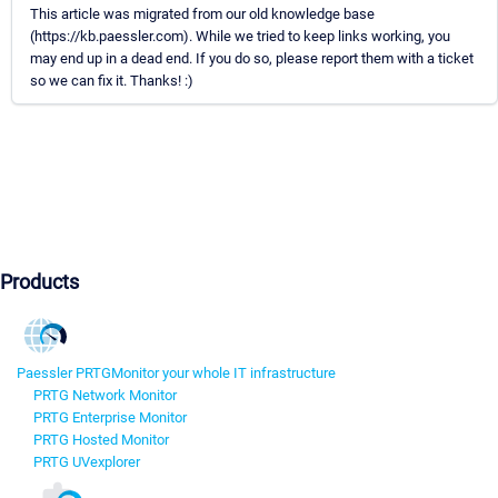
This article was migrated from our old knowledge base
(https://kb.paessler.com). While we tried to keep links working, you
may end up in a dead end. If you do so, please report them with a ticket
so we can fix it. Thanks! :)
Products
Paessler PRTG
Monitor your whole IT infrastructure
PRTG Network Monitor
PRTG Enterprise Monitor
PRTG Hosted Monitor
PRTG UVexplorer