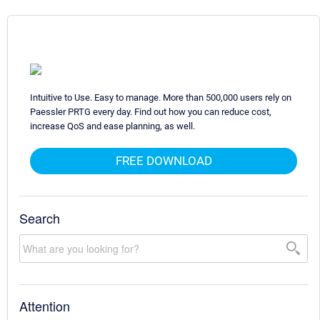
Intuitive to Use. Easy to manage. More than 500,000 users rely on
Paessler PRTG every day. Find out how you can reduce cost,
increase QoS and ease planning, as well.
FREE DOWNLOAD
Search
Attention