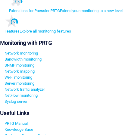
Extensions for Paessler PRTG
Extend your monitoring to a new level
Features
Explore all monitoring features
Monitoring with PRTG
Network monitoring
Bandwidth monitoring
SNMP monitoring
Network mapping
Wi-Fi monitoring
Server monitoring
Network traffic analyzer
NetFlow monitoring
Syslog server
Useful Links
PRTG Manual
Knowledge Base