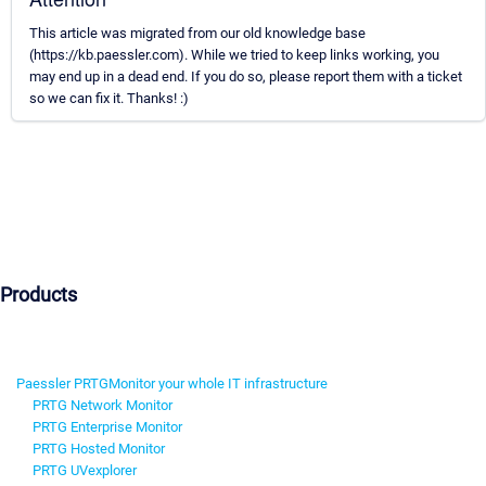
This article was migrated from our old knowledge base
(https://kb.paessler.com). While we tried to keep links working, you
may end up in a dead end. If you do so, please report them with a ticket
so we can fix it. Thanks! :)
Products
Paessler PRTG
Monitor your whole IT infrastructure
PRTG Network Monitor
PRTG Enterprise Monitor
PRTG Hosted Monitor
PRTG UVexplorer