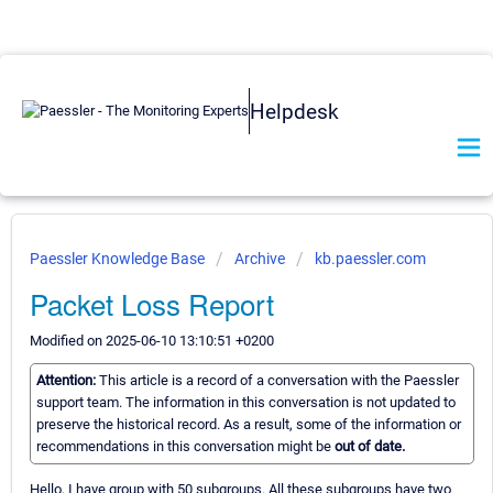
Helpdesk
Paessler Knowledge Base
Archive
kb.paessler.com
Packet Loss Report
Modified on 2025-06-10 13:10:51 +0200
Attention:
This article is a record of a conversation with the Paessler
support team. The information in this conversation is not updated to
preserve the historical record. As a result, some of the information or
recommendations in this conversation might be
out of date.
Hello, I have group with 50 subgroups. All these subgroups have two