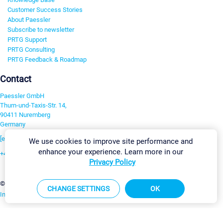
Customer Success Stories
About Paessler
Subscribe to newsletter
PRTG Support
PRTG Consulting
PRTG Feedback & Roadmap
Contact
Paessler GmbH
Thurn-und-Taxis-Str. 14,
90411 Nuremberg
Germany
[email protected]
We use cookies to improve site performance and
enhance your experience. Learn more in our
+49 911 93775-0
Privacy Policy
Contact us
Cookie Settings
©2026 Paessler GmbH
Terms & Conditions
Privacy Policy
CHANGE SETTINGS
OK
Imprint
Report Vulnerability
Download & Install
Sitemap