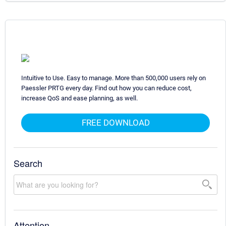
Intuitive to Use. Easy to manage. More than 500,000 users rely on
Paessler PRTG every day. Find out how you can reduce cost,
increase QoS and ease planning, as well.
FREE DOWNLOAD
Search
Attention