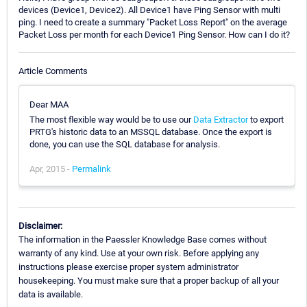
devices (Device1, Device2). All Device1 have Ping Sensor with multi
ping. I need to create a summary "Packet Loss Report" on the average
Packet Loss per month for each Device1 Ping Sensor. How can I do it?
Article Comments
Dear MAA
The most flexible way would be to use our
Data Extractor
to export
PRTG's historic data to an MSSQL database. Once the export is
done, you can use the SQL database for analysis.
Apr, 2015 -
Permalink
Disclaimer:
The information in the Paessler Knowledge Base comes without
warranty of any kind. Use at your own risk. Before applying any
instructions please exercise proper system administrator
housekeeping. You must make sure that a proper backup of all your
data is available.