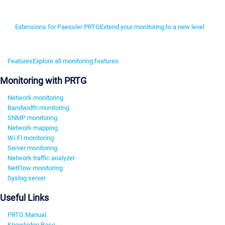
Extensions for Paessler PRTG
Extend your monitoring to a new level
Features
Explore all monitoring features
Monitoring with PRTG
Network monitoring
Bandwidth monitoring
SNMP monitoring
Network mapping
Wi-Fi monitoring
Server monitoring
Network traffic analyzer
NetFlow monitoring
Syslog server
Useful Links
PRTG Manual
Knowledge Base