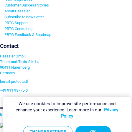
Customer Success Stories
About Paessler
Subscribe to newsletter
PRTG Support
PRTG Consulting
PRTG Feedback & Roadmap
Contact
Paessler GmbH
Thurn-und-Taxis-Str. 14,
90411 Nuremberg
Germany
[email protected]
+49 911 93775-0
Contact us
We use cookies to improve site performance and
Change Settings
©2026 Paessler GmbH
Terms & Conditions
Privacy Policy
enhance your experience. Learn more in our
Privacy
Imprint
Report Vulnerability
Download & Install
Sitemap
Policy
CHANGE SETTINGS
OK