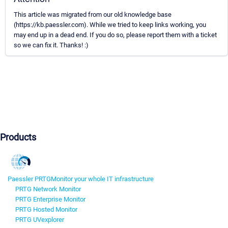
This article was migrated from our old knowledge base
(https://kb.paessler.com). While we tried to keep links working, you
may end up in a dead end. If you do so, please report them with a ticket
so we can fix it. Thanks! :)
Products
Paessler PRTG
Monitor your whole IT infrastructure
PRTG Network Monitor
PRTG Enterprise Monitor
PRTG Hosted Monitor
PRTG UVexplorer