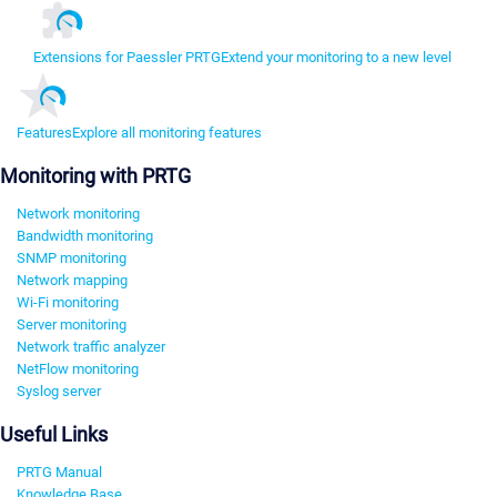
Extensions for Paessler PRTG
Extend your monitoring to a new level
Features
Explore all monitoring features
Monitoring with PRTG
Network monitoring
Bandwidth monitoring
SNMP monitoring
Network mapping
Wi-Fi monitoring
Server monitoring
Network traffic analyzer
NetFlow monitoring
Syslog server
Useful Links
PRTG Manual
Knowledge Base