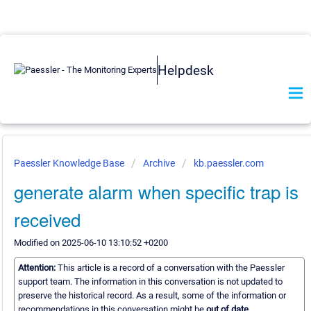
Helpdesk
Paessler Knowledge Base
Archive
kb.paessler.com
generate alarm when specific trap is
received
Modified on 2025-06-10 13:10:52 +0200
Attention:
This article is a record of a conversation with the Paessler
support team. The information in this conversation is not updated to
preserve the historical record. As a result, some of the information or
recommendations in this conversation might be
out of date.