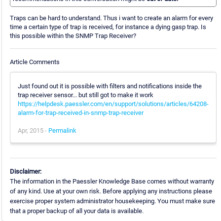
Traps can be hard to understand. Thus i want to create an alarm for every
time a certain type of trap is received, for instance a dying gasp trap. Is
this possible within the SNMP Trap Receiver?
Article Comments
Just found out it is possible with filters and notifications inside the
trap receiver sensor... but still got to make it work
https://helpdesk.paessler.com/en/support/solutions/articles/64208-
alarm-for-trap-received-in-snmp-trap-receiver
Apr, 2015 -
Permalink
Disclaimer:
The information in the Paessler Knowledge Base comes without warranty
of any kind. Use at your own risk. Before applying any instructions please
exercise proper system administrator housekeeping. You must make sure
that a proper backup of all your data is available.