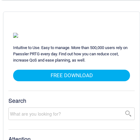
Intuitive to Use. Easy to manage. More than 500,000 users rely on
Paessler PRTG every day. Find out how you can reduce cost,
increase QoS and ease planning, as well.
FREE DOWNLOAD
Search
Attention