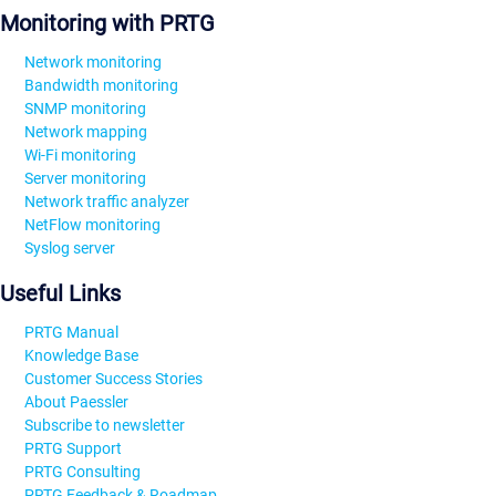
Monitoring with PRTG
Network monitoring
Bandwidth monitoring
SNMP monitoring
Network mapping
Wi-Fi monitoring
Server monitoring
Network traffic analyzer
NetFlow monitoring
Syslog server
Useful Links
PRTG Manual
Knowledge Base
Customer Success Stories
About Paessler
Subscribe to newsletter
PRTG Support
PRTG Consulting
PRTG Feedback & Roadmap