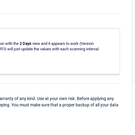
ion with the
2 Days
view and it appears to work (Version
TG will just update the values with each scanning interval.
ranty of any kind. Use at your own risk. Before applying any
eping. You must make sure that a proper backup of all your data