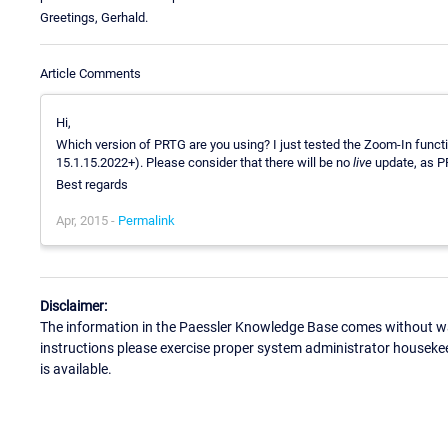
Greetings, Gerhald.
Article Comments
Hi,
Which version of PRTG are you using? I just tested the Zoom-In funct
15.1.15.2022+). Please consider that there will be no
live
update, as PR
Best regards
Apr, 2015 -
Permalink
Disclaimer:
The information in the Paessler Knowledge Base comes without war
instructions please exercise proper system administrator houseke
is available.