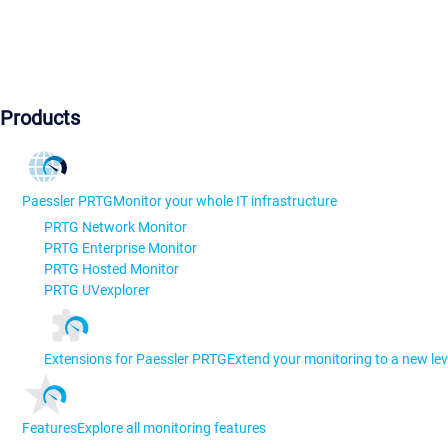
Products
Paessler PRTG
Monitor your whole IT infrastructure
PRTG Network Monitor
PRTG Enterprise Monitor
PRTG Hosted Monitor
PRTG UVexplorer
Extensions for Paessler PRTG
Extend your monitoring to a new lev
Features
Explore all monitoring features