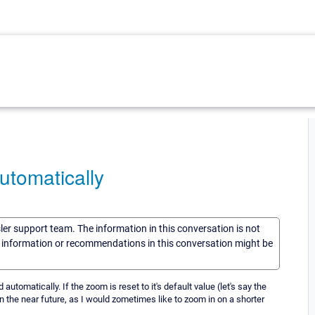
tomatically
sler support team. The information in this conversation is not
he information or recommendations in this conversation might be
tomatically. If the zoom is reset to it's default value (let's say the
d in the near future, as I would zometimes like to zoom in on a shorter