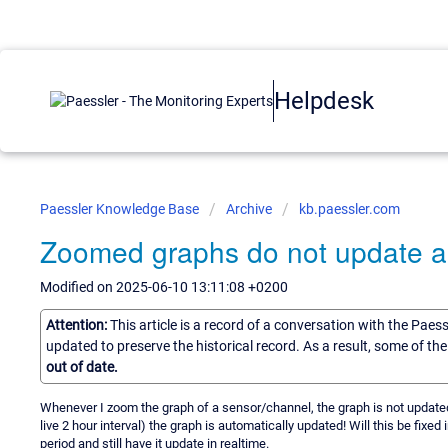
Helpdesk
Paessler Knowledge Base
Archive
kb.paessler.com
Zoomed graphs do not update au
Modified on 2025-06-10 13:11:08 +0200
Attention:
This article is a record of a conversation with the Paes
updated to preserve the historical record. As a result, some of t
out of date.
Whenever I zoom the graph of a sensor/channel, the graph is not updated au
live 2 hour interval) the graph is automatically updated! Will this be fixe
period and still have it update in realtime.