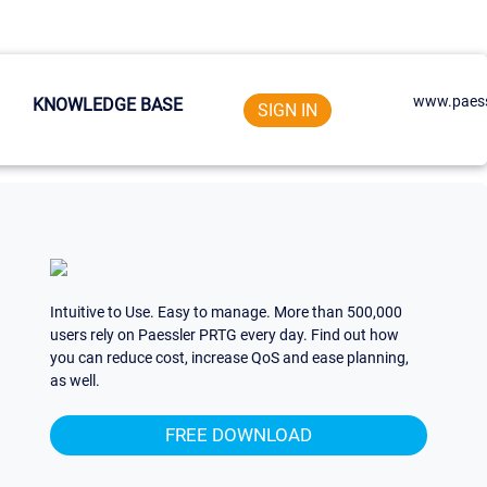
www.paess
KNOWLEDGE BASE
SIGN IN
Intuitive to Use. Easy to manage. More than 500,000
users rely on Paessler PRTG every day. Find out how
you can reduce cost, increase QoS and ease planning,
as well.
FREE DOWNLOAD