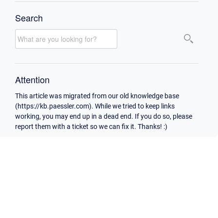
Search
Attention
This article was migrated from our old knowledge base
(https://kb.paessler.com). While we tried to keep links
working, you may end up in a dead end. If you do so, please
report them with a ticket so we can fix it. Thanks! :)