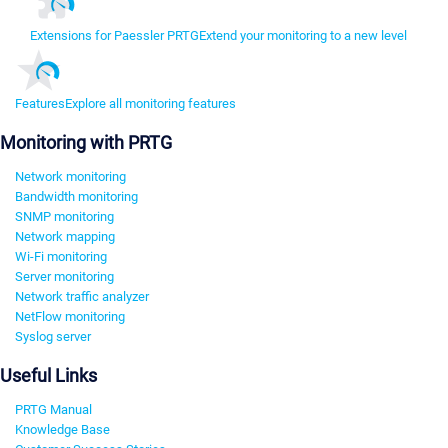
Extensions for Paessler PRTG
Extend your monitoring to a new level
Features
Explore all monitoring features
Monitoring with PRTG
Network monitoring
Bandwidth monitoring
SNMP monitoring
Network mapping
Wi-Fi monitoring
Server monitoring
Network traffic analyzer
NetFlow monitoring
Syslog server
Useful Links
PRTG Manual
Knowledge Base