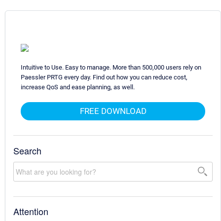
Intuitive to Use. Easy to manage. More than 500,000 users rely on
Paessler PRTG every day. Find out how you can reduce cost,
increase QoS and ease planning, as well.
FREE DOWNLOAD
Search
Attention