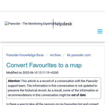
Helpdesk
Paessler Knowledge Base
Archive
kb.paessler.com
Convert Favourites to a map
Modified on 2025-06-10 13:11:19 +0200
Attention:
This article is a record of a conversation with the Paessler
support team. The information in this conversation is not updated to
preserve the historical record. As a result, some of the information or
recommendations in this conversation might be
out of date.
Is there a way to take all the sensors on my favourites list and convert