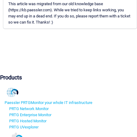
This article was migrated from our old knowledge base
(https://kb.paessler.com). While we tried to keep links working, you
may end up in a dead end. If you do so, please report them with a ticket
so we can fix it. Thanks! :)
Products
Paessler PRTG
Monitor your whole IT infrastructure
PRTG Network Monitor
PRTG Enterprise Monitor
PRTG Hosted Monitor
PRTG UVexplorer