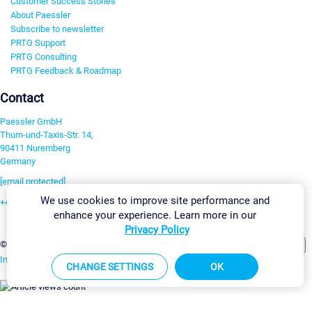
Customer Success Stories
About Paessler
Subscribe to newsletter
PRTG Support
PRTG Consulting
PRTG Feedback & Roadmap
Contact
Paessler GmbH
Thurn-und-Taxis-Str. 14,
90411 Nuremberg
Germany
[email protected]
We use cookies to improve site performance and
+49 911 93775-0
enhance your experience. Learn more in our
Contact us
Privacy Policy
Change Settings
©2026 Paessler GmbH
Terms & Conditions
Privacy Policy
Imprint
Report Vulnerability
Download & Install
Sitemap
CHANGE SETTINGS
OK