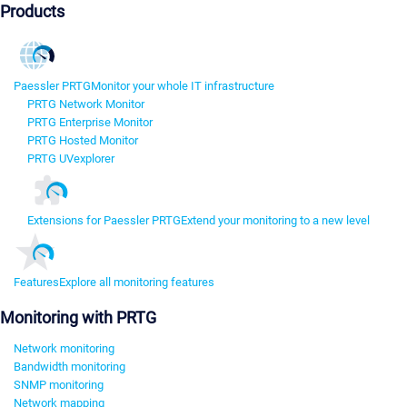
Products
Paessler PRTG
Monitor your whole IT infrastructure
PRTG Network Monitor
PRTG Enterprise Monitor
PRTG Hosted Monitor
PRTG UVexplorer
Extensions for Paessler PRTG
Extend your monitoring to a new level
Features
Explore all monitoring features
Monitoring with PRTG
Network monitoring
Bandwidth monitoring
SNMP monitoring
Network mapping