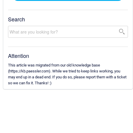
Search
Attention
This article was migrated from our old knowledge base
(https://kb.paessler.com). While we tried to keep links working, you
may end up in a dead end. If you do so, please report them with a ticket
so we can fix it. Thanks! :)