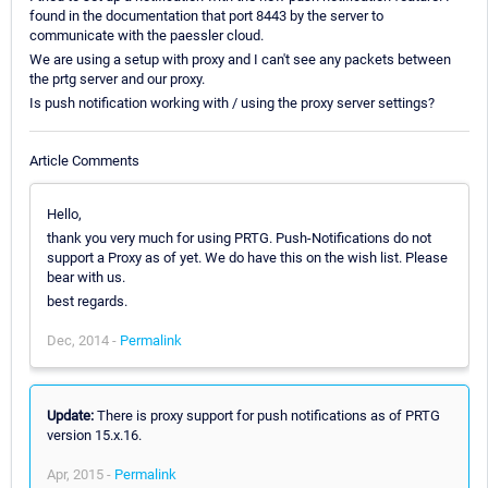
found in the documentation that port 8443 by the server to
communicate with the paessler cloud.
We are using a setup with proxy and I can't see any packets between
the prtg server and our proxy.
Is push notification working with / using the proxy server settings?
Article Comments
Hello,
thank you very much for using PRTG. Push-Notifications do not
support a Proxy as of yet. We do have this on the wish list. Please
bear with us.
best regards.
Dec, 2014 -
Permalink
Update:
There is proxy support for push notifications as of PRTG
version 15.x.16.
Apr, 2015 -
Permalink