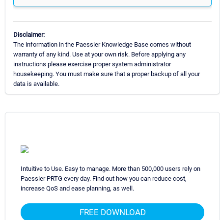
Disclaimer:
The information in the Paessler Knowledge Base comes without
warranty of any kind. Use at your own risk. Before applying any
instructions please exercise proper system administrator
housekeeping. You must make sure that a proper backup of all your
data is available.
Intuitive to Use. Easy to manage. More than 500,000 users rely on
Paessler PRTG every day. Find out how you can reduce cost,
increase QoS and ease planning, as well.
FREE DOWNLOAD