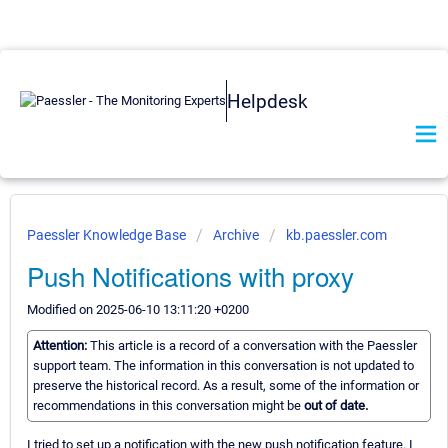
Helpdesk
Paessler Knowledge Base
Archive
kb.paessler.com
Push Notifications with proxy
Modified on 2025-06-10 13:11:20 +0200
Attention:
This article is a record of a conversation with the Paessler
support team. The information in this conversation is not updated to
preserve the historical record. As a result, some of the information or
recommendations in this conversation might be
out of date.
I tried to set up a notification with the new push notification feature. I