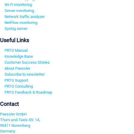
Wi-Fi monitoring
Server monitoring
Network traffic analyzer
NetFlow monitoring
Syslog server
Useful Links
PRTG Manual
Knowledge Base
Customer Success Stories
About Paessler
Subscribe to newsletter
PRTG Support
PRTG Consulting
PRTG Feedback & Roadmap
Contact
Paessler GmbH
Thurn-und-Taxis-Str. 14,
90411 Nuremberg
Germany