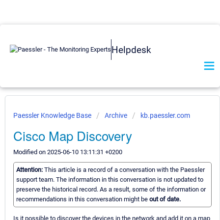
Helpdesk
Paessler Knowledge Base
Archive
kb.paessler.com
Cisco Map Discovery
Modified on 2025-06-10 13:11:31 +0200
Attention:
This article is a record of a conversation with the Paessler
support team. The information in this conversation is not updated to
preserve the historical record. As a result, some of the information or
recommendations in this conversation might be
out of date.
Is it possible to discover the devices in the network and add it on a map