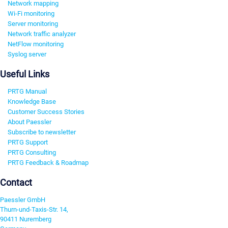
Network mapping
Wi-Fi monitoring
Server monitoring
Network traffic analyzer
NetFlow monitoring
Syslog server
Useful Links
PRTG Manual
Knowledge Base
Customer Success Stories
About Paessler
Subscribe to newsletter
PRTG Support
PRTG Consulting
PRTG Feedback & Roadmap
Contact
Paessler GmbH
Thurn-und-Taxis-Str. 14,
90411 Nuremberg