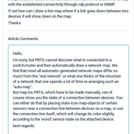
with the established connectivity through cdp protocol or SNMP.
If not how can I draw a live map where if a link goes down between two
devices it will show down on the map.
Thanks
Article Comments
Hello,
I'm sorry, but PRTG cannot discover what is connected to a
switch/router and then automatically draw a network map. We
find that most all automatic-generated network maps differ so
much from the "real network" or what one thinks of the structure
of a network that one spends a lot of time re-arranging such an
"auto-map".
But map ins PRTG, which have to be made manually, can of
course show you the state of a connection between devices. You
can either do that by placing stats-icon map-objects of certain
sensors near a connection-line between devices on a map, or use
the connection-line itself, which will change its color slightly,
according to the 'worst' sensor-state on the attached device.
best regards.