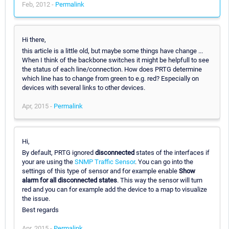
Feb, 2012 -
Permalink
Hi there,
this article is a little old, but maybe some things have change ...
When I think of the backbone switches it might be helpfull to see
the status of each line/connection. How does PRTG determine
which line has to change from green to e.g. red? Especially on
devices with several links to other devices.
Apr, 2015 -
Permalink
Hi,
By default, PRTG ignored
disconnected
states of the interfaces if
your are using the
SNMP Traffic Sensor
. You can go into the
settings of this type of sensor and for example enable
Show
alarm for all disconnected states
. This way the sensor will turn
red and you can for example add the device to a map to visualize
the issue.
Best regards
Apr, 2015 -
Permalink