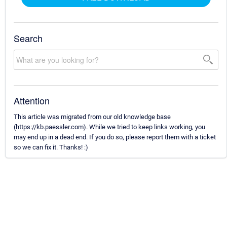
Search
Attention
This article was migrated from our old knowledge base
(https://kb.paessler.com). While we tried to keep links working, you
may end up in a dead end. If you do so, please report them with a ticket
so we can fix it. Thanks! :)