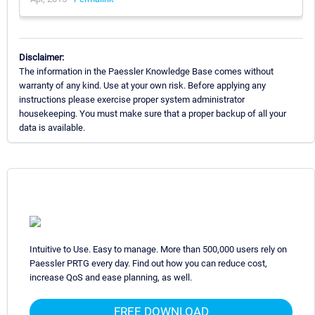
Disclaimer:
The information in the Paessler Knowledge Base comes without
warranty of any kind. Use at your own risk. Before applying any
instructions please exercise proper system administrator
housekeeping. You must make sure that a proper backup of all your
data is available.
Intuitive to Use. Easy to manage. More than 500,000 users rely on
Paessler PRTG every day. Find out how you can reduce cost,
increase QoS and ease planning, as well.
FREE DOWNLOAD