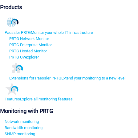
Products
Paessler PRTG
Monitor your whole IT infrastructure
PRTG Network Monitor
PRTG Enterprise Monitor
PRTG Hosted Monitor
PRTG UVexplorer
Extensions for Paessler PRTG
Extend your monitoring to a new level
Features
Explore all monitoring features
Monitoring with PRTG
Network monitoring
Bandwidth monitoring
SNMP monitoring