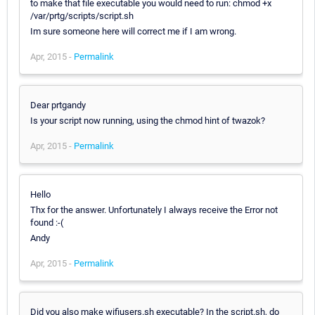
to make that file executable you would need to run: chmod +x
/var/prtg/scripts/script.sh
Im sure someone here will correct me if I am wrong.
Apr, 2015 -
Permalink
Dear prtgandy
Is your script now running, using the chmod hint of twazok?
Apr, 2015 -
Permalink
Hello
Thx for the answer. Unfortunately I always receive the Error not
found :-(
Andy
Apr, 2015 -
Permalink
Did you also make wifiusers.sh executable? In the script.sh, do