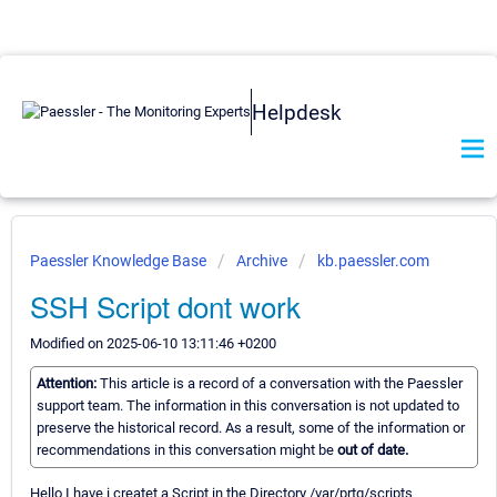
Helpdesk
Paessler Knowledge Base
Archive
kb.paessler.com
SSH Script dont work
Modified on 2025-06-10 13:11:46 +0200
Attention:
This article is a record of a conversation with the Paessler
support team. The information in this conversation is not updated to
preserve the historical record. As a result, some of the information or
recommendations in this conversation might be
out of date.
Hello I have i createt a Script in the Directory /var/prtg/scripts