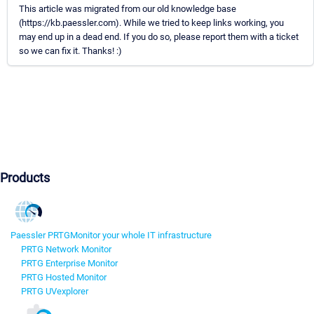
This article was migrated from our old knowledge base
(https://kb.paessler.com). While we tried to keep links working, you
may end up in a dead end. If you do so, please report them with a ticket
so we can fix it. Thanks! :)
Products
Paessler PRTG
Monitor your whole IT infrastructure
PRTG Network Monitor
PRTG Enterprise Monitor
PRTG Hosted Monitor
PRTG UVexplorer