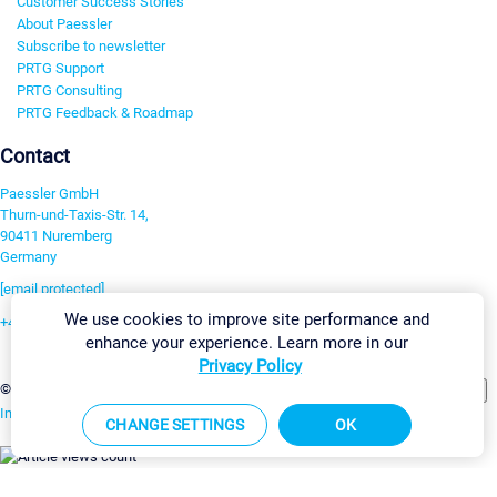
Customer Success Stories
About Paessler
Subscribe to newsletter
PRTG Support
PRTG Consulting
PRTG Feedback & Roadmap
Contact
Paessler GmbH
Thurn-und-Taxis-Str. 14,
90411 Nuremberg
Germany
[email protected]
We use cookies to improve site performance and
+49 911 93775-0
enhance your experience. Learn more in our
Contact us
Privacy Policy
Change Settings
©2026 Paessler GmbH
Terms & Conditions
Privacy Policy
Imprint
Report Vulnerability
Download & Install
Sitemap
CHANGE SETTINGS
OK