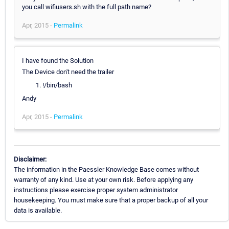
you call wifiusers.sh with the full path name?
Apr, 2015 -
Permalink
I have found the Solution
The Device don't need the trailer
!/bin/bash
Andy
Apr, 2015 -
Permalink
Disclaimer:
The information in the Paessler Knowledge Base comes without
warranty of any kind. Use at your own risk. Before applying any
instructions please exercise proper system administrator
housekeeping. You must make sure that a proper backup of all your
data is available.