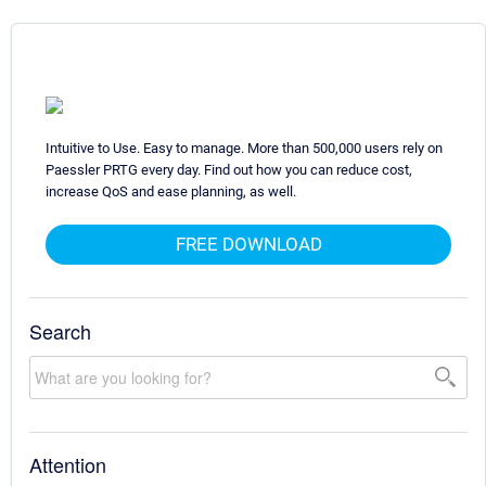
Intuitive to Use. Easy to manage. More than 500,000 users rely on
Paessler PRTG every day. Find out how you can reduce cost,
increase QoS and ease planning, as well.
FREE DOWNLOAD
Search
Attention