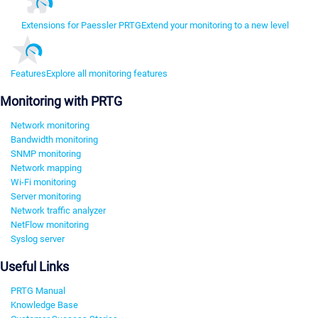
Extensions for Paessler PRTG
Extend your monitoring to a new level
Features
Explore all monitoring features
Monitoring with PRTG
Network monitoring
Bandwidth monitoring
SNMP monitoring
Network mapping
Wi-Fi monitoring
Server monitoring
Network traffic analyzer
NetFlow monitoring
Syslog server
Useful Links
PRTG Manual
Knowledge Base