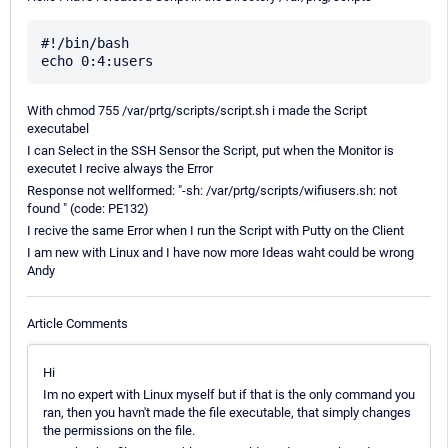
#!/bin/bash

With chmod 755 /var/prtg/scripts/script.sh i made the Script
executabel
I can Select in the SSH Sensor the Script, put when the Monitor is
executet I recive always the Error
Response not wellformed: "-sh: /var/prtg/scripts/wifiusers.sh: not
found " (code: PE132)
I recive the same Error when I run the Script with Putty on the Client
I am new with Linux and I have now more Ideas waht could be wrong
Andy
Article Comments
Hi
Im no expert with Linux myself but if that is the only command you
ran, then you havn't made the file executable, that simply changes
the permissions on the file.