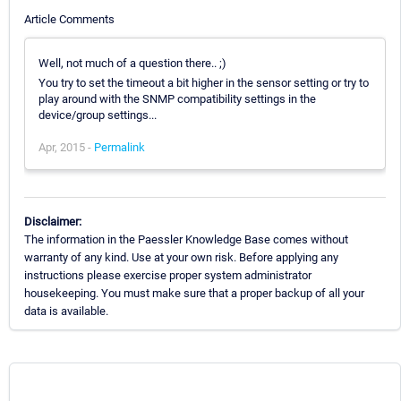
Article Comments
Well, not much of a question there.. ;)
You try to set the timeout a bit higher in the sensor setting or try to
play around with the SNMP compatibility settings in the
device/group settings...
Apr, 2015 -
Permalink
Disclaimer:
The information in the Paessler Knowledge Base comes without
warranty of any kind. Use at your own risk. Before applying any
instructions please exercise proper system administrator
housekeeping. You must make sure that a proper backup of all your
data is available.