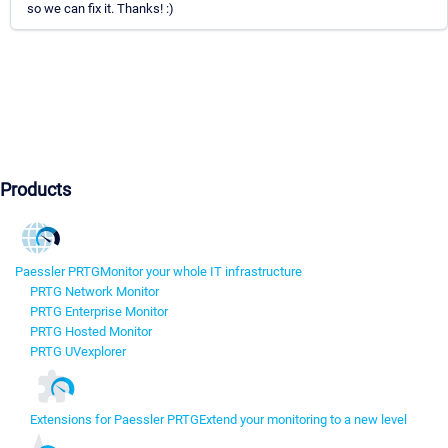
so we can fix it. Thanks! :)
Products
Paessler PRTG
Monitor your whole IT infrastructure
PRTG Network Monitor
PRTG Enterprise Monitor
PRTG Hosted Monitor
PRTG UVexplorer
Extensions for Paessler PRTG
Extend your monitoring to a new level