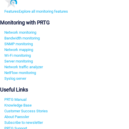
Features
Explore all monitoring features
Monitoring with PRTG
Network monitoring
Bandwidth monitoring
SNMP monitoring
Network mapping
Wi-Fi monitoring
Server monitoring
Network traffic analyzer
NetFlow monitoring
Syslog server
Useful Links
PRTG Manual
Knowledge Base
Customer Success Stories
About Paessler
Subscribe to newsletter
PRTG Support