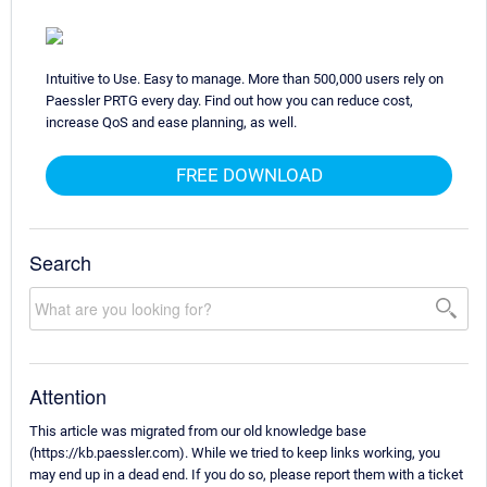
Intuitive to Use. Easy to manage. More than 500,000 users rely on
Paessler PRTG every day. Find out how you can reduce cost,
increase QoS and ease planning, as well.
FREE DOWNLOAD
Search
Attention
This article was migrated from our old knowledge base
(https://kb.paessler.com). While we tried to keep links working, you
may end up in a dead end. If you do so, please report them with a ticket