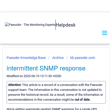
Helpdesk
Paessler Knowledge Base
Archive
kb.paessler.com
intermittent SNMP response
Modified on 2025-06-10 13:11:50 +0200
Attention:
This article is a record of a conversation with the Paessler
support team. The information in this conversation is not updated to
preserve the historical record. As a result, some of the information or
recommendations in this conversation might be
out of date.
We're getting seemingly random SNMP warnings for a single UPS