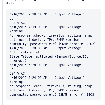
device.
4/16/2015 7:19:10 AM	Output Voltage 1	
Up	

123 V AC

4/16/2015 7:19:09 AM	Output Voltage 1	
Warning	

No response (check: firewalls, routing, snmp 
settings of device, IPs, SNMP version, 
community, passwords etc) (SNMP error # -2003)

4/16/2015 5:28:01 AM	Output Voltage 1	
Notification Info	

State Trigger activated (Sensor/Source/ID: 
5235/0/2)

4/16/2015 5:28:01 AM	Output Voltage 1	
Up	

124 V AC

4/16/2015 5:24:09 AM	Output Voltage 1	
Warning	

No response (check: firewalls, routing, snmp 
settings of device, IPs, SNMP version, 