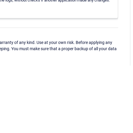
o the logs, without checks if another application made any changes.
ranty of any kind. Use at your own risk. Before applying any
eping. You must make sure that a proper backup of all your data