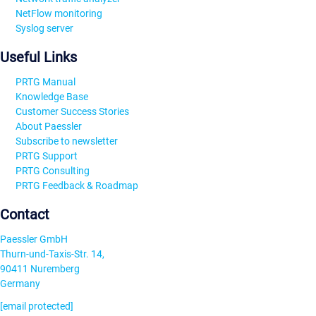
NetFlow monitoring
Syslog server
Useful Links
PRTG Manual
Knowledge Base
Customer Success Stories
About Paessler
Subscribe to newsletter
PRTG Support
PRTG Consulting
PRTG Feedback & Roadmap
Contact
Paessler GmbH
Thurn-und-Taxis-Str. 14,
90411 Nuremberg
Germany
[email protected]