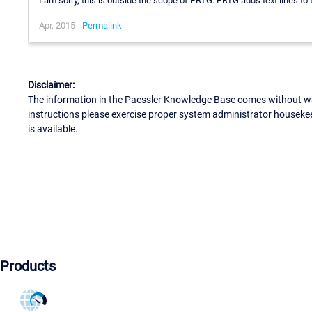
I am sorry, this is outside the scope of PRTG. PRTG adds text lines t
Apr, 2015 -
Permalink
Disclaimer:
The information in the Paessler Knowledge Base comes without war
instructions please exercise proper system administrator houseke
is available.
Products