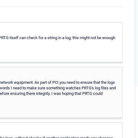
 PRTG itself can check for a string in a log; this might not be enough
etwork equipment. As part of PCI you need to ensure that the logs
er words I need to make sure something watches PRTG's log files and
efore ensuring there integrity. I was hoping that PRTG could