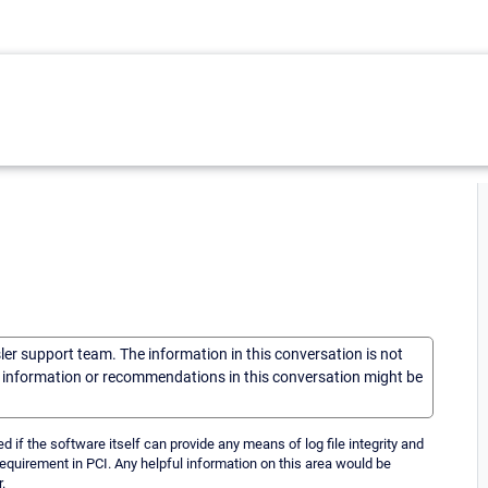
sler support team. The information in this conversation is not
he information or recommendations in this conversation might be
if the software itself can provide any means of log file integrity and
s requirement in PCI. Any helpful information on this area would be
.