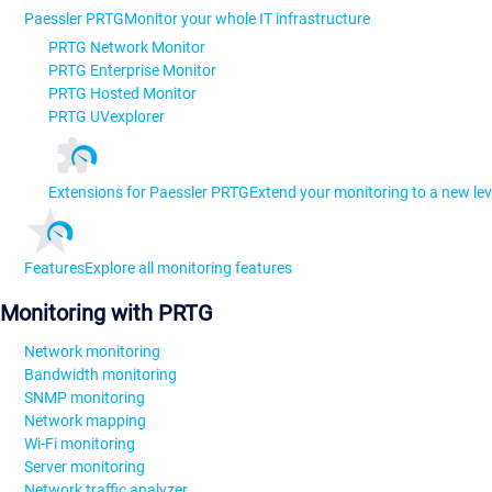
Paessler PRTG
Monitor your whole IT infrastructure
PRTG Network Monitor
PRTG Enterprise Monitor
PRTG Hosted Monitor
PRTG UVexplorer
Extensions for Paessler PRTG
Extend your monitoring to a new lev
Features
Explore all monitoring features
Monitoring with PRTG
Network monitoring
Bandwidth monitoring
SNMP monitoring
Network mapping
Wi-Fi monitoring
Server monitoring
Network traffic analyzer