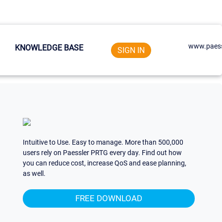
www.paess
KNOWLEDGE BASE
SIGN IN
Intuitive to Use. Easy to manage. More than 500,000
users rely on Paessler PRTG every day. Find out how
you can reduce cost, increase QoS and ease planning,
as well.
FREE DOWNLOAD