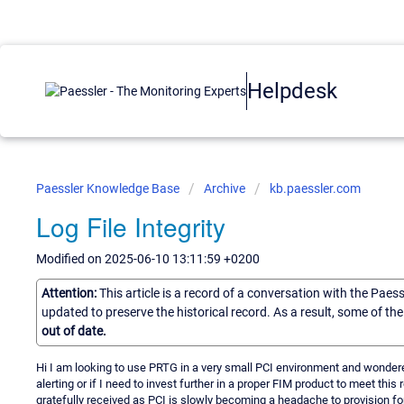
Helpdesk
Paessler Knowledge Base
Archive
kb.paessler.com
Log File Integrity
Modified on 2025-06-10 13:11:59 +0200
Attention:
This article is a record of a conversation with the Paes
updated to preserve the historical record. As a result, some of t
out of date.
Hi I am looking to use PRTG in a very small PCI environment and wondered 
alerting or if I need to invest further in a proper FIM product to meet thi
gratefully received as PCI is slowly becoming a headache to provision for