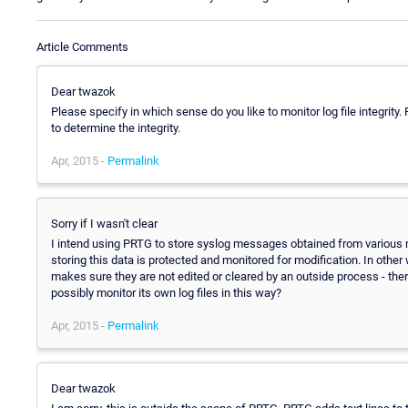
Article Comments
Dear twazok
Please specify in which sense do you like to monitor log file integrity.
to determine the integrity.
Apr, 2015 -
Permalink
Sorry if I wasn't clear
I intend using PRTG to store syslog messages obtained from various n
storing this data is protected and monitored for modification. In oth
makes sure they are not edited or cleared by an outside process - ther
possibly monitor its own log files in this way?
Apr, 2015 -
Permalink
Dear twazok