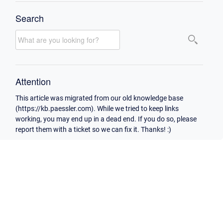
Search
Attention
This article was migrated from our old knowledge base
(https://kb.paessler.com). While we tried to keep links
working, you may end up in a dead end. If you do so, please
report them with a ticket so we can fix it. Thanks! :)