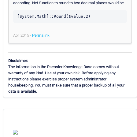
according .Net function to round to two decimal places would be
Apr, 2015 -
Permalink
Disclaimer:
The information in the Paessler Knowledge Base comes without
warranty of any kind. Use at your own risk. Before applying any
instructions please exercise proper system administrator
housekeeping. You must make sure that a proper backup of all your
data is available.