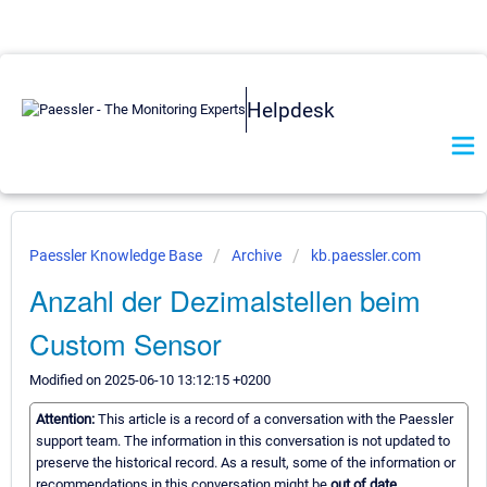
Helpdesk
Paessler Knowledge Base
Archive
kb.paessler.com
Anzahl der Dezimalstellen beim
Custom Sensor
Modified on 2025-06-10 13:12:15 +0200
Attention:
This article is a record of a conversation with the Paessler
support team. The information in this conversation is not updated to
preserve the historical record. As a result, some of the information or
recommendations in this conversation might be
out of date.