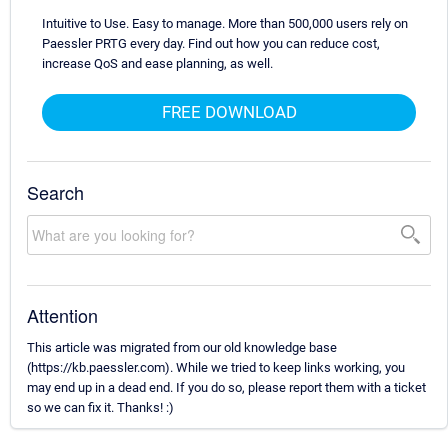
Intuitive to Use. Easy to manage. More than 500,000 users rely on
Paessler PRTG every day. Find out how you can reduce cost,
increase QoS and ease planning, as well.
FREE DOWNLOAD
Search
Attention
This article was migrated from our old knowledge base
(https://kb.paessler.com). While we tried to keep links working, you
may end up in a dead end. If you do so, please report them with a ticket
so we can fix it. Thanks! :)