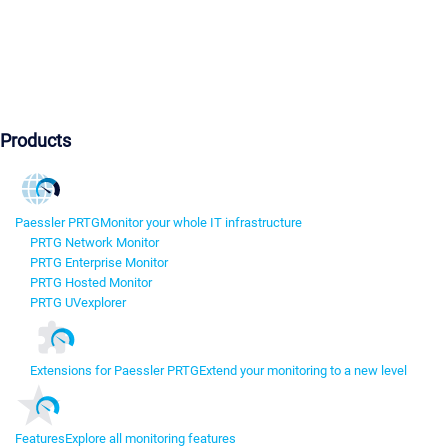
Products
Paessler PRTG
Monitor your whole IT infrastructure
PRTG Network Monitor
PRTG Enterprise Monitor
PRTG Hosted Monitor
PRTG UVexplorer
Extensions for Paessler PRTG
Extend your monitoring to a new level
Features
Explore all monitoring features