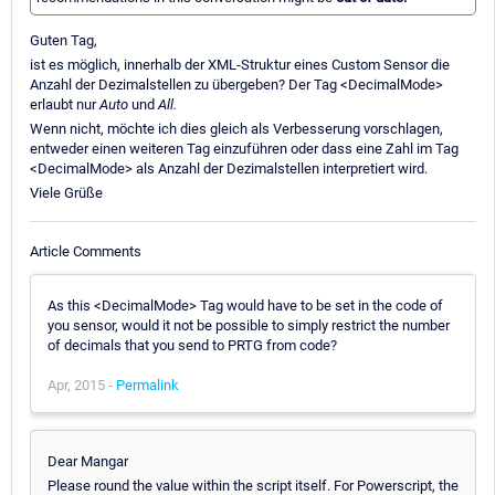
Guten Tag,
ist es möglich, innerhalb der XML-Struktur eines Custom Sensor die
Anzahl der Dezimalstellen zu übergeben? Der Tag <DecimalMode>
erlaubt nur
Auto
und
All.
Wenn nicht, möchte ich dies gleich als Verbesserung vorschlagen,
entweder einen weiteren Tag einzuführen oder dass eine Zahl im Tag
<DecimalMode> als Anzahl der Dezimalstellen interpretiert wird.
Viele Grüße
Article Comments
As this <DecimalMode> Tag would have to be set in the code of
you sensor, would it not be possible to simply restrict the number
of decimals that you send to PRTG from code?
Apr, 2015 -
Permalink
Dear Mangar
Please round the value within the script itself. For Powerscript, the