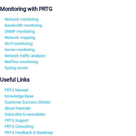
Monitoring with PRTG
Network monitoring
Bandwidth monitoring
SNMP monitoring
Network mapping
Wi-Fi monitoring
Server monitoring
Network traffic analyzer
NetFlow monitoring
Syslog server
Useful Links
PRTG Manual
Knowledge Base
Customer Success Stories
About Paessler
Subscribe to newsletter
PRTG Support
PRTG Consulting
PRTG Feedback & Roadmap