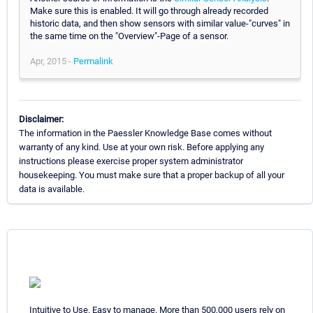
Make sure this is enabled. It will go through already recorded
historic data, and then show sensors with similar value-"curves" in
the same time on the "Overview"-Page of a sensor.
Apr, 2015 -
Permalink
Disclaimer:
The information in the Paessler Knowledge Base comes without
warranty of any kind. Use at your own risk. Before applying any
instructions please exercise proper system administrator
housekeeping. You must make sure that a proper backup of all your
data is available.
Intuitive to Use. Easy to manage. More than 500,000 users rely on