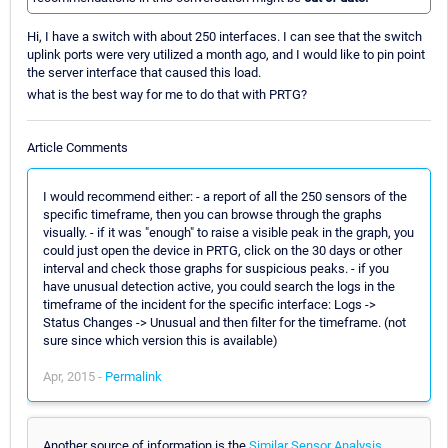
Hi, I have a switch with about 250 interfaces. I can see that the switch
uplink ports were very utilized a month ago, and I would like to pin point
the server interface that caused this load.
what is the best way for me to do that with PRTG?
Article Comments
I would recommend either: - a report of all the 250 sensors of the
specific timeframe, then you can browse through the graphs
visually. - if it was "enough" to raise a visible peak in the graph, you
could just open the device in PRTG, click on the 30 days or other
interval and check those graphs for suspicious peaks. - if you
have unusual detection active, you could search the logs in the
timeframe of the incident for the specific interface: Logs ->
Status Changes -> Unusual and then filter for the timeframe. (not
sure since which version this is available)
Apr, 2015 -
Permalink
Another source of information is the
Similar Sensor Analysis
.