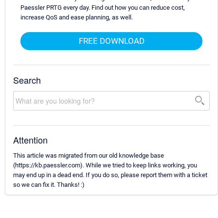
Paessler PRTG every day. Find out how you can reduce cost,
increase QoS and ease planning, as well.
FREE DOWNLOAD
Search
Attention
This article was migrated from our old knowledge base
(https://kb.paessler.com). While we tried to keep links working, you
may end up in a dead end. If you do so, please report them with a ticket
so we can fix it. Thanks! :)