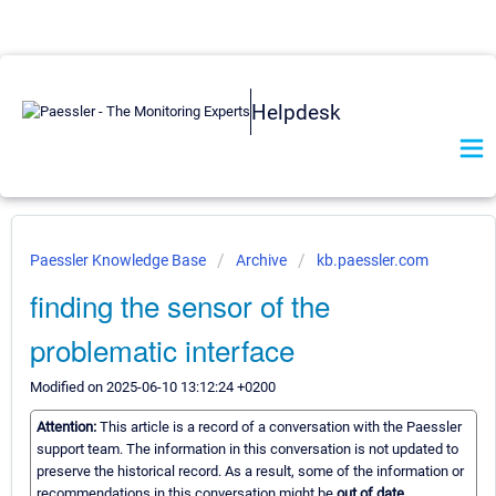
Helpdesk
Paessler Knowledge Base
Archive
kb.paessler.com
finding the sensor of the
problematic interface
Modified on 2025-06-10 13:12:24 +0200
Attention:
This article is a record of a conversation with the Paessler
support team. The information in this conversation is not updated to
preserve the historical record. As a result, some of the information or
recommendations in this conversation might be
out of date.