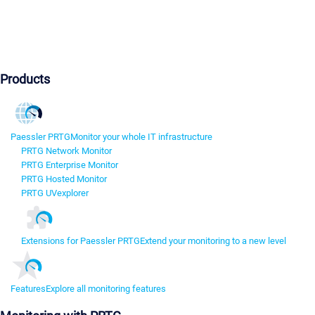
Products
Paessler PRTG
Monitor your whole IT infrastructure
PRTG Network Monitor
PRTG Enterprise Monitor
PRTG Hosted Monitor
PRTG UVexplorer
Extensions for Paessler PRTG
Extend your monitoring to a new level
Features
Explore all monitoring features