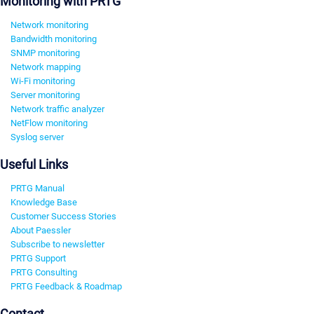
Monitoring with PRTG
Network monitoring
Bandwidth monitoring
SNMP monitoring
Network mapping
Wi-Fi monitoring
Server monitoring
Network traffic analyzer
NetFlow monitoring
Syslog server
Useful Links
PRTG Manual
Knowledge Base
Customer Success Stories
About Paessler
Subscribe to newsletter
PRTG Support
PRTG Consulting
PRTG Feedback & Roadmap
Contact