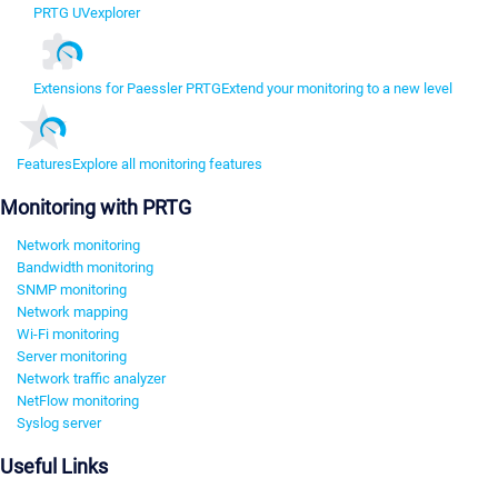
PRTG UVexplorer
Extensions for Paessler PRTG
Extend your monitoring to a new level
Features
Explore all monitoring features
Monitoring with PRTG
Network monitoring
Bandwidth monitoring
SNMP monitoring
Network mapping
Wi-Fi monitoring
Server monitoring
Network traffic analyzer
NetFlow monitoring
Syslog server
Useful Links