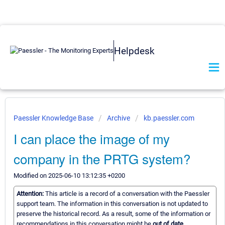
Helpdesk
Paessler Knowledge Base
Archive
kb.paessler.com
I can place the image of my
company in the PRTG system?
Modified on 2025-06-10 13:12:35 +0200
Attention:
This article is a record of a conversation with the Paessler
support team. The information in this conversation is not updated to
preserve the historical record. As a result, some of the information or
recommendations in this conversation might be
out of date.