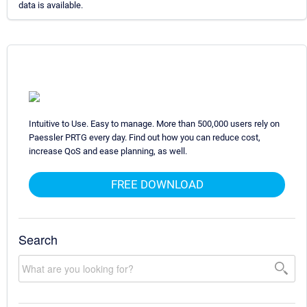
data is available.
Intuitive to Use. Easy to manage. More than 500,000 users rely on
Paessler PRTG every day. Find out how you can reduce cost,
increase QoS and ease planning, as well.
FREE DOWNLOAD
Search