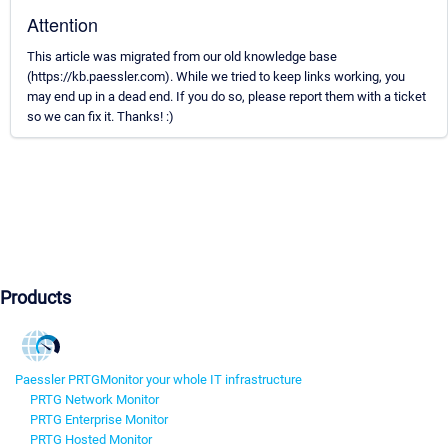
Attention
This article was migrated from our old knowledge base
(https://kb.paessler.com). While we tried to keep links working, you
may end up in a dead end. If you do so, please report them with a ticket
so we can fix it. Thanks! :)
Products
Paessler PRTG
Monitor your whole IT infrastructure
PRTG Network Monitor
PRTG Enterprise Monitor
PRTG Hosted Monitor