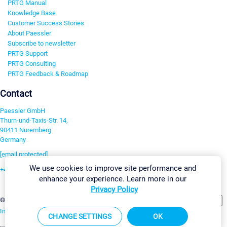
PRTG Manual
Knowledge Base
Customer Success Stories
About Paessler
Subscribe to newsletter
PRTG Support
PRTG Consulting
PRTG Feedback & Roadmap
Contact
Paessler GmbH
Thurn-und-Taxis-Str. 14,
90411 Nuremberg
Germany
[email protected]
We use cookies to improve site performance and
+49 911 93775-0
enhance your experience. Learn more in our
Contact us
Privacy Policy
Change Settings
©2026 Paessler GmbH
Terms & Conditions
Privacy Policy
Imprint
Report Vulnerability
Download & Install
Sitemap
CHANGE SETTINGS
OK