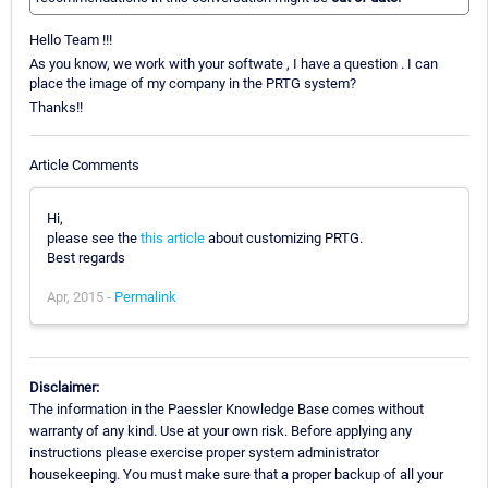
Hello Team !!!
As you know, we work with your softwate , I have a question . I can
place the image of my company in the PRTG system?
Thanks!!
Article Comments
Hi,
please see the
this article
about customizing PRTG.
Best regards
Apr, 2015 -
Permalink
Disclaimer:
The information in the Paessler Knowledge Base comes without
warranty of any kind. Use at your own risk. Before applying any
instructions please exercise proper system administrator
housekeeping. You must make sure that a proper backup of all your