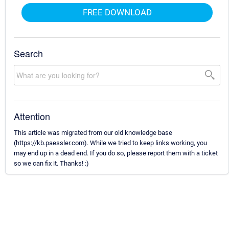
FREE DOWNLOAD
Search
Attention
This article was migrated from our old knowledge base
(https://kb.paessler.com). While we tried to keep links working, you
may end up in a dead end. If you do so, please report them with a ticket
so we can fix it. Thanks! :)