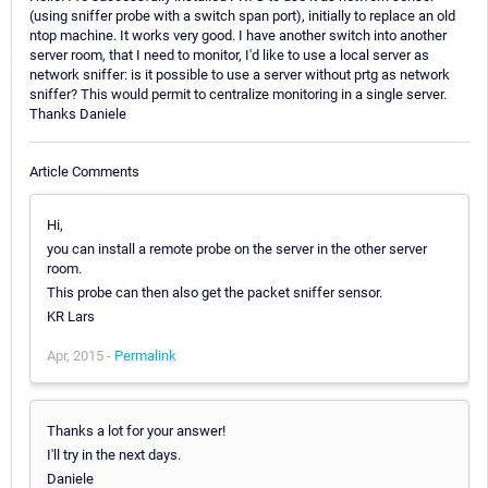
(using sniffer probe with a switch span port), initially to replace an old
ntop machine. It works very good. I have another switch into another
server room, that I need to monitor, I'd like to use a local server as
network sniffer: is it possible to use a server without prtg as network
sniffer? This would permit to centralize monitoring in a single server.
Thanks Daniele
Article Comments
Hi,
you can install a remote probe on the server in the other server
room.
This probe can then also get the packet sniffer sensor.
KR Lars
Apr, 2015 -
Permalink
Thanks a lot for your answer!
I'll try in the next days.
Daniele