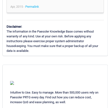
Apr, 2015 -
Permalink
Disclaimer:
The information in the Paessler Knowledge Base comes without
warranty of any kind. Use at your own risk. Before applying any
instructions please exercise proper system administrator
housekeeping. You must make sure that a proper backup of all your
data is available.
Intuitive to Use. Easy to manage. More than 500,000 users rely on
Paessler PRTG every day. Find out how you can reduce cost,
increase QoS and ease planning, as well.