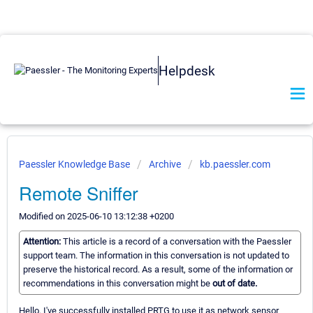
Helpdesk
Paessler Knowledge Base
Archive
kb.paessler.com
Remote Sniffer
Modified on 2025-06-10 13:12:38 +0200
Attention:
This article is a record of a conversation with the Paessler
support team. The information in this conversation is not updated to
preserve the historical record. As a result, some of the information or
recommendations in this conversation might be
out of date.
Hello. I've successfully installed PRTG to use it as network sensor