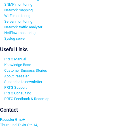
SNMP monitoring
Network mapping
Wi-Fi monitoring
Server monitoring
Network traffic analyzer
NetFlow monitoring
Syslog server
Useful Links
PRTG Manual
Knowledge Base
Customer Success Stories
About Paessler
Subscribe to newsletter
PRTG Support
PRTG Consulting
PRTG Feedback & Roadmap
Contact
Paessler GmbH
Thurn-und-Taxis-Str. 14,