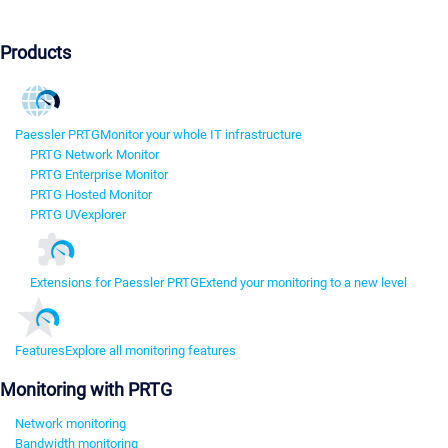
Products
Paessler PRTG
Monitor your whole IT infrastructure
PRTG Network Monitor
PRTG Enterprise Monitor
PRTG Hosted Monitor
PRTG UVexplorer
Extensions for Paessler PRTG
Extend your monitoring to a new level
Features
Explore all monitoring features
Monitoring with PRTG
Network monitoring
Bandwidth monitoring