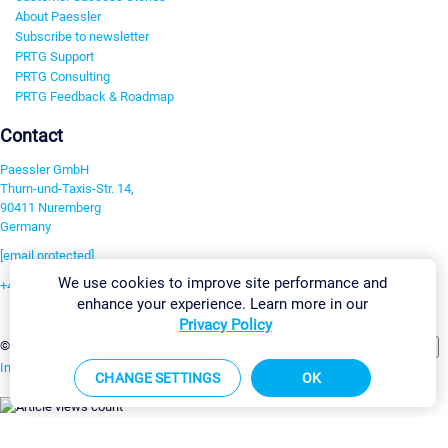
About Paessler
Subscribe to newsletter
PRTG Support
PRTG Consulting
PRTG Feedback & Roadmap
Contact
Paessler GmbH
Thurn-und-Taxis-Str. 14,
90411 Nuremberg
Germany
[email protected]
We use cookies to improve site performance and
+49 911 93775-0
enhance your experience. Learn more in our
Contact us
Privacy Policy
Change Settings
©2026 Paessler GmbH
Terms & Conditions
Privacy Policy
Imprint
Report Vulnerability
Download & Install
Sitemap
CHANGE SETTINGS
OK