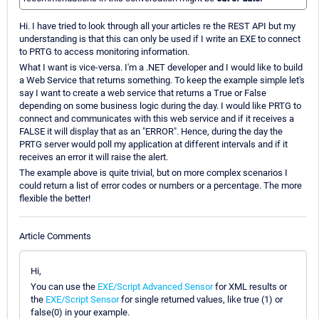
Hi. I have tried to look through all your articles re the REST API but my
understanding is that this can only be used if I write an EXE to connect
to PRTG to access monitoring information.
What I want is vice-versa. I'm a .NET developer and I would like to build
a Web Service that returns something. To keep the example simple let's
say I want to create a web service that returns a True or False
depending on some business logic during the day. I would like PRTG to
connect and communicates with this web service and if it receives a
FALSE it will display that as an "ERROR". Hence, during the day the
PRTG server would poll my application at different intervals and if it
receives an error it will raise the alert.
The example above is quite trivial, but on more complex scenarios I
could return a list of error codes or numbers or a percentage. The more
flexible the better!
Article Comments
Hi,
You can use the
EXE/Script Advanced Sensor
for XML results or
the
EXE/Script Sensor
for single returned values, like true (1) or
false(0) in your example.