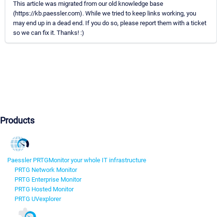
This article was migrated from our old knowledge base
(https://kb.paessler.com). While we tried to keep links working, you
may end up in a dead end. If you do so, please report them with a ticket
so we can fix it. Thanks! :)
Products
Paessler PRTG
Monitor your whole IT infrastructure
PRTG Network Monitor
PRTG Enterprise Monitor
PRTG Hosted Monitor
PRTG UVexplorer