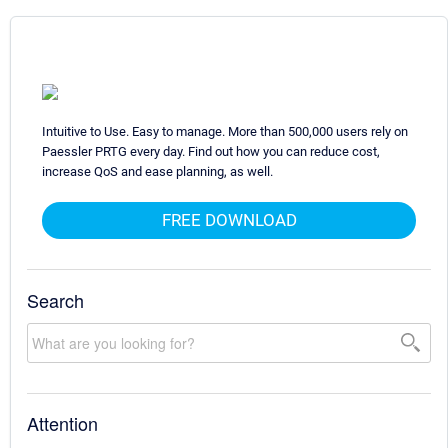
Intuitive to Use. Easy to manage. More than 500,000 users rely on
Paessler PRTG every day. Find out how you can reduce cost,
increase QoS and ease planning, as well.
FREE DOWNLOAD
Search
Attention