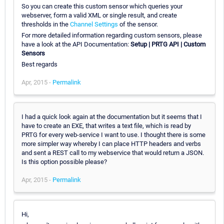
So you can create this custom sensor which queries your
webserver, form a valid XML or single result, and create
thresholds in the
Channel Settings
of the sensor.
For more detailed information regarding custom sensors, please
have a look at the API Documentation:
Setup | PRTG API | Custom
Sensors
Best regards
Apr, 2015 -
Permalink
I had a quick look again at the documentation but it seems that I
have to create an EXE, that writes a text file, which is read by
PRTG for every web-service I want to use. I thought there is some
more simpler way whereby I can place HTTP headers and verbs
and sent a REST call to my webservice that would return a JSON.
Is this option possible please?
Apr, 2015 -
Permalink
Hi,