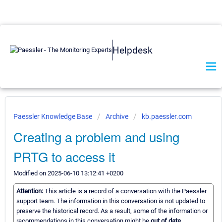
Helpdesk
Paessler Knowledge Base
Archive
kb.paessler.com
Creating a problem and using
PRTG to access it
Modified on 2025-06-10 13:12:41 +0200
Attention:
This article is a record of a conversation with the Paessler
support team. The information in this conversation is not updated to
preserve the historical record. As a result, some of the information or
recommendations in this conversation might be
out of date.