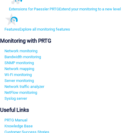
Extensions for Paessler PRTG
Extend your monitoring to a new level
Features
Explore all monitoring features
Monitoring with PRTG
Network monitoring
Bandwidth monitoring
SNMP monitoring
Network mapping
Wi-Fi monitoring
Server monitoring
Network traffic analyzer
NetFlow monitoring
Syslog server
Useful Links
PRTG Manual
Knowledge Base
Customer Success Stories