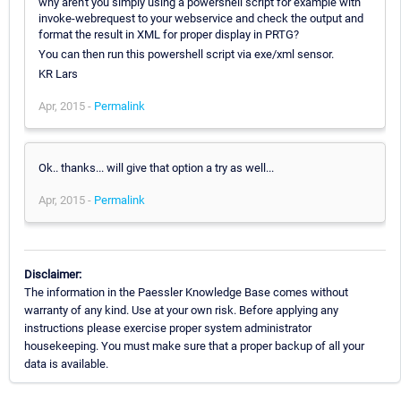
why aren't you simply using a powershell script for example with
invoke-webrequest to your webservice and check the output and
format the result in XML for proper display in PRTG?
You can then run this powershell script via exe/xml sensor.
KR Lars
Apr, 2015 -
Permalink
Ok.. thanks... will give that option a try as well...
Apr, 2015 -
Permalink
Disclaimer:
The information in the Paessler Knowledge Base comes without
warranty of any kind. Use at your own risk. Before applying any
instructions please exercise proper system administrator
housekeeping. You must make sure that a proper backup of all your
data is available.