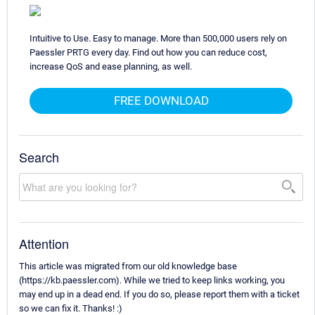
Intuitive to Use. Easy to manage. More than 500,000 users rely on
Paessler PRTG every day. Find out how you can reduce cost,
increase QoS and ease planning, as well.
FREE DOWNLOAD
Search
Attention
This article was migrated from our old knowledge base
(https://kb.paessler.com). While we tried to keep links working, you
may end up in a dead end. If you do so, please report them with a ticket
so we can fix it. Thanks! :)