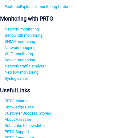
Features
Explore all monitoring features
Monitoring with PRTG
Network monitoring
Bandwidth monitoring
SNMP monitoring
Network mapping
Wi-Fi monitoring
Server monitoring
Network traffic analyzer
NetFlow monitoring
Syslog server
Useful Links
PRTG Manual
Knowledge Base
Customer Success Stories
About Paessler
Subscribe to newsletter
PRTG Support
PRTG Consulting