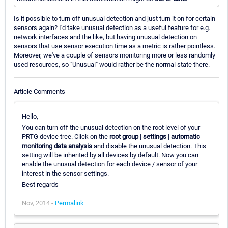
Is it possible to turn off unusual detection and just turn it on for certain
sensors again? I'd take unusual detection as a useful feature for e.g.
network interfaces and the like, but having unusual detection on
sensors that use sensor execution time as a metric is rather pointless.
Moreover, we've a couple of sensors monitoring more or less randomly
used resources, so "Unusual" would rather be the normal state there.
Article Comments
Hello,
You can turn off the unusual detection on the root level of your
PRTG device tree. Click on the
root group | settings | automatic
monitoring data analysis
and disable the unusual detection. This
setting will be inherited by all devices by default. Now you can
enable the unusual detection for each device / sensor of your
interest in the sensor settings.
Best regards
Nov, 2014 -
Permalink