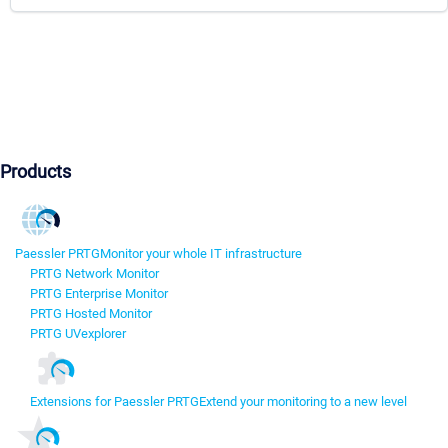
Products
Paessler PRTG
Monitor your whole IT infrastructure
PRTG Network Monitor
PRTG Enterprise Monitor
PRTG Hosted Monitor
PRTG UVexplorer
Extensions for Paessler PRTG
Extend your monitoring to a new level