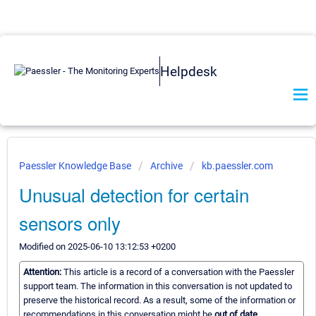
Helpdesk
Paessler Knowledge Base
Archive
kb.paessler.com
Unusual detection for certain
sensors only
Modified on 2025-06-10 13:12:53 +0200
Attention:
This article is a record of a conversation with the Paessler
support team. The information in this conversation is not updated to
preserve the historical record. As a result, some of the information or
recommendations in this conversation might be
out of date.