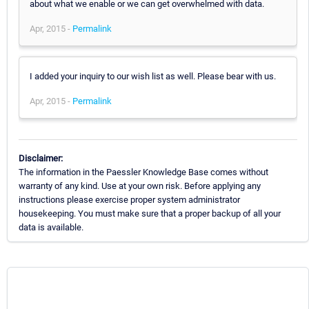
about what we enable or we can get overwhelmed with data.
Apr, 2015 -
Permalink
I added your inquiry to our wish list as well. Please bear with us.
Apr, 2015 -
Permalink
Disclaimer:
The information in the Paessler Knowledge Base comes without
warranty of any kind. Use at your own risk. Before applying any
instructions please exercise proper system administrator
housekeeping. You must make sure that a proper backup of all your
data is available.