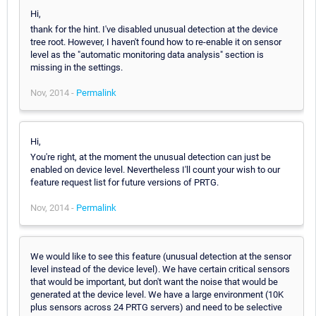
Hi,
thank for the hint. I've disabled unusual detection at the device
tree root. However, I haven't found how to re-enable it on sensor
level as the "automatic monitoring data analysis" section is
missing in the settings.
Nov, 2014 -
Permalink
Hi,
You're right, at the moment the unusual detection can just be
enabled on device level. Nevertheless I'll count your wish to our
feature request list for future versions of PRTG.
Nov, 2014 -
Permalink
We would like to see this feature (unusual detection at the sensor
level instead of the device level). We have certain critical sensors
that would be important, but don't want the noise that would be
generated at the device level. We have a large environment (10K
plus sensors across 24 PRTG servers) and need to be selective