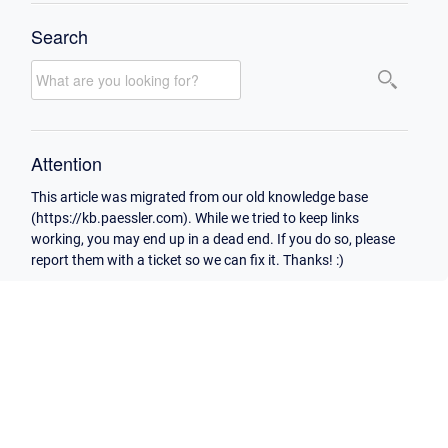
Search
Attention
This article was migrated from our old knowledge base
(https://kb.paessler.com). While we tried to keep links
working, you may end up in a dead end. If you do so, please
report them with a ticket so we can fix it. Thanks! :)