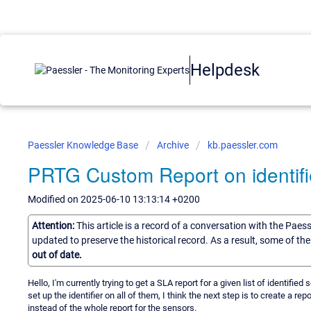
Helpdesk
Paessler Knowledge Base
Archive
kb.paessler.com
PRTG Custom Report on identifi
Modified on 2025-06-10 13:13:14 +0200
Attention:
This article is a record of a conversation with the Paes
updated to preserve the historical record. As a result, some of t
out of date.
Hello, I'm currently trying to get a SLA report for a given list of identified
set up the identifier on all of them, I think the next step is to create a r
instead of the whole report for the sensors.