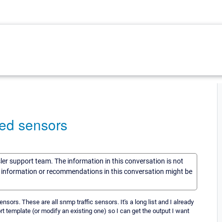
ed sensors
sler support team. The information in this conversation is not
he information or recommendations in this conversation might be
 sensors. These are all snmp traffic sensors. It's a long list and I already
eport template (or modify an existing one) so I can get the output I want