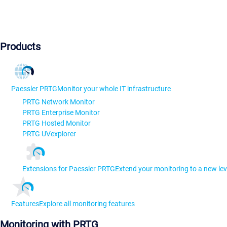
Products
Paessler PRTG
Monitor your whole IT infrastructure
PRTG Network Monitor
PRTG Enterprise Monitor
PRTG Hosted Monitor
PRTG UVexplorer
Extensions for Paessler PRTG
Extend your monitoring to a new lev
Features
Explore all monitoring features
Monitoring with PRTG