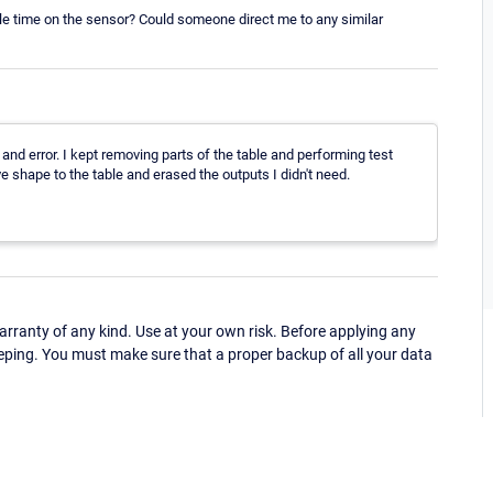
able time on the sensor? Could someone direct me to any similar
l and error. I kept removing parts of the table and performing test
ve shape to the table and erased the outputs I didn't need.
ranty of any kind. Use at your own risk. Before applying any
eping. You must make sure that a proper backup of all your data