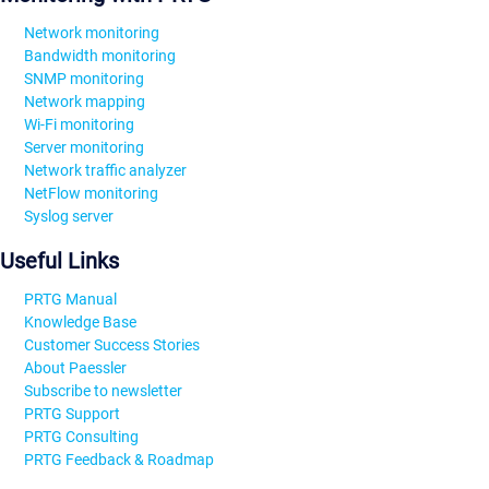
Network monitoring
Bandwidth monitoring
SNMP monitoring
Network mapping
Wi-Fi monitoring
Server monitoring
Network traffic analyzer
NetFlow monitoring
Syslog server
Useful Links
PRTG Manual
Knowledge Base
Customer Success Stories
About Paessler
Subscribe to newsletter
PRTG Support
PRTG Consulting
PRTG Feedback & Roadmap