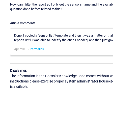
How can I filter the report so I only get the sensor's name and the avail
question done before related to this?
Article Comments
Done. I copied a "sensor list" template and then it was a matter of tria
reports until I was able to indetify the ones I needed, and then just ga
Apr, 2015 -
Permalink
Disclaimer:
The information in the Paessler Knowledge Base comes without war
instructions please exercise proper system administrator houseke
is available.