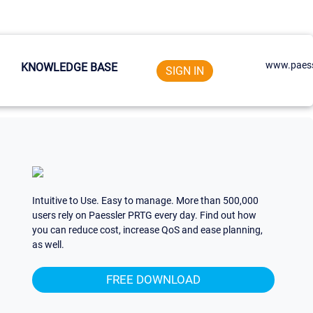
www.paess
KNOWLEDGE BASE
SIGN IN
Intuitive to Use. Easy to manage. More than 500,000
users rely on Paessler PRTG every day. Find out how
you can reduce cost, increase QoS and ease planning,
as well.
FREE DOWNLOAD