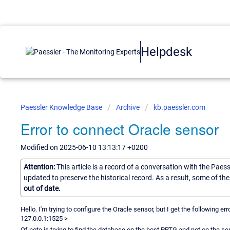
Helpdesk
Paessler Knowledge Base
Archive
kb.paessler.com
Error to connect Oracle sensor
Modified on 2025-06-10 13:13:17 +0200
Attention:
This article is a record of a conversation with the Paes
updated to preserve the historical record. As a result, some of t
out of date.
Hello. I'm trying to configure the Oracle sensor, but I get the following e
127.0.0.1:1525 >
Of note is trying to find the database on the host PRTG and not on the se