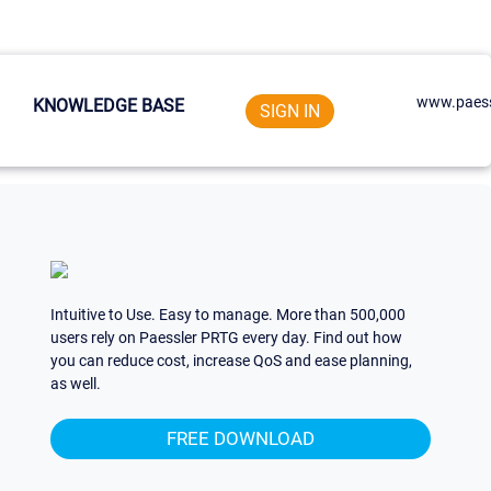
www.paess
KNOWLEDGE BASE
SIGN IN
Intuitive to Use. Easy to manage. More than 500,000
users rely on Paessler PRTG every day. Find out how
you can reduce cost, increase QoS and ease planning,
as well.
FREE DOWNLOAD