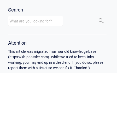
Search
Attention
This article was migrated from our old knowledge base
(https://kb.paessler.com). While we tried to keep links
working, you may end up in a dead end. If you do so, please
report them with a ticket so we can fix it. Thanks! :)