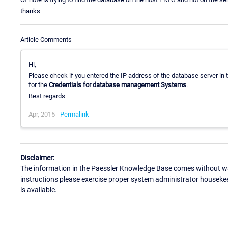
thanks
Article Comments
Hi,
Please check if you entered the IP address of the database server in t
for the
Credentials for database management Systems
.
Best regards
Apr, 2015 -
Permalink
Disclaimer:
The information in the Paessler Knowledge Base comes without war
instructions please exercise proper system administrator houseke
is available.