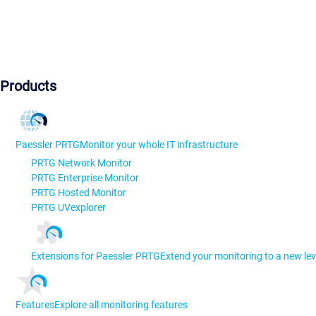
Products
Paessler PRTG
Monitor your whole IT infrastructure
PRTG Network Monitor
PRTG Enterprise Monitor
PRTG Hosted Monitor
PRTG UVexplorer
Extensions for Paessler PRTG
Extend your monitoring to a new lev
Features
Explore all monitoring features