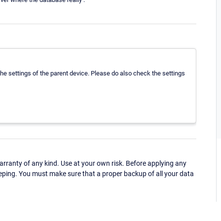
he settings of the parent device. Please do also check the settings
ranty of any kind. Use at your own risk. Before applying any
eping. You must make sure that a proper backup of all your data