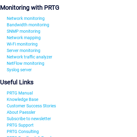
Monitoring with PRTG
Network monitoring
Bandwidth monitoring
SNMP monitoring
Network mapping
Wi-Fi monitoring
Server monitoring
Network traffic analyzer
NetFlow monitoring
Syslog server
Useful Links
PRTG Manual
Knowledge Base
Customer Success Stories
About Paessler
Subscribe to newsletter
PRTG Support
PRTG Consulting