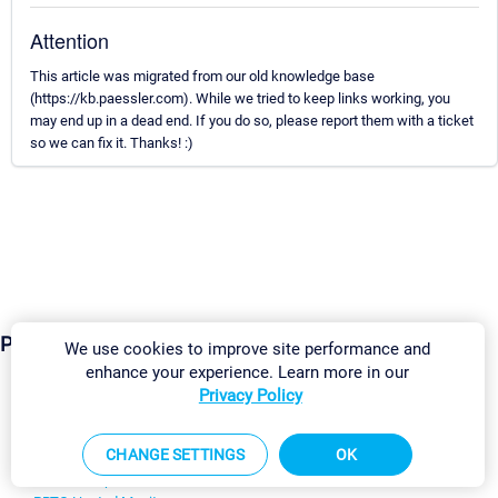
Attention
This article was migrated from our old knowledge base
(https://kb.paessler.com). While we tried to keep links working, you
may end up in a dead end. If you do so, please report them with a ticket
so we can fix it. Thanks! :)
Products
We use cookies to improve site performance and
enhance your experience. Learn more in our
Privacy Policy
Paessler PRTG
Monitor your whole IT infrastructure
CHANGE SETTINGS
OK
PRTG Network Monitor
PRTG Enterprise Monitor