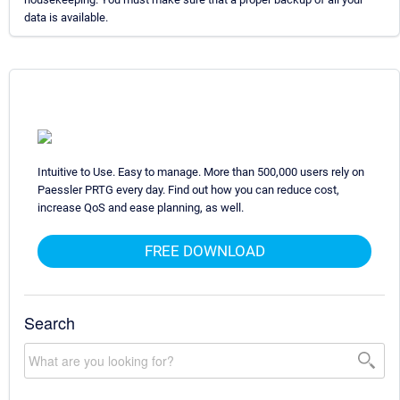
data is available.
Intuitive to Use. Easy to manage. More than 500,000 users rely on
Paessler PRTG every day. Find out how you can reduce cost,
increase QoS and ease planning, as well.
FREE DOWNLOAD
Search