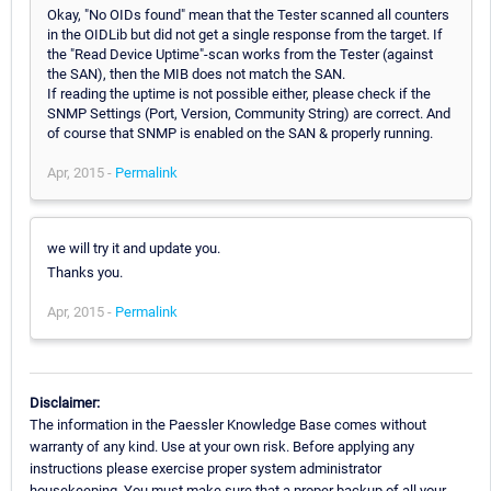
Okay, "No OIDs found" mean that the Tester scanned all counters
in the OIDLib but did not get a single response from the target. If
the "Read Device Uptime"-scan works from the Tester (against
the SAN), then the MIB does not match the SAN.
If reading the uptime is not possible either, please check if the
SNMP Settings (Port, Version, Community String) are correct. And
of course that SNMP is enabled on the SAN & properly running.
Apr, 2015 -
Permalink
we will try it and update you.
Thanks you.
Apr, 2015 -
Permalink
Disclaimer:
The information in the Paessler Knowledge Base comes without
warranty of any kind. Use at your own risk. Before applying any
instructions please exercise proper system administrator
housekeeping. You must make sure that a proper backup of all your