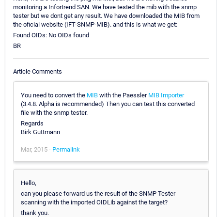
monitoring a Infortrend SAN. We have tested the mib with the snmp
tester but we dont get any result. We have downloaded the MIB from
the oficial website (IFT-SNMP-MIB). and this is what we get:
Found OIDs: No OIDs found
BR
Article Comments
You need to convert the
MIB
with the Paessler
MIB Importer
(3.4.8. Alpha is recommended) Then you can test this converted
file with the snmp tester.
Regards
Birk Guttmann
Mar, 2015 -
Permalink
Hello,
can you please forward us the result of the SNMP Tester
scanning with the imported OIDLib against the target?
thank you.