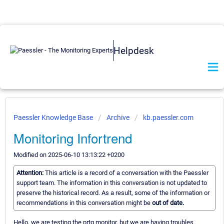
Helpdesk
Paessler Knowledge Base
Archive
kb.paessler.com
Monitoring Infortrend
Modified on 2025-06-10 13:13:22 +0200
Attention:
This article is a record of a conversation with the Paessler
support team. The information in this conversation is not updated to
preserve the historical record. As a result, some of the information or
recommendations in this conversation might be
out of date.
Hello, we are testing the prtg monitor, but we are having troubles