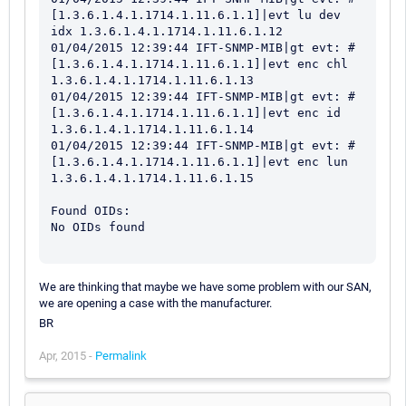
We are thinking that maybe we have some problem with our SAN,
we are opening a case with the manufacturer.
BR
Apr, 2015 -
Permalink