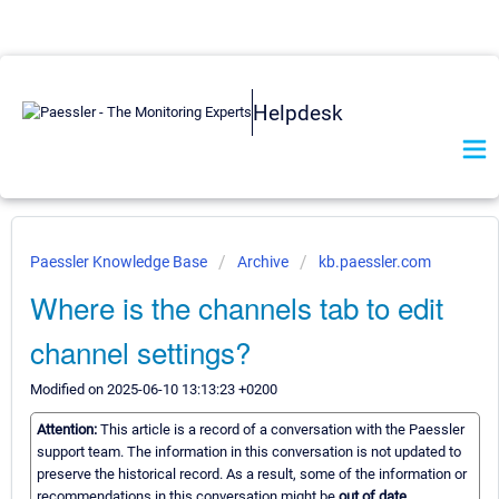
Helpdesk
Paessler Knowledge Base
Archive
kb.paessler.com
Where is the channels tab to edit
channel settings?
Modified on 2025-06-10 13:13:23 +0200
Attention:
This article is a record of a conversation with the Paessler
support team. The information in this conversation is not updated to
preserve the historical record. As a result, some of the information or
recommendations in this conversation might be
out of date.