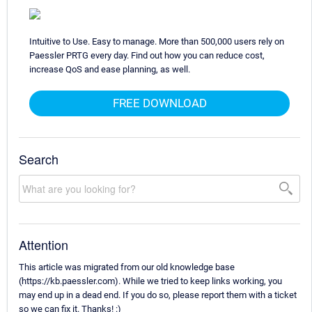
Intuitive to Use. Easy to manage. More than 500,000 users rely on
Paessler PRTG every day. Find out how you can reduce cost,
increase QoS and ease planning, as well.
FREE DOWNLOAD
Search
Attention
This article was migrated from our old knowledge base
(https://kb.paessler.com). While we tried to keep links working, you
may end up in a dead end. If you do so, please report them with a ticket
so we can fix it. Thanks! :)