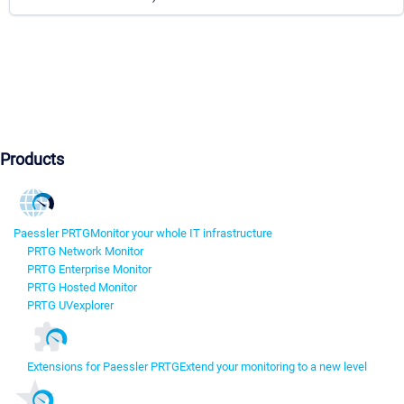
Products
Paessler PRTG
Monitor your whole IT infrastructure
PRTG Network Monitor
PRTG Enterprise Monitor
PRTG Hosted Monitor
PRTG UVexplorer
Extensions for Paessler PRTG
Extend your monitoring to a new level