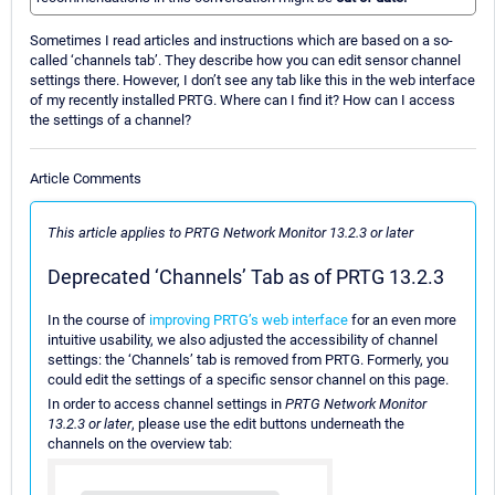
Sometimes I read articles and instructions which are based on a so-
called ‘channels tab’. They describe how you can edit sensor channel
settings there. However, I don’t see any tab like this in the web interface
of my recently installed PRTG. Where can I find it? How can I access
the settings of a channel?
Article Comments
This article applies to PRTG Network Monitor 13.2.3 or later
Deprecated ‘Channels’ Tab as of PRTG 13.2.3
In the course of
improving PRTG’s web interface
for an even more
intuitive usability, we also adjusted the accessibility of channel
settings: the ‘Channels’ tab is removed from PRTG. Formerly, you
could edit the settings of a specific sensor channel on this page.
In order to access channel settings in
PRTG Network Monitor
13.2.3 or later
, please use the edit buttons underneath the
channels on the overview tab: