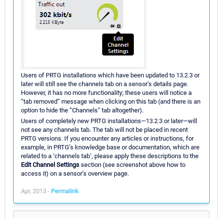
Users of PRTG installations which have been updated to 13.2.3 or
later will still see the channels tab on a sensor’s details page.
However, it has no more functionality; these users will notice a
“tab removed” message when clicking on this tab (and there is an
option to hide the “Channels” tab altogether).
Users of completely new PRTG installations—13.2.3 or later—will
not see any channels tab. The tab will not be placed in recent
PRTG versions. If you encounter any articles or instructions, for
example, in PRTG’s knowledge base or documentation, which are
related to a ‘channels tab’, please apply these descriptions to the
Edit Channel Settings
section (see screenshot above how to
access it) on a sensor’s overview page.
Apr, 2013 -
Permalink