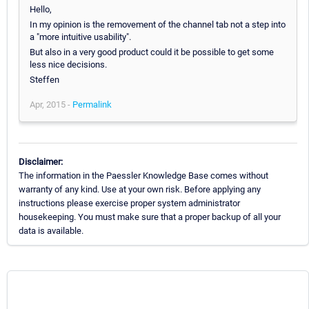
Hello,
In my opinion is the removement of the channel tab not a step into
a "more intuitive usability".
But also in a very good product could it be possible to get some
less nice decisions.
Steffen
Apr, 2015 -
Permalink
Disclaimer:
The information in the Paessler Knowledge Base comes without
warranty of any kind. Use at your own risk. Before applying any
instructions please exercise proper system administrator
housekeeping. You must make sure that a proper backup of all your
data is available.