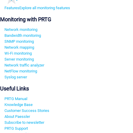
Features
Explore all monitoring features
Monitoring with PRTG
Network monitoring
Bandwidth monitoring
SNMP monitoring
Network mapping
Wi-Fi monitoring
Server monitoring
Network traffic analyzer
NetFlow monitoring
Syslog server
Useful Links
PRTG Manual
Knowledge Base
Customer Success Stories
About Paessler
Subscribe to newsletter
PRTG Support