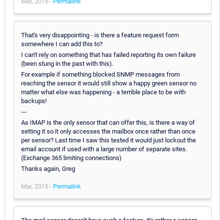
Mar, 2015 -
Permalink
That's very disappointing - is there a feature request form
somewhere I can add this to?
I can't rely on something that has failed reporting its own failure
(been stung in the past with this).
For example if something blocked SNMP messages from
reaching the sensor it would still show a happy green sensor no
matter what else was happening - a terrible place to be with
backups!
---
As IMAP is the only sensor that can offer this, is there a way of
setting it so it only accesses the mailbox once rather than once
per sensor? Last time I saw this tested it would just lockout the
email account if used with a large number of separate sites.
(Exchange 365 limiting connections)
Thanks again, Greg
Mar, 2015 -
Permalink