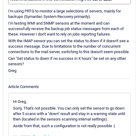
I'm using PRTG to monitor a large selections of servers, mainly for
backups (Symantec System Recovery primarily).
I'm testing WMI and SNMP sensors at the moment and can
successfully receive the backup job status messages from each of
these. However I don't want to rely on jobs reporting failures.
With the IMAP sensor you can set the status to down if it doesn't see a
success message. Due to limitations to the number of concurrent
connections to the mail server, switching to this doesn't seem possible.
Can "Set status to down if no success in X hours" be set on any other
sensors?
Greg
Article Comments
Hi Greg,
Sorry, That's not possible. You can only set the sensor to go down
after 5 scans with a "down" result and stay in a warning state until
then (located in the sensors scanning interval settings).
Aside from that, such a configuration is not really possible :(