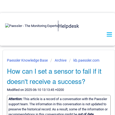
Helpdesk
Paessler Knowledge Base
Archive
kb.paessler.com
How can I set a sensor to fail if it
doesn't receive a success?
Modified on 2025-06-10 13:13:45 +0200
Attention:
This article is a record of a conversation with the Paessler
support team. The information in this conversation is not updated to
preserve the historical record. As a result, some of the information or
recommendations in this conversation might be
out of date.