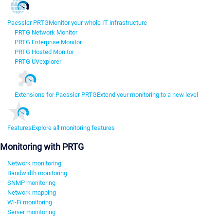
Paessler PRTG
Monitor your whole IT infrastructure
PRTG Network Monitor
PRTG Enterprise Monitor
PRTG Hosted Monitor
PRTG UVexplorer
Extensions for Paessler PRTG
Extend your monitoring to a new level
Features
Explore all monitoring features
Monitoring with PRTG
Network monitoring
Bandwidth monitoring
SNMP monitoring
Network mapping
Wi-Fi monitoring
Server monitoring