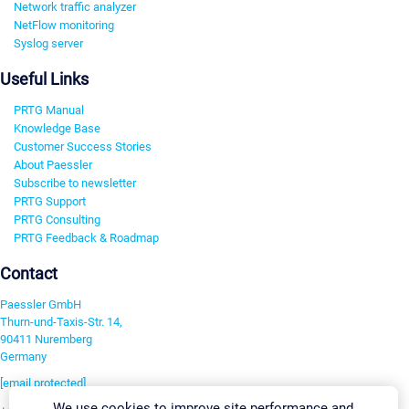
Network traffic analyzer
NetFlow monitoring
Syslog server
Useful Links
PRTG Manual
Knowledge Base
Customer Success Stories
About Paessler
Subscribe to newsletter
PRTG Support
PRTG Consulting
PRTG Feedback & Roadmap
Contact
Paessler GmbH
Thurn-und-Taxis-Str. 14,
90411 Nuremberg
Germany
[email protected]
We use cookies to improve site performance and