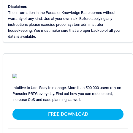
Disclaimer:
The information in the Paessler Knowledge Base comes without
warranty of any kind. Use at your own risk. Before applying any
instructions please exercise proper system administrator
housekeeping. You must make sure that a proper backup of all your
data is available.
Intuitive to Use. Easy to manage. More than 500,000 users rely on
Paessler PRTG every day. Find out how you can reduce cost,
increase QoS and ease planning, as well.
FREE DOWNLOAD