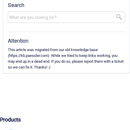
Search
Attention
This article was migrated from our old knowledge base
(https://kb.paessler.com). While we tried to keep links working, you
may end up in a dead end. If you do so, please report them with a ticket
so we can fix it. Thanks! :)
Products