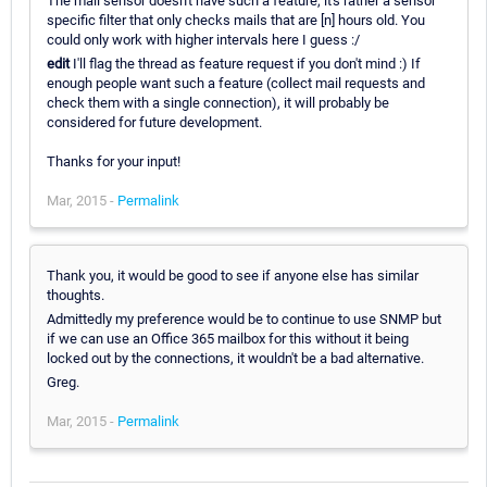
The mail sensor doesn't have such a feature, it's rather a sensor
specific filter that only checks mails that are [n] hours old. You
could only work with higher intervals here I guess :/
edit
I'll flag the thread as feature request if you don't mind :) If
enough people want such a feature (collect mail requests and
check them with a single connection), it will probably be
considered for future development.
Thanks for your input!
Mar, 2015 -
Permalink
Thank you, it would be good to see if anyone else has similar
thoughts.
Admittedly my preference would be to continue to use SNMP but
if we can use an Office 365 mailbox for this without it being
locked out by the connections, it wouldn't be a bad alternative.
Greg.
Mar, 2015 -
Permalink