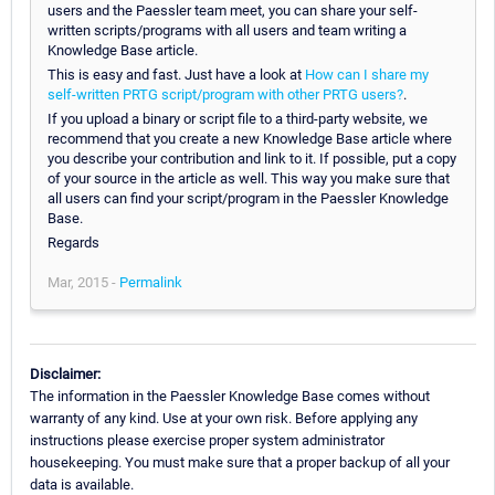
users and the Paessler team meet, you can share your self-
written scripts/programs with all users and team writing a
Knowledge Base article.
This is easy and fast. Just have a look at
How can I share my
self-written PRTG script/program with other PRTG users?
.
If you upload a binary or script file to a third-party website, we
recommend that you create a new Knowledge Base article where
you describe your contribution and link to it. If possible, put a copy
of your source in the article as well. This way you make sure that
all users can find your script/program in the Paessler Knowledge
Base.
Regards
Mar, 2015 -
Permalink
Disclaimer:
The information in the Paessler Knowledge Base comes without
warranty of any kind. Use at your own risk. Before applying any
instructions please exercise proper system administrator
housekeeping. You must make sure that a proper backup of all your
data is available.