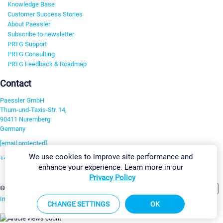
Knowledge Base
Customer Success Stories
About Paessler
Subscribe to newsletter
PRTG Support
PRTG Consulting
PRTG Feedback & Roadmap
Contact
Paessler GmbH
Thurn-und-Taxis-Str. 14,
90411 Nuremberg
Germany
[email protected]
We use cookies to improve site performance and
+49 911 93775-0
enhance your experience. Learn more in our
Contact us
Privacy Policy
Change Settings
©2026 Paessler GmbH
Terms & Conditions
Privacy Policy
Imprint
Report Vulnerability
Download & Install
Sitemap
CHANGE SETTINGS
OK