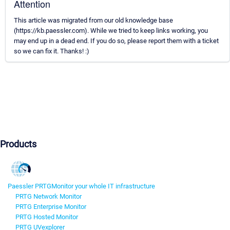
Attention
This article was migrated from our old knowledge base
(https://kb.paessler.com). While we tried to keep links working, you
may end up in a dead end. If you do so, please report them with a ticket
so we can fix it. Thanks! :)
Products
Paessler PRTG
Monitor your whole IT infrastructure
PRTG Network Monitor
PRTG Enterprise Monitor
PRTG Hosted Monitor
PRTG UVexplorer