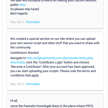
We later will introduce a howto on making your custom sensors
public
here
.
So please stay tuned.
Best regards
Feb, 2015 -
Permalink
We created a special section on our site where you can upload
your own sensor script and other stuff that you want to share with
the community.
Contributors Wanted.
Navigate to
http://prtgtoolsfamily.com/downloads/third-party-
downloads
click the "Contributor Login" button and choose
"Become a Contributor" After your account has been approved,
you can start uploading your scripts. Please note the terms and
conditions that apply.
Mar, 2015 -
Permalink
Hi all,
since the Paessler Knowlegde Base is the place where PRTG