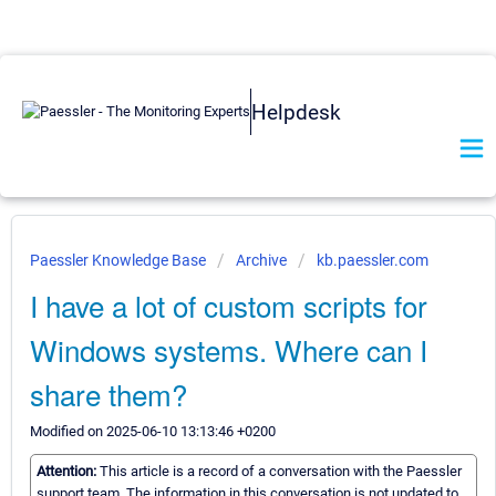
Helpdesk
Paessler Knowledge Base
Archive
kb.paessler.com
I have a lot of custom scripts for
Windows systems. Where can I
share them?
Modified on 2025-06-10 13:13:46 +0200
Attention:
This article is a record of a conversation with the Paessler
support team. The information in this conversation is not updated to