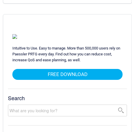
Intuitive to Use. Easy to manage. More than 500,000 users rely on
Paessler PRTG every day. Find out how you can reduce cost,
increase QoS and ease planning, as well.
FREE DOWNLOAD
Search