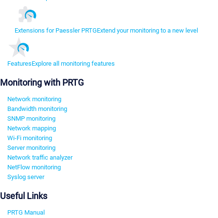
Extensions for Paessler PRTG
Extend your monitoring to a new level
Features
Explore all monitoring features
Monitoring with PRTG
Network monitoring
Bandwidth monitoring
SNMP monitoring
Network mapping
Wi-Fi monitoring
Server monitoring
Network traffic analyzer
NetFlow monitoring
Syslog server
Useful Links
PRTG Manual