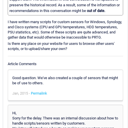
preserve the historical record. As a result, some of the information or
recommendations in this conversation might be
out of date.
I have written many scripts for custom sensors for Windows, Synology,
and Cisco systems (CPU and GPU temperatures, HDD temperatures,
PSU statistics, etc). Some of these scripts are quite advanced, and
gather data that would otherwise be inaccessible to PRTG.
Is there any place on your website for users to browse other users'
scripts, or to upload/share your own?
Article Comments
Good question. We've also created a couple of sensors that might
be of use to others.
Jan, 2015 -
Permalink
Hi,
Sorry for the delay. There was an internal discussion about how to
handle scripts/sensors written by customers.