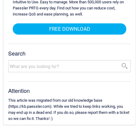
Intuitive to Use. Easy to manage. More than 500,000 users rely on
Paessler PRTG every day. Find out how you can reduce cost,
increase QoS and ease planning, as well.
FREE DOWNLOAD
Search
Attention
This article was migrated from our old knowledge base
(https://kb.paessler.com). While we tried to keep links working, you
may end up in a dead end. If you do so, please report them with a ticket
so we can fix it. Thanks! :)