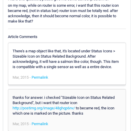
on my map, while on router is some error, i want that this router icon
became red, (not in status bar) router icon must be totally red. after
acknowledge, then it should become normal color, it is possible to
make like that?
Article Comments
There's a map object like that, it's located under Status Icons >
Sizeable Icon on Status Related Background. After
acknowledging, it will have a salmon like color, though. This item
is compatible with a single sensor as well as a entire device.
Mar, 2015 -
Permalink
thanks for answer. i checked "Sizeable Icon on Status Related
Background", but i want that router icon
http://postimg.org/image/48ghqp6nv/
to became red, the icon
which one is marked on the picture. thanks
Mar, 2015 -
Permalink