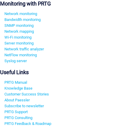
Monitoring with PRTG
Network monitoring
Bandwidth monitoring
SNMP monitoring
Network mapping
Wi-Fi monitoring
Server monitoring
Network traffic analyzer
NetFlow monitoring
Syslog server
Useful Links
PRTG Manual
Knowledge Base
Customer Success Stories
About Paessler
Subscribe to newsletter
PRTG Support
PRTG Consulting
PRTG Feedback & Roadmap