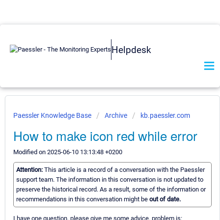
Helpdesk
Paessler Knowledge Base
Archive
kb.paessler.com
How to make icon red while error
Modified on 2025-06-10 13:13:48 +0200
Attention:
This article is a record of a conversation with the Paessler
support team. The information in this conversation is not updated to
preserve the historical record. As a result, some of the information or
recommendations in this conversation might be
out of date.
I have one question, please give me some advice. problem is: