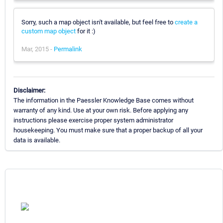
Sorry, such a map object isn't available, but feel free to
create a
custom map object
for it :)
Mar, 2015 -
Permalink
Disclaimer:
The information in the Paessler Knowledge Base comes without
warranty of any kind. Use at your own risk. Before applying any
instructions please exercise proper system administrator
housekeeping. You must make sure that a proper backup of all your
data is available.