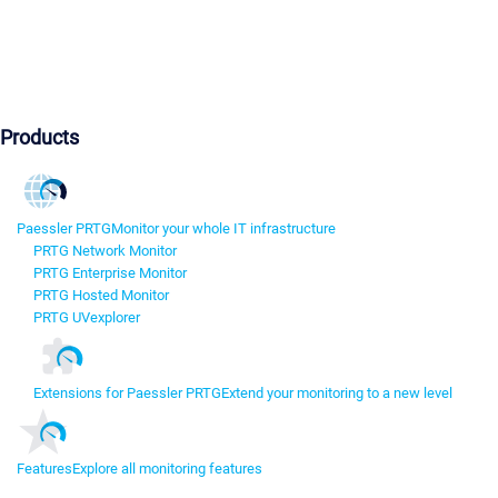
Products
Paessler PRTG
Monitor your whole IT infrastructure
PRTG Network Monitor
PRTG Enterprise Monitor
PRTG Hosted Monitor
PRTG UVexplorer
Extensions for Paessler PRTG
Extend your monitoring to a new level
Features
Explore all monitoring features