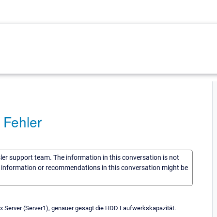
 Fehler
sler support team. The information in this conversation is not
he information or recommendations in this conversation might be
x Server (Server1), genauer gesagt die HDD Laufwerkskapazität.