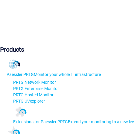
Products
Paessler PRTG
Monitor your whole IT infrastructure
PRTG Network Monitor
PRTG Enterprise Monitor
PRTG Hosted Monitor
PRTG UVexplorer
Extensions for Paessler PRTG
Extend your monitoring to a new lev