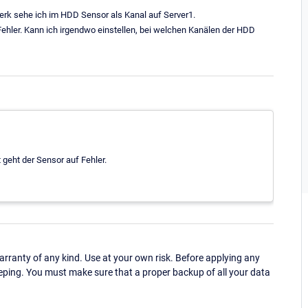
erk sehe ich im HDD Sensor als Kanal auf Server1.
ehler. Kann ich irgendwo einstellen, bei welchen Kanälen der HDD
 geht der Sensor auf Fehler.
ranty of any kind. Use at your own risk. Before applying any
eping. You must make sure that a proper backup of all your data