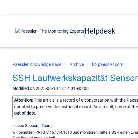
Helpdesk
Paessler Knowledge Base
Archive
kb.paessler.com
SSH Laufwerkskapazität Sensor
Modified on 2025-06-10 13:14:01 +0200
Attention:
This article is a record of a conversation with the Paes
updated to preserve the historical record. As a result, some of t
out of date.
Liebes Support - Team,
wir benutzen PRTG V:15.1.14.1610 und monitoren mittels SSH einen Linu
Funktioniert auch soweit.