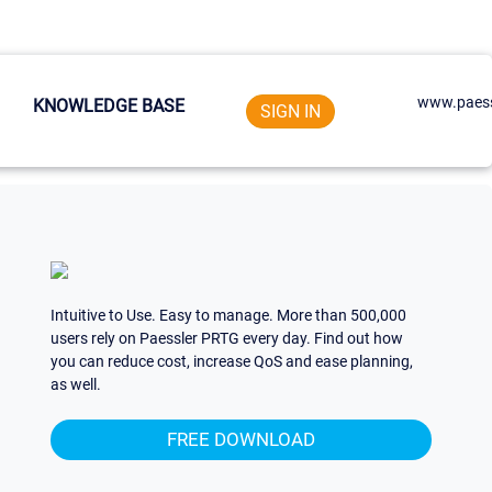
www.paess
KNOWLEDGE BASE
SIGN IN
Intuitive to Use. Easy to manage. More than 500,000
users rely on Paessler PRTG every day. Find out how
you can reduce cost, increase QoS and ease planning,
as well.
FREE DOWNLOAD