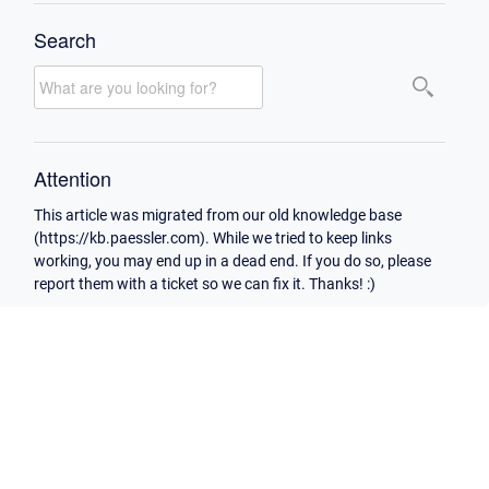
Search
Attention
This article was migrated from our old knowledge base
(https://kb.paessler.com). While we tried to keep links
working, you may end up in a dead end. If you do so, please
report them with a ticket so we can fix it. Thanks! :)