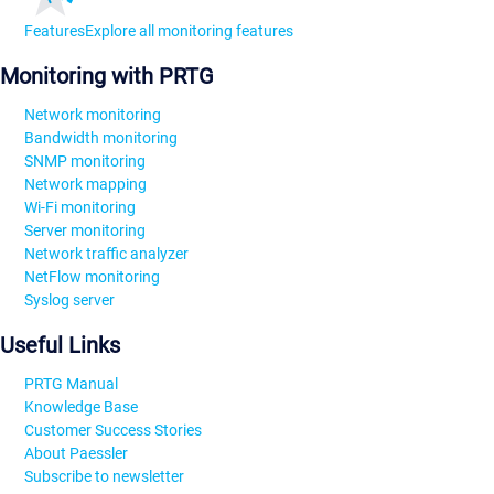
Features
Explore all monitoring features
Monitoring with PRTG
Network monitoring
Bandwidth monitoring
SNMP monitoring
Network mapping
Wi-Fi monitoring
Server monitoring
Network traffic analyzer
NetFlow monitoring
Syslog server
Useful Links
PRTG Manual
Knowledge Base
Customer Success Stories
About Paessler
Subscribe to newsletter