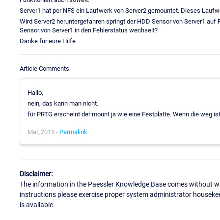
Server1 hat per NFS ein Laufwerk von Server2 gemountet. Dieses Laufw
Wird Server2 heruntergefahren springt der HDD Sensor von Server1 auf F
Sensor von Server1 in den Fehlerstatus wechselt?
Danke für eure Hilfe
Article Comments
Hallo,
nein, das kann man nicht.
für PRTG erscheint der mount ja wie eine Festplatte. Wenn die weg ist
Mar, 2015 -
Permalink
Disclaimer:
The information in the Paessler Knowledge Base comes without war
instructions please exercise proper system administrator houseke
is available.