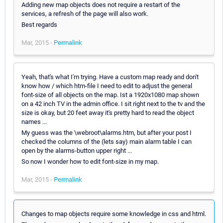
Adding new map objects does not require a restart of the
services, a refresh of the page will also work.
Best regards
Mar, 2015 -
Permalink
Yeah, that's what I'm trying. Have a custom map ready and don't
know how / which htm-file I need to edit to adjust the general
font-size of all objects on the map. Ist a 1920x1080 map shown
on a 42 inch TV in the admin office. I sit right next to the tv and the
size is okay, but 20 feet away it's pretty hard to read the object
names ...
My guess was the \webroot\alarms.htm, but after your post I
checked the columns of the (lets say) main alarm table I can
open by the alarms-button upper right ...
So now I wonder how to edit font-size in my map.
Mar, 2015 -
Permalink
Changes to map objects require some knowledge in css and html.