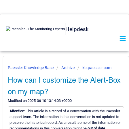
Helpdesk
Paessler Knowledge Base
Archive
kb.paessler.com
How can I customize the Alert-Box
on my map?
Modified on 2025-06-10 13:14:03 +0200
Attention:
This article is a record of a conversation with the Paessler
support team. The information in this conversation is not updated to
preserve the historical record. As a result, some of the information or
recommendations in this conversation might be
out of date.