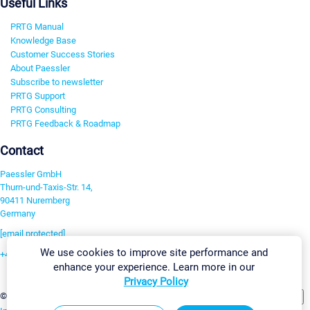
Useful Links
PRTG Manual
Knowledge Base
Customer Success Stories
About Paessler
Subscribe to newsletter
PRTG Support
PRTG Consulting
PRTG Feedback & Roadmap
Contact
Paessler GmbH
Thurn-und-Taxis-Str. 14,
90411 Nuremberg
Germany
[email protected]
We use cookies to improve site performance and
+49 911 93775-0
enhance your experience. Learn more in our
Contact us
Privacy Policy
Change Settings
©2026 Paessler GmbH
Terms & Conditions
Privacy Policy