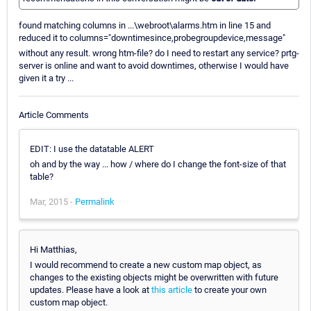
found matching columns in ...\webroot\alarms.htm in line 15 and
reduced it to columns="downtimesince,probegroupdevice,message"
without any result. wrong htm-file? do I need to restart any service? prtg-
server is online and want to avoid downtimes, otherwise I would have
given it a try ...
Article Comments
EDIT: I use the datatable ALERT
oh and by the way ... how / where do I change the font-size of that
table?
Mar, 2015 -
Permalink
Hi Matthias,
I would recommend to create a new custom map object, as
changes to the existing objects might be overwritten with future
updates. Please have a look at
this article
to create your own
custom map object.