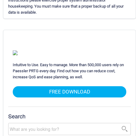
instructions please exercise proper system administrator
housekeeping. You must make sure that a proper backup of all your
data is available.
Intuitive to Use. Easy to manage. More than 500,000 users rely on
Paessler PRTG every day. Find out how you can reduce cost,
increase QoS and ease planning, as well.
FREE DOWNLOAD
Search