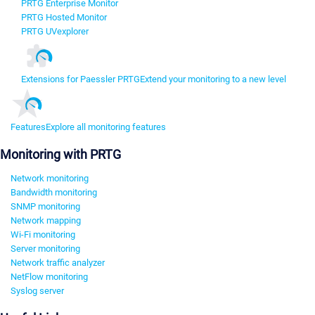
PRTG Enterprise Monitor
PRTG Hosted Monitor
PRTG UVexplorer
Extensions for Paessler PRTG
Extend your monitoring to a new level
Features
Explore all monitoring features
Monitoring with PRTG
Network monitoring
Bandwidth monitoring
SNMP monitoring
Network mapping
Wi-Fi monitoring
Server monitoring
Network traffic analyzer
NetFlow monitoring
Syslog server