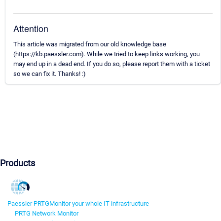
Attention
This article was migrated from our old knowledge base
(https://kb.paessler.com). While we tried to keep links working, you
may end up in a dead end. If you do so, please report them with a ticket
so we can fix it. Thanks! :)
Products
Paessler PRTG
Monitor your whole IT infrastructure
PRTG Network Monitor