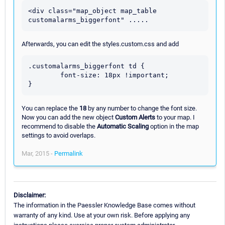
<div class="map_object map_table 
Afterwards, you can edit the styles.custom.css and add
.customalarms_biggerfont td {

	font-size: 18px !important;

You can replace the
18
by any number to change the font size.
Now you can add the new object
Custom Alerts
to your map. I
recommend to disable the
Automatic Scaling
option in the map
settings to avoid overlaps.
Mar, 2015 -
Permalink
Disclaimer:
The information in the Paessler Knowledge Base comes without
warranty of any kind. Use at your own risk. Before applying any