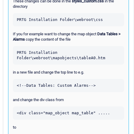
These changes can be done in the
styles_custom.css
in the
directory
If you for example want to change the map object
Data Tables >
Alarms
copy the content of the file
PRTG Installation 
in a new file and change the top line to e.g.
and change the div class from
to