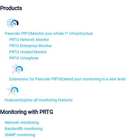
Products
Paessler PRTG
Monitor your whole IT infrastructure
PRTG Network Monitor
PRTG Enterprise Monitor
PRTG Hosted Monitor
PRTG UVexplorer
Extensions for Paessler PRTG
Extend your monitoring to a new level
Features
Explore all monitoring features
Monitoring with PRTG
Network monitoring
Bandwidth monitoring
SNMP monitoring