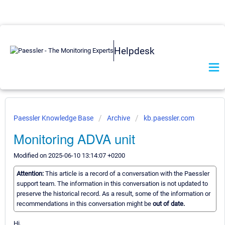
Helpdesk
Paessler Knowledge Base
Archive
kb.paessler.com
Monitoring ADVA unit
Modified on 2025-06-10 13:14:07 +0200
Attention:
This article is a record of a conversation with the Paessler
support team. The information in this conversation is not updated to
preserve the historical record. As a result, some of the information or
recommendations in this conversation might be
out of date.
Hi,