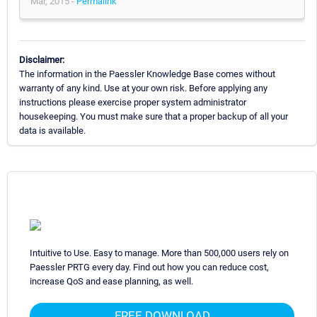
Mar, 2015 -
Permalink
Disclaimer:
The information in the Paessler Knowledge Base comes without
warranty of any kind. Use at your own risk. Before applying any
instructions please exercise proper system administrator
housekeeping. You must make sure that a proper backup of all your
data is available.
Intuitive to Use. Easy to manage. More than 500,000 users rely on
Paessler PRTG every day. Find out how you can reduce cost,
increase QoS and ease planning, as well.
FREE DOWNLOAD