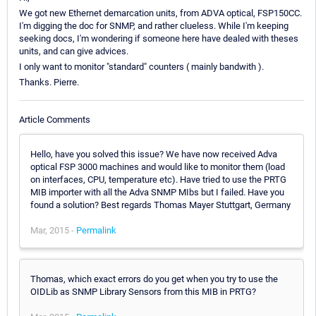
We got new Ethernet demarcation units, from ADVA optical, FSP150CC.
I'm digging the doc for SNMP, and rather clueless. While I'm keeping
seeking docs, I'm wondering if someone here have dealed with theses
units, and can give advices.
I only want to monitor "standard" counters ( mainly bandwith ).
Thanks. Pierre.
Article Comments
Hello, have you solved this issue? We have now received Adva
optical FSP 3000 machines and would like to monitor them (load
on interfaces, CPU, temperature etc). Have tried to use the PRTG
MIB importer with all the Adva SNMP MIbs but I failed. Have you
found a solution? Best regards Thomas Mayer Stuttgart, Germany
Mar, 2015 -
Permalink
Thomas, which exact errors do you get when you try to use the
OIDLib as SNMP Library Sensors from this MIB in PRTG?