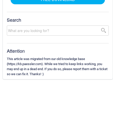
Search
Attention
This article was migrated from our old knowledge base
(https://kb.paessler.com). While we tried to keep links working, you
may end up in a dead end. If you do so, please report them with a ticket
so we can fix it. Thanks! :)