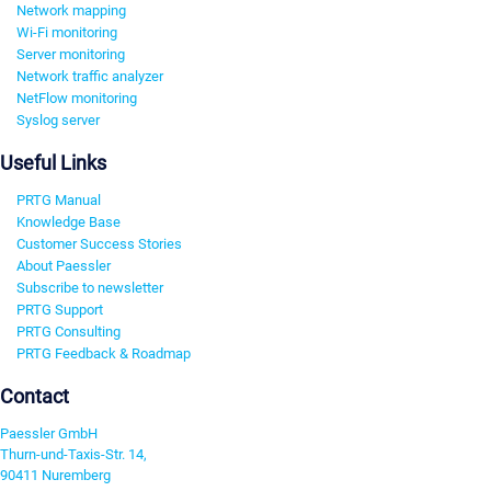
Network mapping
Wi-Fi monitoring
Server monitoring
Network traffic analyzer
NetFlow monitoring
Syslog server
Useful Links
PRTG Manual
Knowledge Base
Customer Success Stories
About Paessler
Subscribe to newsletter
PRTG Support
PRTG Consulting
PRTG Feedback & Roadmap
Contact
Paessler GmbH
Thurn-und-Taxis-Str. 14,
90411 Nuremberg