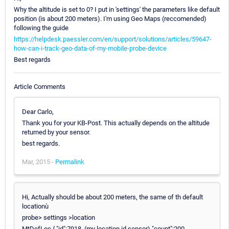
Why the altitude is set to 0? I put in 'settings' the parameters like default
position (is about 200 meters). I'm using Geo Maps (reccomended)
following the guide
https://helpdesk.paessler.com/en/support/solutions/articles/59647-
how-can-i-track-geo-data-of-my-mobile-probe-device
Best regards
Article Comments
Dear Carlo,
Thank you for your KB-Post. This actually depends on the altitude
returned by your sensor.
best regards.
Mar, 2015 -
Permalink
Hi, Actually should be about 200 meters, the same of th default
locationù
probe> settings >location
MtDefLoc { "id":7918, (my location id sensor) "count":200,