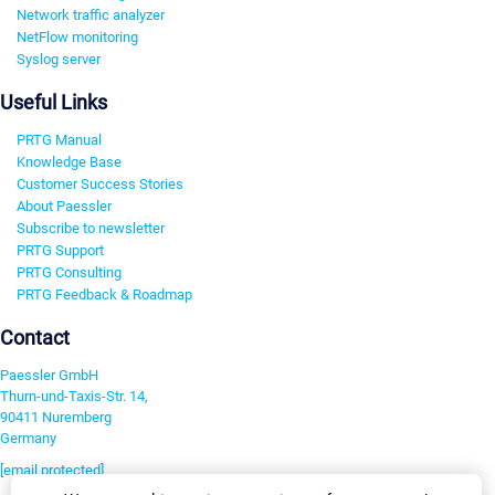
Network traffic analyzer
NetFlow monitoring
Syslog server
Useful Links
PRTG Manual
Knowledge Base
Customer Success Stories
About Paessler
Subscribe to newsletter
PRTG Support
PRTG Consulting
PRTG Feedback & Roadmap
Contact
Paessler GmbH
Thurn-und-Taxis-Str. 14,
90411 Nuremberg
Germany
[email protected]