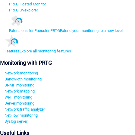
PRTG Hosted Monitor
PRTG UVexplorer
Extensions for Paessler PRTG
Extend your monitoring to a new level
Features
Explore all monitoring features
Monitoring with PRTG
Network monitoring
Bandwidth monitoring
SNMP monitoring
Network mapping
Wi-Fi monitoring
Server monitoring
Network traffic analyzer
NetFlow monitoring
Syslog server
Useful Links