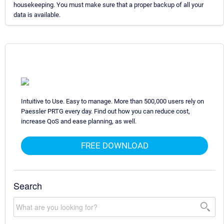
housekeeping. You must make sure that a proper backup of all your
data is available.
Intuitive to Use. Easy to manage. More than 500,000 users rely on
Paessler PRTG every day. Find out how you can reduce cost,
increase QoS and ease planning, as well.
FREE DOWNLOAD
Search