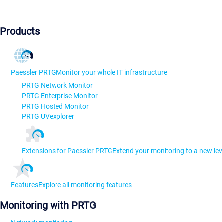
Products
Paessler PRTG
Monitor your whole IT infrastructure
PRTG Network Monitor
PRTG Enterprise Monitor
PRTG Hosted Monitor
PRTG UVexplorer
Extensions for Paessler PRTG
Extend your monitoring to a new lev
Features
Explore all monitoring features
Monitoring with PRTG