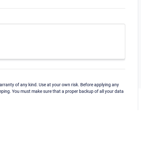
ranty of any kind. Use at your own risk. Before applying any
eping. You must make sure that a proper backup of all your data