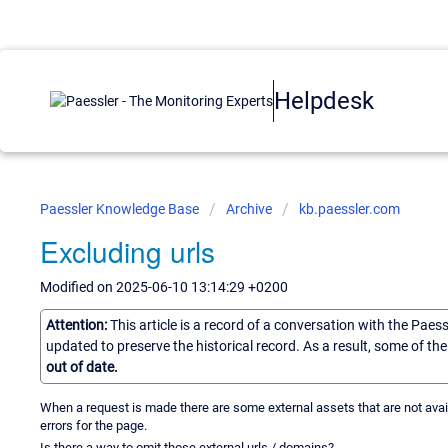
Helpdesk
Paessler Knowledge Base
Archive
kb.paessler.com
Excluding urls
Modified on 2025-06-10 13:14:29 +0200
Attention:
This article is a record of a conversation with the Paes
updated to preserve the historical record. As a result, some of t
out of date.
When a request is made there are some external assets that are not avai
errors for the page.
Is there a way to omit those external urls / domains?