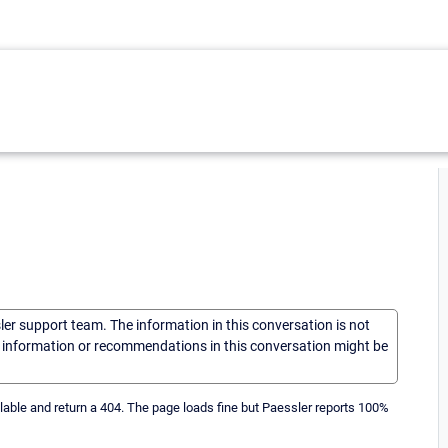
sler support team. The information in this conversation is not
he information or recommendations in this conversation might be
lable and return a 404. The page loads fine but Paessler reports 100%