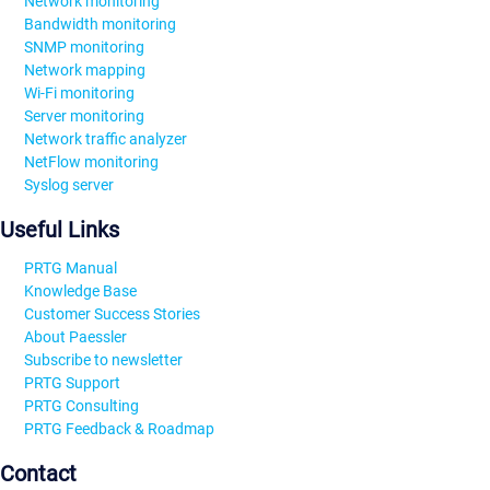
Network monitoring
Bandwidth monitoring
SNMP monitoring
Network mapping
Wi-Fi monitoring
Server monitoring
Network traffic analyzer
NetFlow monitoring
Syslog server
Useful Links
PRTG Manual
Knowledge Base
Customer Success Stories
About Paessler
Subscribe to newsletter
PRTG Support
PRTG Consulting
PRTG Feedback & Roadmap
Contact