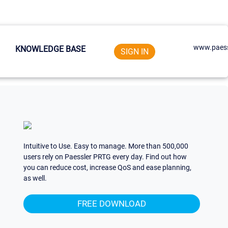
www.paess
KNOWLEDGE BASE
SIGN IN
Intuitive to Use. Easy to manage. More than 500,000
users rely on Paessler PRTG every day. Find out how
you can reduce cost, increase QoS and ease planning,
as well.
FREE DOWNLOAD