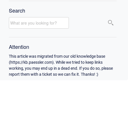
Search
Attention
This article was migrated from our old knowledge base
(https://kb.paessler.com). While we tried to keep links
working, you may end up in a dead end. If you do so, please
report them with a ticket so we can fix it. Thanks! :)