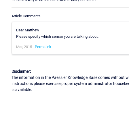
Article Comments
Dear Matthew
Please specify which sensor you are talking about.
Mar, 2015 -
Permalink
Disclaimer:
The information in the Paessler Knowledge Base comes without war
instructions please exercise proper system administrator houseke
is available.