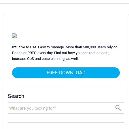
Intuitive to Use. Easy to manage. More than 500,000 users rely on
Paessler PRTG every day. Find out how you can reduce cost,
increase QoS and ease planning, as well.
FREE DOWNLOAD
Search