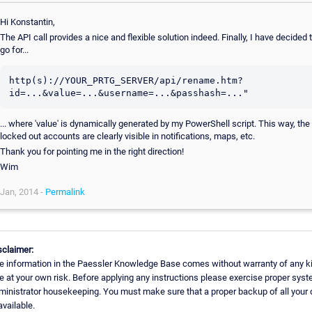
Hi Konstantin,
The API call provides a nice and flexible solution indeed. Finally, I have decided 
go for...
http(s)://YOUR_PRTG_SERVER/api/rename.htm?
id=...&value=...&username=...&passhash=..."
... where 'value' is dynamically generated by my PowerShell script. This way, the
locked out accounts are clearly visible in notifications, maps, etc.
Thank you for pointing me in the right direction!
Wim
Jan, 2014 -
Permalink
sclaimer:
e information in the Paessler Knowledge Base comes without warranty of any k
e at your own risk. Before applying any instructions please exercise proper sys
ministrator housekeeping. You must make sure that a proper backup of all your 
available.