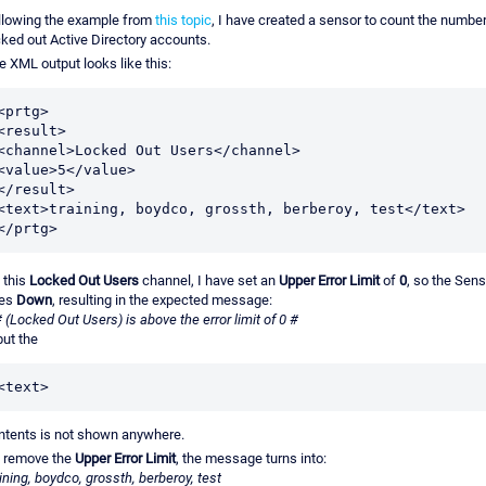
llowing the example from
this topic
, I have created a sensor to count the number
cked out Active Directory accounts.
e XML output looks like this:
<prtg>

<result>

<channel>Locked Out Users</channel>

<value>5</value>

</result>

<text>training, boydco, grossth, berberoy, test</text>

</prtg>
 this
Locked Out Users
channel, I have set an
Upper Error Limit
of
0
, so the Sens
es
Down
, resulting in the expected message:
# (Locked Out Users) is above the error limit of 0 #
 but the
<text>
ntents is not shown anywhere.
 I remove the
Upper Error Limit
, the message turns into:
aining, boydco, grossth, berberoy, test