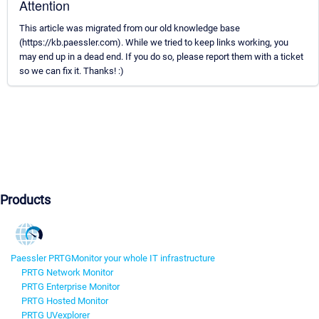
Attention
This article was migrated from our old knowledge base
(https://kb.paessler.com). While we tried to keep links working, you
may end up in a dead end. If you do so, please report them with a ticket
so we can fix it. Thanks! :)
Products
Paessler PRTG
Monitor your whole IT infrastructure
PRTG Network Monitor
PRTG Enterprise Monitor
PRTG Hosted Monitor
PRTG UVexplorer