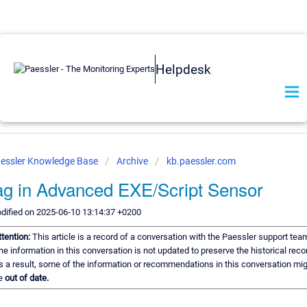
Helpdesk
essler Knowledge Base
Archive
kb.paessler.com
ag in Advanced EXE/Script Sensor
dified on 2025-06-10 13:14:37 +0200
ttention:
This article is a record of a conversation with the Paessler support tea
he information in this conversation is not updated to preserve the historical reco
s a result, some of the information or recommendations in this conversation mi
e
out of date.