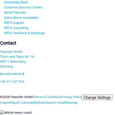
Knowledge Base
Customer Success Stories
About Paessler
Subscribe to newsletter
PRTG Support
PRTG Consulting
PRTG Feedback & Roadmap
Contact
Paessler GmbH
Thurn-und-Taxis-Str. 14,
90411 Nuremberg
Germany
[email protected]
+49 911 93775-0
Contact us
Change Settings
©2026 Paessler GmbH
Terms & Conditions
Privacy Policy
Imprint
Report Vulnerability
Download & Install
Sitemap