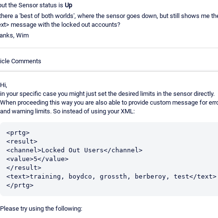
 but the Sensor status is
Up
 there a 'best of both worlds', where the sensor goes down, but still shows me th
ext> message with the locked out accounts?
anks, Wim
ticle Comments
Hi,
in your specific case you might just set the desired limits in the sensor directly.
When proceeding this way you are also able to provide custom message for err
and warning limits. So instead of using your XML:
<prtg>

<result>

<channel>Locked Out Users</channel>

<value>5</value>

</result>

<text>training, boydco, grossth, berberoy, test</text>

Please try using the following: