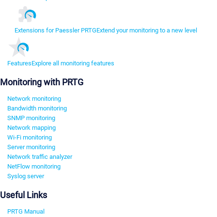
Extensions for Paessler PRTG
Extend your monitoring to a new level
Features
Explore all monitoring features
Monitoring with PRTG
Network monitoring
Bandwidth monitoring
SNMP monitoring
Network mapping
Wi-Fi monitoring
Server monitoring
Network traffic analyzer
NetFlow monitoring
Syslog server
Useful Links
PRTG Manual