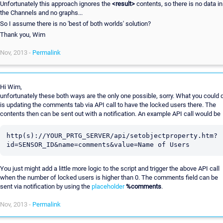
Unfortunately this approach ignores the
<result>
contents, so there is no data in
the Channels and no graphs...
So I assume there is no 'best of both worlds' solution?
Thank you, Wim
Nov, 2013 -
Permalink
Hi Wim,
unfortunately these both ways are the only one possible, sorry. What you could 
is updating the comments tab via API call to have the locked users there. The
contents then can be sent out with a notification. An example API call would be
http(s)://YOUR_PRTG_SERVER/api/setobjectproperty.htm?
You just might add a little more logic to the script and trigger the above API call
when the number of locked users is higher than 0. The comments field can be
sent via notification by using the
placeholder
%comments
.
Nov, 2013 -
Permalink