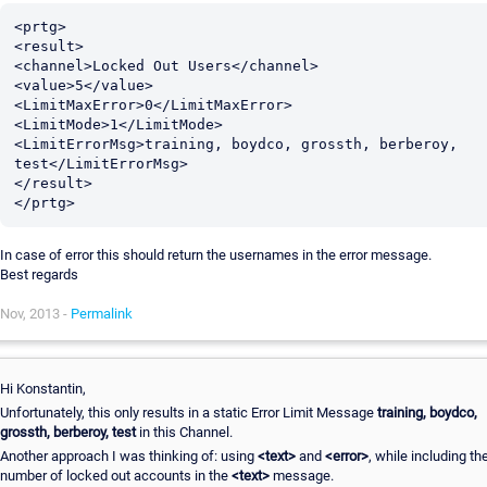
<prtg>

<result>

<channel>Locked Out Users</channel>

<value>5</value>

<LimitMaxError>0</LimitMaxError>

<LimitMode>1</LimitMode>

<LimitErrorMsg>training, boydco, grossth, berberoy, 
test</LimitErrorMsg>

</result>

In case of error this should return the usernames in the error message.
Best regards
Nov, 2013 -
Permalink
Hi Konstantin,
Unfortunately, this only results in a static Error Limit Message
training, boydco,
grossth, berberoy, test
in this Channel.
Another approach I was thinking of: using
<text>
and
<error>
, while including th
number of locked out accounts in the
<text>
message.