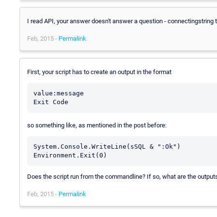
I read API, your answer doesn't answer a question - connectingstring 
Feb, 2015 -
Permalink
First, your script has to create an output in the format
value:message

so something like, as mentioned in the post before:
System.Console.WriteLine(sSQL & ":Ok")

Environment.Exit(0)
Does the script run from the commandline? If so, what are the output
Feb, 2015 -
Permalink