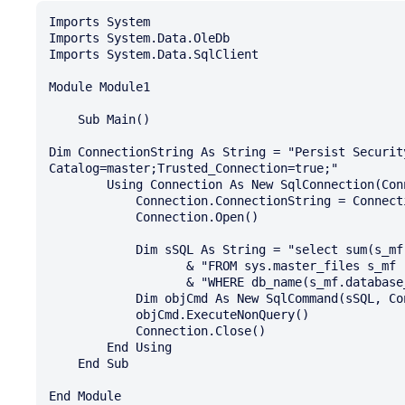
Imports System

Imports System.Data.OleDb

Imports System.Data.SqlClient

Module Module1

    Sub Main()

Dim ConnectionString As String = "Persist Securit
Catalog=master;Trusted_Connection=true;"

        Using Connection As New SqlConnection(ConnectionString)

            Connection.ConnectionString = ConnectionString

            Connection.Open()

            Dim sSQL As String = "select sum(s_mf.size)*8/1024 " _

                   & "FROM sys.master_files s_mf " _

                   & "WHERE db_name(s_mf.database_id) IN ('prtg');"

            Dim objCmd As New SqlCommand(sSQL, Connection)

            objCmd.ExecuteNonQuery()

            Connection.Close()

        End Using

    End Sub
