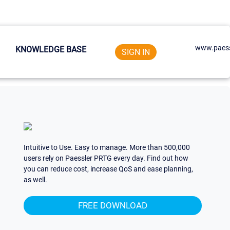
www.paess
KNOWLEDGE BASE
SIGN IN
Intuitive to Use. Easy to manage. More than 500,000
users rely on Paessler PRTG every day. Find out how
you can reduce cost, increase QoS and ease planning,
as well.
FREE DOWNLOAD