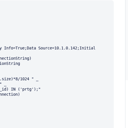
y Info=True;Data Source=10.1.0.142;Initial 