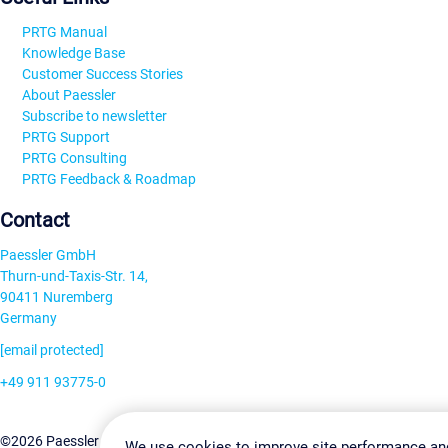
PRTG Manual
Knowledge Base
Customer Success Stories
About Paessler
Subscribe to newsletter
PRTG Support
PRTG Consulting
PRTG Feedback & Roadmap
Contact
Paessler GmbH
Thurn-und-Taxis-Str. 14,
90411 Nuremberg
Germany
[email protected]
+49 911 93775-0
Contact us
Change Settin
©2026 Paessler GmbH
Terms & Conditions
Privacy Policy
We use cookies to improve site performance an