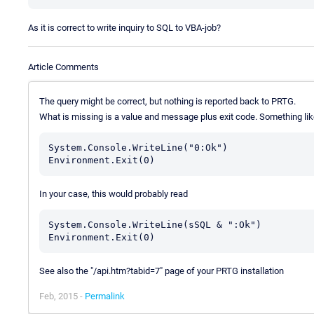
As it is correct to write inquiry to SQL to VBA-job?
Article Comments
The query might be correct, but nothing is reported back to PRTG.
What is missing is a value and message plus exit code. Something lik
System.Console.WriteLine("0:Ok")

In your case, this would probably read
System.Console.WriteLine(sSQL & ":Ok")

See also the "/api.htm?tabid=7" page of your PRTG installation
Feb, 2015 -
Permalink