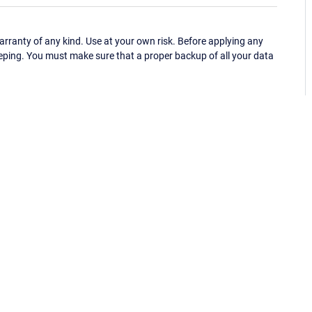
ranty of any kind. Use at your own risk. Before applying any
eping. You must make sure that a proper backup of all your data