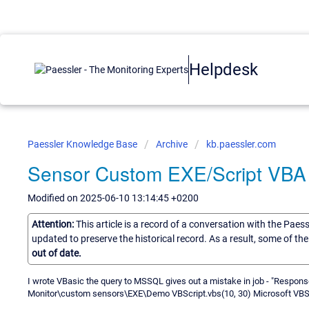
Helpdesk
Paessler Knowledge Base
Archive
kb.paessler.com
Sensor Custom EXE/Script VB
Modified on 2025-06-10 13:14:45 +0200
Attention:
This article is a record of a conversation with the Paes
updated to preserve the historical record. As a result, some of t
out of date.
I wrote VBasic the query to MSSQL gives out a mistake in job - "Respon
Monitor\custom sensors\EXE\Demo VBScript.vbs(10, 30) Microsoft VBScri