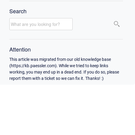
Search
Attention
This article was migrated from our old knowledge base
(https://kb.paessler.com). While we tried to keep links
working, you may end up in a dead end. If you do so, please
report them with a ticket so we can fix it. Thanks! :)