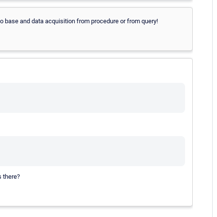
to base and data acquisition from procedure or from query!
s there?