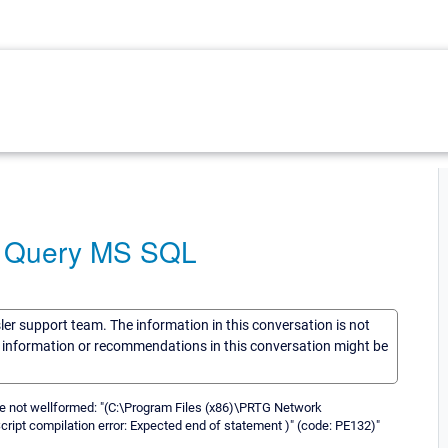
A Query MS SQL
sler support team. The information in this conversation is not
he information or recommendations in this conversation might be
se not wellformed: "(C:\Program Files (x86)\PRTG Network
pt compilation error: Expected end of statement )" (code: PE132)"