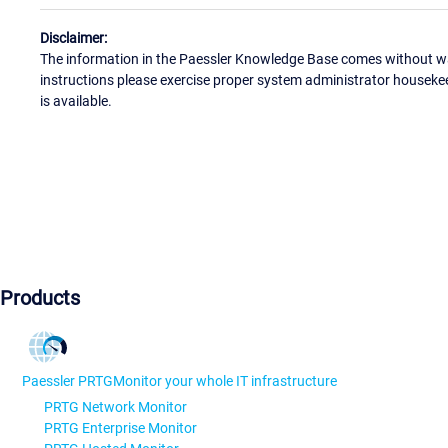
Disclaimer:
The information in the Paessler Knowledge Base comes without war
instructions please exercise proper system administrator houseke
is available.
Products
Paessler PRTG
Monitor your whole IT infrastructure
PRTG Network Monitor
PRTG Enterprise Monitor