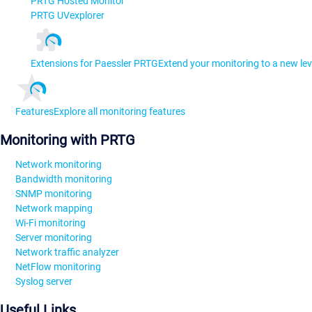
PRTG Hosted Monitor
PRTG UVexplorer
Extensions for Paessler PRTG
Extend your monitoring to a new lev
Features
Explore all monitoring features
Monitoring with PRTG
Network monitoring
Bandwidth monitoring
SNMP monitoring
Network mapping
Wi-Fi monitoring
Server monitoring
Network traffic analyzer
NetFlow monitoring
Syslog server
Useful Links