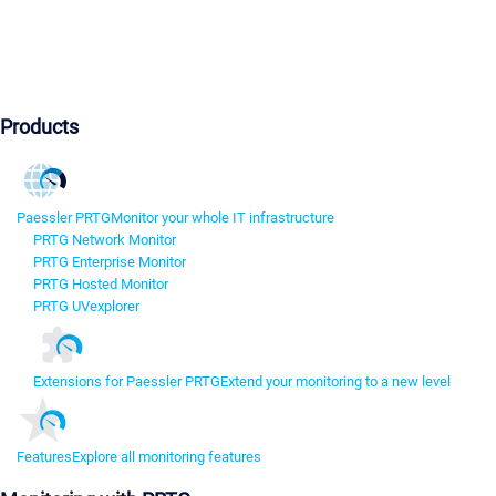
Products
Paessler PRTG
Monitor your whole IT infrastructure
PRTG Network Monitor
PRTG Enterprise Monitor
PRTG Hosted Monitor
PRTG UVexplorer
Extensions for Paessler PRTG
Extend your monitoring to a new level
Features
Explore all monitoring features