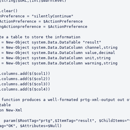
[string]$URL,[int]$warnlevel)

.clear()

nPreference = "silentlyContinue"

ActionPreference = $ActionPreference

ngActionpreference = $ActionPreference

te a table to store the information 

 = New-Object system.Data.DataTable "result"

 = New-Object system.Data.DataColumn channel,string

 = New-Object system.Data.DataColumn value,decimal

 = New-Object system.Data.DataColumn unit,string

 = New-Object system.Data.DataColumn warning,string

.columns.add($($col1))

.columns.add($($col2))

.columns.add($($col3))

.columns.add($($col4))

 function produces a well-formated prtg-xml-output out of
table

on New-Xml

dItems="*", 
ag="OK", $Attributes=$Null)
