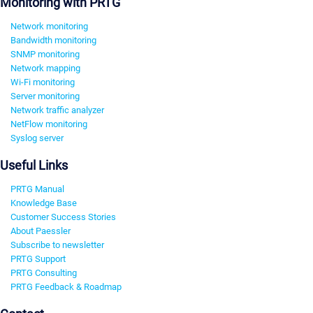
Monitoring with PRTG
Network monitoring
Bandwidth monitoring
SNMP monitoring
Network mapping
Wi-Fi monitoring
Server monitoring
Network traffic analyzer
NetFlow monitoring
Syslog server
Useful Links
PRTG Manual
Knowledge Base
Customer Success Stories
About Paessler
Subscribe to newsletter
PRTG Support
PRTG Consulting
PRTG Feedback & Roadmap