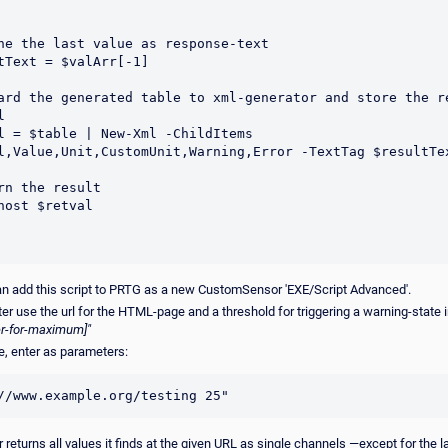
ne the last value as response-text

tText = $valArr[-1]

ard the generated table to xml-generator and store the re


l = $table | New-Xml -ChildItems 
l,Value,Unit,CustomUnit,Warning,Error -TextTag $resultTex
rn the result

host $retval

n add this script to PRTG as a new CustomSensor 'EXE/Script Advanced'.
r use the url for the HTML-page and a threshold for triggering a warning-state i
eger-for-maximum]"
, enter as parameters:
//www.example.org/testing 25"
 returns all values it finds at the given URL as single channels —except for the la