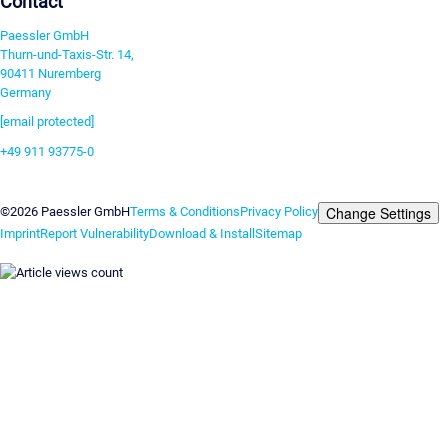
Contact
Paessler GmbH
Thurn-und-Taxis-Str. 14,
90411 Nuremberg
Germany
[email protected]
+49 911 93775-0
Contact us
Change Settings
©2026 Paessler GmbH
Terms & Conditions
Privacy Policy
Imprint
Report Vulnerability
Download & Install
Sitemap