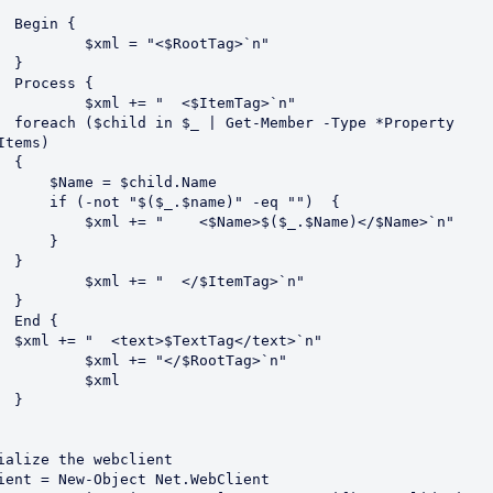
{

"<$RootTag>`n"



 {

"  <$ItemTag>`n"

e *Property 
Items)

 {

 = $child.Name

$_.$name)" -eq "")  {

 "    <$Name>$($_.$Name)</$Name>`n"

     }

 }

  </$ItemTag>`n"



{

text>`n" 

"</$RootTag>`n"

$xml



ialize the webclient

ient = New-Object Net.WebClient
