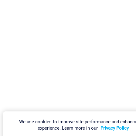
We use cookies to improve site performance and enhanc
experience. Learn more in our
Privacy Policy