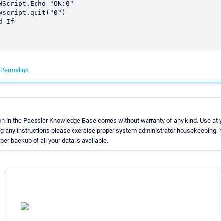
-
Permalink
on in the Paessler Knowledge Base comes without warranty of any kind. Use at y
ng any instructions please exercise proper system administrator housekeeping
oper backup of all your data is available.