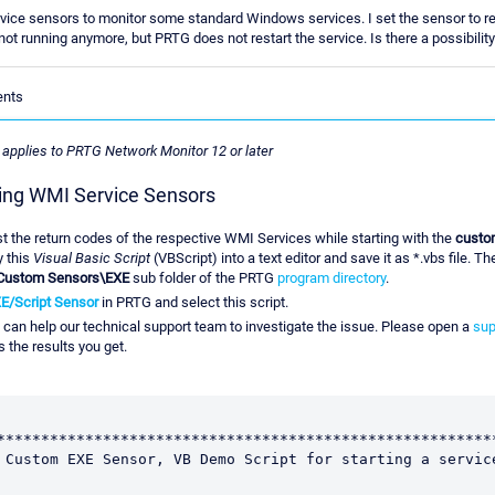
vice sensors to monitor some standard Windows services. I set the sensor to re
is not running anymore, but PRTG does not restart the service. Is there a possibili
ents
e applies to PRTG Network Monitor 12 or later
ng WMI Service Sensors
t the return codes of the respective WMI Services while starting with the
custom
y this
Visual Basic Script
(VBScript) into a text editor and save it as *.vbs file. T
Custom Sensors\EXE
sub folder of the PRTG
program directory
.
E/Script Sensor
in PRTG and select this script.
 can help our technical support team to investigate the issue. Please open a
sup
 the results you get.
*********************************************************
 Custom EXE Sensor, VB Demo Script for starting a service