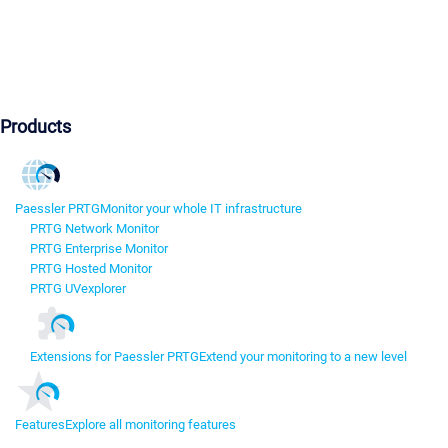
Products
Paessler PRTG
Monitor your whole IT infrastructure
PRTG Network Monitor
PRTG Enterprise Monitor
PRTG Hosted Monitor
PRTG UVexplorer
Extensions for Paessler PRTG
Extend your monitoring to a new level
Features
Explore all monitoring features