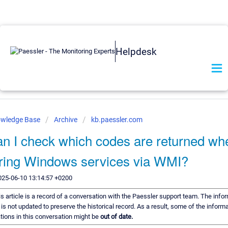
Helpdesk
owledge Base
Archive
kb.paessler.com
n I check which codes are returned wh
ring Windows services via WMI?
025-06-10 13:14:57 +0200
s article is a record of a conversation with the Paessler support team. The infor
is not updated to preserve the historical record. As a result, some of the informa
ons in this conversation might be
out of date.