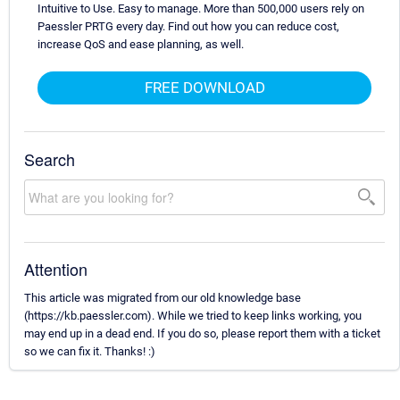
Intuitive to Use. Easy to manage. More than 500,000 users rely on
Paessler PRTG every day. Find out how you can reduce cost,
increase QoS and ease planning, as well.
FREE DOWNLOAD
Search
Attention
This article was migrated from our old knowledge base
(https://kb.paessler.com). While we tried to keep links working, you
may end up in a dead end. If you do so, please report them with a ticket
so we can fix it. Thanks! :)