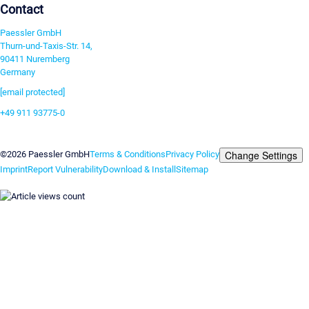
Contact
Paessler GmbH
Thurn-und-Taxis-Str. 14,
90411 Nuremberg
Germany
[email protected]
+49 911 93775-0
Contact us
Change Settings
©2026 Paessler GmbH
Terms & Conditions
Privacy Policy
Imprint
Report Vulnerability
Download & Install
Sitemap