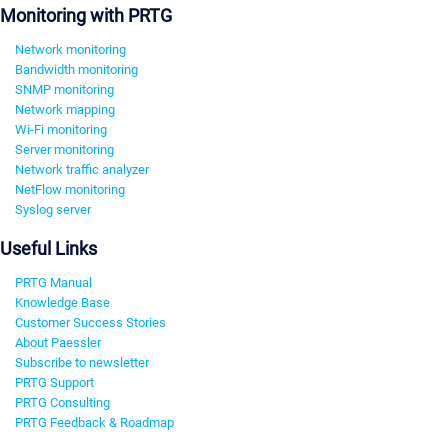
Monitoring with PRTG
Network monitoring
Bandwidth monitoring
SNMP monitoring
Network mapping
Wi-Fi monitoring
Server monitoring
Network traffic analyzer
NetFlow monitoring
Syslog server
Useful Links
PRTG Manual
Knowledge Base
Customer Success Stories
About Paessler
Subscribe to newsletter
PRTG Support
PRTG Consulting
PRTG Feedback & Roadmap