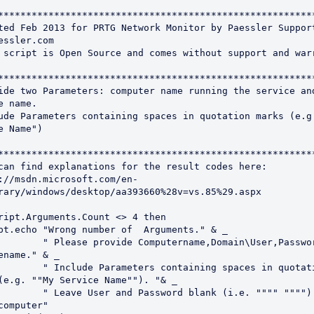
*********************************************************
ted Feb 2013 for PRTG Network Monitor by Paessler Support
essler.com

 script is Open Source and comes without support and warr
*********************************************************
ide two Parameters: computer name running the service and
e name.

ude Parameters containing spaces in quotation marks (e.g.
e Name")

*********************************************************
can find explanations for the result codes here:

://msdn.microsoft.com/en-
rary/windows/desktop/aa393660%28v=vs.85%29.aspx

ript.Arguments.Count <> 4 then

Computername,Domain\User,Password and 
ename." & _

ters containing spaces in quotation 
(e.g. ""My Service Name""). "& _

 Password blank (i.e. """" """") for 
computer"
