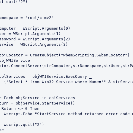
ator.ConnectServer(strComputer,strNamespace,strUser,strPa
 strService & 
or code = " & 
("2")
