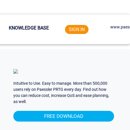
www.paess
KNOWLEDGE BASE
SIGN IN
Intuitive to Use. Easy to manage. More than 500,000
users rely on Paessler PRTG every day. Find out how
you can reduce cost, increase QoS and ease planning,
as well.
FREE DOWNLOAD