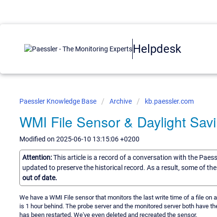
Helpdesk
Paessler Knowledge Base
Archive
kb.paessler.com
WMI File Sensor & Daylight Sav
Modified on 2025-06-10 13:15:06 +0200
Attention:
This article is a record of a conversation with the Paes
updated to preserve the historical record. As a result, some of t
out of date.
We have a WMI File sensor that monitors the last write time of a file on a
is 1 hour behind. The probe server and the monitored server both have t
has been restarted. We've even deleted and recreated the sensor.