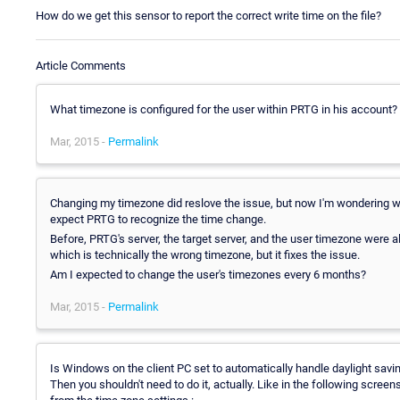
How do we get this sensor to report the correct write time on the file?
Article Comments
What timezone is configured for the user within PRTG in his account?
Mar, 2015 -
Permalink
Changing my timezone did reslove the issue, but now I'm wondering why
expect PRTG to recognize the time change.
Before, PRTG's server, the target server, and the user timezone were a
which is technically the wrong timezone, but it fixes the issue.
Am I expected to change the user's timezones every 6 months?
Mar, 2015 -
Permalink
Is Windows on the client PC set to automatically handle daylight savi
Then you shouldn't need to do it, actually. Like in the following screen