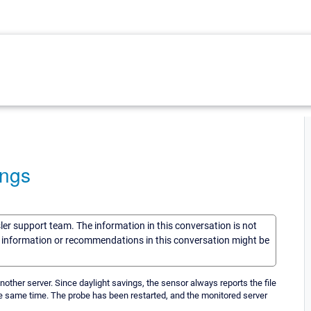
ings
sler support team. The information in this conversation is not
he information or recommendations in this conversation might be
nother server. Since daylight savings, the sensor always reports the file
he same time. The probe has been restarted, and the monitored server