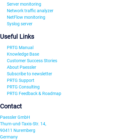
Server monitoring
Network traffic analyzer
NetFlow monitoring
Syslog server
Useful Links
PRTG Manual
Knowledge Base
Customer Success Stories
About Paessler
Subscribe to newsletter
PRTG Support
PRTG Consulting
PRTG Feedback & Roadmap
Contact
Paessler GmbH
Thurn-und-Taxis-Str. 14,
90411 Nuremberg
Germany