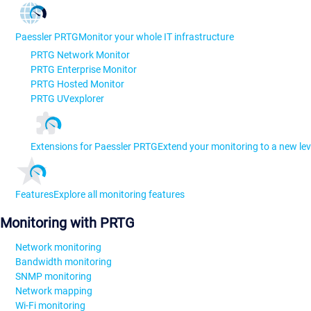
Paessler PRTG
Monitor your whole IT infrastructure
PRTG Network Monitor
PRTG Enterprise Monitor
PRTG Hosted Monitor
PRTG UVexplorer
Extensions for Paessler PRTG
Extend your monitoring to a new lev
Features
Explore all monitoring features
Monitoring with PRTG
Network monitoring
Bandwidth monitoring
SNMP monitoring
Network mapping
Wi-Fi monitoring