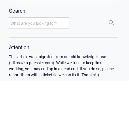
Search
Attention
This article was migrated from our old knowledge base
(https://kb.paessler.com). While we tried to keep links
working, you may end up in a dead end. If you do so, please
report them with a ticket so we can fix it. Thanks! :)