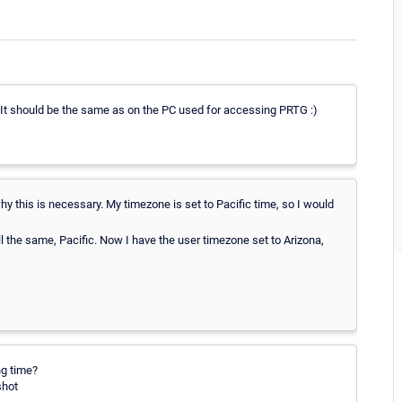
 It should be the same as on the PC used for accessing PRTG :)
 this is necessary. My timezone is set to Pacific time, so I would
ll the same, Pacific. Now I have the user timezone set to Arizona,
ng time?
shot