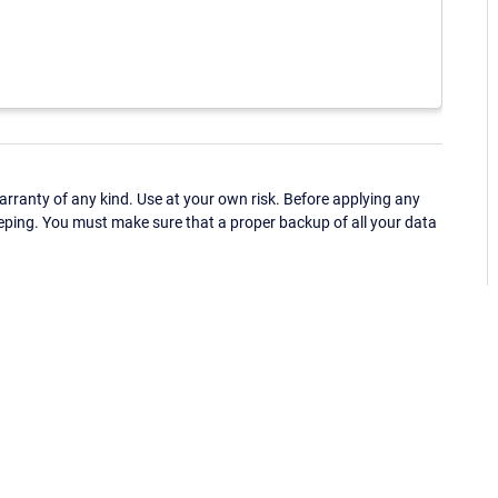
ranty of any kind. Use at your own risk. Before applying any
eping. You must make sure that a proper backup of all your data