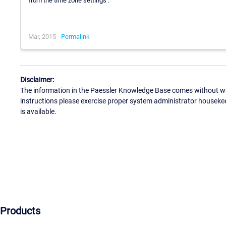
from the time zone settings :
Mar, 2015 -
Permalink
Disclaimer:
The information in the Paessler Knowledge Base comes without war
instructions please exercise proper system administrator houseke
is available.
Products