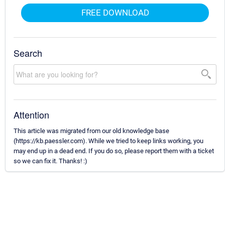
FREE DOWNLOAD
Search
Attention
This article was migrated from our old knowledge base
(https://kb.paessler.com). While we tried to keep links working, you
may end up in a dead end. If you do so, please report them with a ticket
so we can fix it. Thanks! :)