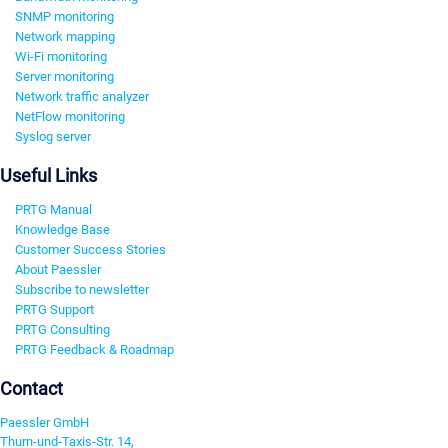
SNMP monitoring
Network mapping
Wi-Fi monitoring
Server monitoring
Network traffic analyzer
NetFlow monitoring
Syslog server
Useful Links
PRTG Manual
Knowledge Base
Customer Success Stories
About Paessler
Subscribe to newsletter
PRTG Support
PRTG Consulting
PRTG Feedback & Roadmap
Contact
Paessler GmbH
Thurn-und-Taxis-Str. 14,