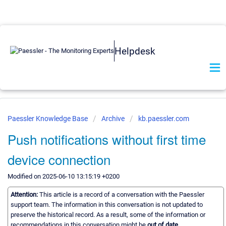
Helpdesk
Paessler Knowledge Base
Archive
kb.paessler.com
Push notifications without first time
device connection
Modified on 2025-06-10 13:15:19 +0200
Attention:
This article is a record of a conversation with the Paessler
support team. The information in this conversation is not updated to
preserve the historical record. As a result, some of the information or
recommendations in this conversation might be
out of date.