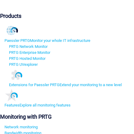
Products
Paessler PRTG
Monitor your whole IT infrastructure
PRTG Network Monitor
PRTG Enterprise Monitor
PRTG Hosted Monitor
PRTG UVexplorer
Extensions for Paessler PRTG
Extend your monitoring to a new level
Features
Explore all monitoring features
Monitoring with PRTG
Network monitoring
Bandwidth monitoring