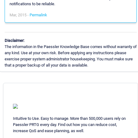
notifications to be reliable.
Mar, 2015 -
Permalink
Disclaimer:
The information in the Paessler Knowledge Base comes without warranty of
any kind. Use at your own risk. Before applying any instructions please
exercise proper system administrator housekeeping. You must make sure
that a proper backup of all your data is available.
Intuitive to Use. Easy to manage. More than 500,000 users rely on
Paessler PRTG every day. Find out how you can reduce cost,
increase QoS and ease planning, as well.