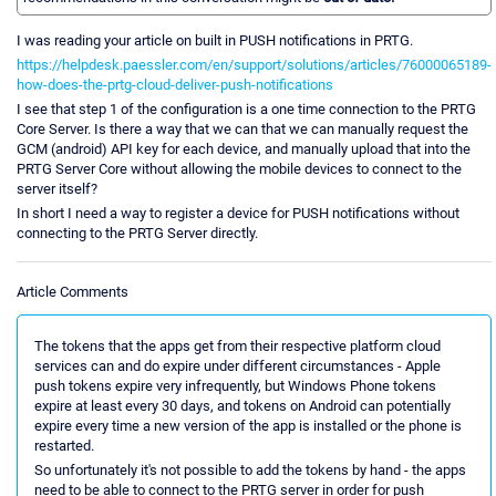
I was reading your article on built in PUSH notifications in PRTG.
https://helpdesk.paessler.com/en/support/solutions/articles/76000065189-
how-does-the-prtg-cloud-deliver-push-notifications
I see that step 1 of the configuration is a one time connection to the PRTG
Core Server. Is there a way that we can that we can manually request the
GCM (android) API key for each device, and manually upload that into the
PRTG Server Core without allowing the mobile devices to connect to the
server itself?
In short I need a way to register a device for PUSH notifications without
connecting to the PRTG Server directly.
Article Comments
The tokens that the apps get from their respective platform cloud
services can and do expire under different circumstances - Apple
push tokens expire very infrequently, but Windows Phone tokens
expire at least every 30 days, and tokens on Android can potentially
expire every time a new version of the app is installed or the phone is
restarted.
So unfortunately it's not possible to add the tokens by hand - the apps
need to be able to connect to the PRTG server in order for push