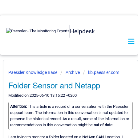
Helpdesk
Paessler Knowledge Base
Archive
kb.paessler.com
Folder Sensor and Netapp
Modified on 2025-06-10 13:15:22 +0200
Attention:
This article is a record of a conversation with the Paessler
support team. The information in this conversation is not updated to
preserve the historical record. As a result, some of the information or
recommendations in this conversation might be
out of date.
I am trying to monitor a folder located on a NetApp SAN Location. I