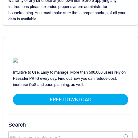
warranty of any kind. Use at your own risk. Before applying any
instructions please exercise proper system administrator
housekeeping. You must make sure that a proper backup of all your
data is available.
Intuitive to Use. Easy to manage. More than 500,000 users rely on
Paessler PRTG every day. Find out how you can reduce cost,
increase QoS and ease planning, as well.
FREE DOWNLOAD
Search