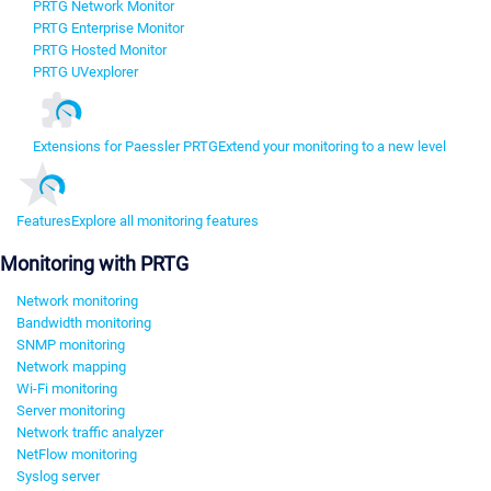
PRTG Network Monitor
PRTG Enterprise Monitor
PRTG Hosted Monitor
PRTG UVexplorer
Extensions for Paessler PRTG
Extend your monitoring to a new level
Features
Explore all monitoring features
Monitoring with PRTG
Network monitoring
Bandwidth monitoring
SNMP monitoring
Network mapping
Wi-Fi monitoring
Server monitoring
Network traffic analyzer
NetFlow monitoring
Syslog server