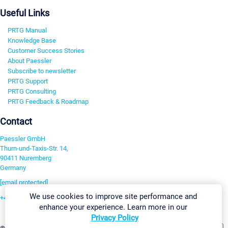
Useful Links
PRTG Manual
Knowledge Base
Customer Success Stories
About Paessler
Subscribe to newsletter
PRTG Support
PRTG Consulting
PRTG Feedback & Roadmap
Contact
Paessler GmbH
Thurn-und-Taxis-Str. 14,
90411 Nuremberg
Germany
[email protected]
We use cookies to improve site performance and
+49 911 93775-0
enhance your experience. Learn more in our
Contact us
Privacy Policy