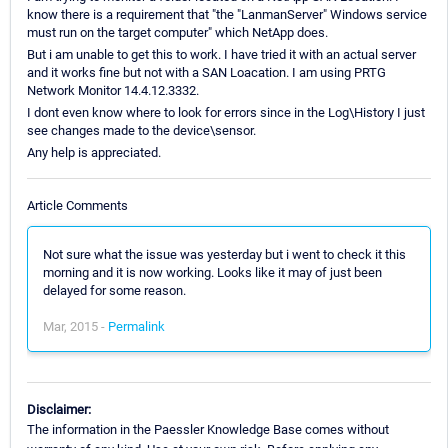
know there is a requirement that "the "LanmanServer" Windows service
must run on the target computer" which NetApp does.
But i am unable to get this to work. I have tried it with an actual server
and it works fine but not with a SAN Loacation. I am using PRTG
Network Monitor 14.4.12.3332.
I dont even know where to look for errors since in the Log\History I just
see changes made to the device\sensor.
Any help is appreciated.
Article Comments
Not sure what the issue was yesterday but i went to check it this
morning and it is now working. Looks like it may of just been
delayed for some reason.
Mar, 2015 -
Permalink
Disclaimer:
The information in the Paessler Knowledge Base comes without