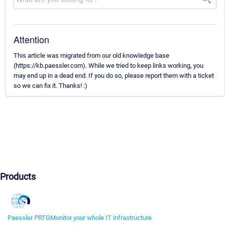
Attention
This article was migrated from our old knowledge base
(https://kb.paessler.com). While we tried to keep links working, you
may end up in a dead end. If you do so, please report them with a ticket
so we can fix it. Thanks! :)
Products
Paessler PRTG
Monitor your whole IT infrastructure