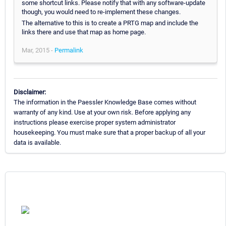
some shortcut links. Please notify that with any software-update
though, you would need to re-implement these changes.
The alternative to this is to create a PRTG map and include the
links there and use that map as home page.
Mar, 2015 -
Permalink
Disclaimer:
The information in the Paessler Knowledge Base comes without
warranty of any kind. Use at your own risk. Before applying any
instructions please exercise proper system administrator
housekeeping. You must make sure that a proper backup of all your
data is available.