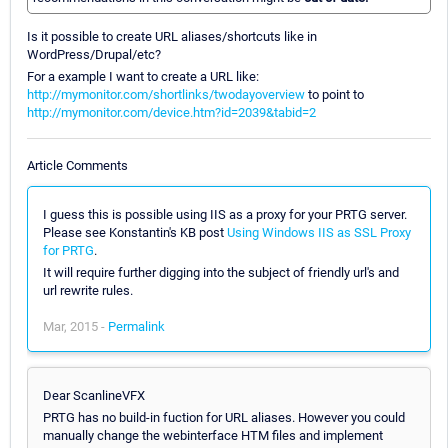
Is it possible to create URL aliases/shortcuts like in
WordPress/Drupal/etc?
For a example I want to create a URL like:
http://mymonitor.com/shortlinks/twodayoverview
to point to
http://mymonitor.com/device.htm?id=2039&tabid=2
Article Comments
I guess this is possible using IIS as a proxy for your PRTG server.
Please see Konstantin's KB post
Using Windows IIS as SSL Proxy
for PRTG
.
It will require further digging into the subject of friendly url's and
url rewrite rules.
Mar, 2015 -
Permalink
Dear ScanlineVFX
PRTG has no build-in fuction for URL aliases. However you could
manually change the webinterface HTM files and implement