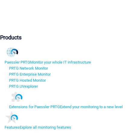
Products
Paessler PRTG
Monitor your whole IT infrastructure
PRTG Network Monitor
PRTG Enterprise Monitor
PRTG Hosted Monitor
PRTG UVexplorer
Extensions for Paessler PRTG
Extend your monitoring to a new level
Features
Explore all monitoring features