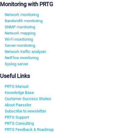
Monitoring with PRTG
Network monitoring
Bandwidth monitoring
SNMP monitoring
Network mapping
Wi-Fi monitoring
Server monitoring
Network traffic analyzer
NetFlow monitoring
Syslog server
Useful Links
PRTG Manual
Knowledge Base
Customer Success Stories
About Paessler
Subscribe to newsletter
PRTG Support
PRTG Consulting
PRTG Feedback & Roadmap