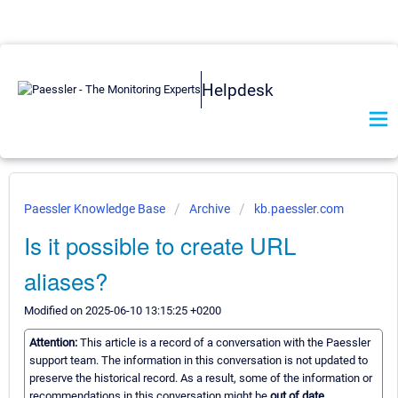
Helpdesk
Paessler Knowledge Base
Archive
kb.paessler.com
Is it possible to create URL
aliases?
Modified on 2025-06-10 13:15:25 +0200
Attention:
This article is a record of a conversation with the Paessler
support team. The information in this conversation is not updated to
preserve the historical record. As a result, some of the information or
recommendations in this conversation might be
out of date.