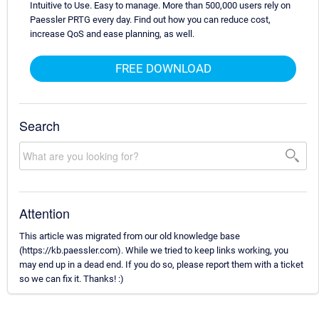
Intuitive to Use. Easy to manage. More than 500,000 users rely on
Paessler PRTG every day. Find out how you can reduce cost,
increase QoS and ease planning, as well.
FREE DOWNLOAD
Search
Attention
This article was migrated from our old knowledge base
(https://kb.paessler.com). While we tried to keep links working, you
may end up in a dead end. If you do so, please report them with a ticket
so we can fix it. Thanks! :)