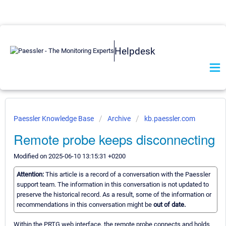
Helpdesk
Paessler Knowledge Base
Archive
kb.paessler.com
Remote probe keeps disconnecting
Modified on 2025-06-10 13:15:31 +0200
Attention:
This article is a record of a conversation with the Paessler
support team. The information in this conversation is not updated to
preserve the historical record. As a result, some of the information or
recommendations in this conversation might be
out of date.
Within the PRTG web interface, the remote probe connects and holds