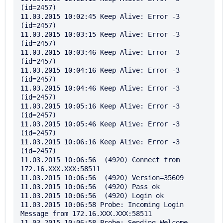
(id=2457)

11.03.2015 10:02:45 Keep Alive: Error -3 
(id=2457)

11.03.2015 10:03:15 Keep Alive: Error -3 
(id=2457)

11.03.2015 10:03:46 Keep Alive: Error -3 
(id=2457)

11.03.2015 10:04:16 Keep Alive: Error -3 
(id=2457)

11.03.2015 10:04:46 Keep Alive: Error -3 
(id=2457)

11.03.2015 10:05:16 Keep Alive: Error -3 
(id=2457)

11.03.2015 10:05:46 Keep Alive: Error -3 
(id=2457)

11.03.2015 10:06:16 Keep Alive: Error -3 
(id=2457)

11.03.2015 10:06:56  (4920) Connect from 
172.16.XXX.XXX:58511

11.03.2015 10:06:56  (4920) Version=35609

11.03.2015 10:06:56  (4920) Pass ok

11.03.2015 10:06:56  (4920) Login ok

11.03.2015 10:06:58 Probe: Incoming Login 
Message from 172.16.XXX.XXX:58511

11.03.2015 10:06:58 Probe: Sending Welcome 