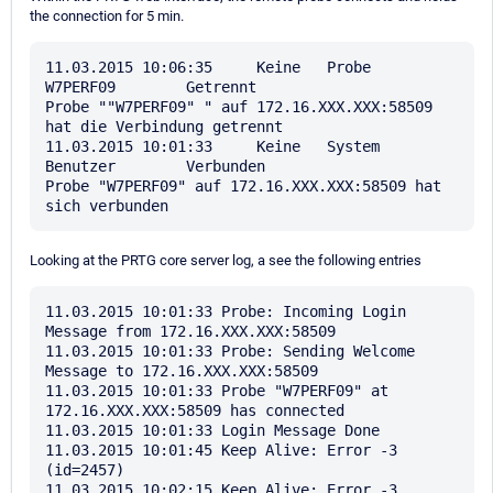
the connection for 5 min.
11.03.2015 10:06:35	Keine	Probe	
W7PERF09	Getrennt	

Probe ""W7PERF09" " auf 172.16.XXX.XXX:58509 
hat die Verbindung getrennt

11.03.2015 10:01:33	Keine	System	
Benutzer	Verbunden	

Probe "W7PERF09" auf 172.16.XXX.XXX:58509 hat 
Looking at the PRTG core server log, a see the following entries
11.03.2015 10:01:33 Probe: Incoming Login 
Message from 172.16.XXX.XXX:58509

11.03.2015 10:01:33 Probe: Sending Welcome 
Message to 172.16.XXX.XXX:58509

11.03.2015 10:01:33 Probe "W7PERF09" at 
172.16.XXX.XXX:58509 has connected

11.03.2015 10:01:33 Login Message Done

11.03.2015 10:01:45 Keep Alive: Error -3 
(id=2457)

11.03.2015 10:02:15 Keep Alive: Error -3 