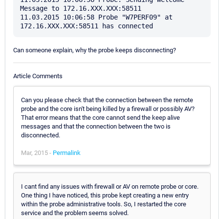
Message to 172.16.XXX.XXX:58511

11.03.2015 10:06:58 Probe "W7PERF09" at 
Can someone explain, why the probe keeps disconnecting?
Article Comments
Can you please check that the connection between the remote
probe and the core isn't being killed by a firewall or possibly AV?
That error means that the core cannot send the keep alive
messages and that the connection between the two is
disconnected.
Mar, 2015 -
Permalink
I cant find any issues with firewall or AV on remote probe or core.
One thing I have noticed, this probe kept creating a new entry
within the probe administrative tools. So, I restarted the core
service and the problem seems solved.