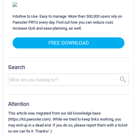
Intuitive to Use. Easy to manage. More than 500,000 users rely on
Paessler PRTG every day. Find out how you can reduce cost,
increase QoS and ease planning, as well.
FREE DOWNLOAD
Search
Attention
This article was migrated from our old knowledge base
(https://kb.paessler.com). While we tried to keep links working, you
may end up in a dead end. If you do so, please report them with a ticket
so we can fix it. Thanks! :)