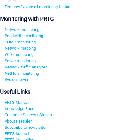
Features
Explore all monitoring features
Monitoring with PRTG
Network monitoring
Bandwidth monitoring
SNMP monitoring
Network mapping
Wi-Fi monitoring
Server monitoring
Network traffic analyzer
NetFlow monitoring
Syslog server
Useful Links
PRTG Manual
Knowledge Base
Customer Success Stories
About Paessler
Subscribe to newsletter
PRTG Support
PRTG Consulting