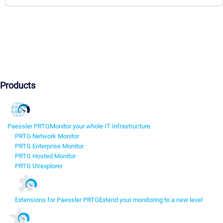
Products
Paessler PRTG
Monitor your whole IT infrastructure
PRTG Network Monitor
PRTG Enterprise Monitor
PRTG Hosted Monitor
PRTG UVexplorer
Extensions for Paessler PRTG
Extend your monitoring to a new level