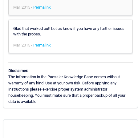
Mar, 2015 -
Permalink
Glad that worked out! Let us know if you have any further issues
with the probes.
Mar, 2015 -
Permalink
Disclaimer:
The information in the Paessler Knowledge Base comes without
warranty of any kind. Use at your own risk. Before applying any
instructions please exercise proper system administrator
housekeeping. You must make sure that a proper backup of all your
data is available.