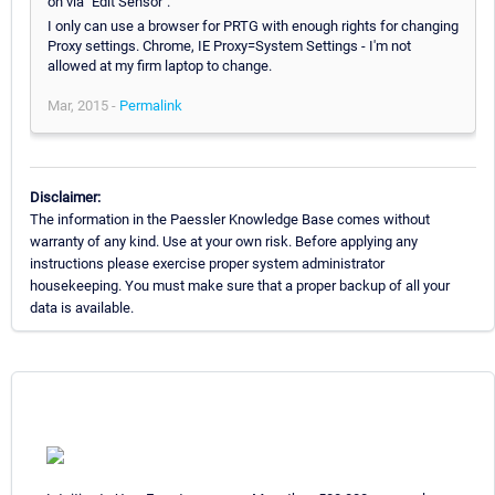
on via "Edit Sensor".
I only can use a browser for PRTG with enough rights for changing
Proxy settings. Chrome, IE Proxy=System Settings - I'm not
allowed at my firm laptop to change.
Mar, 2015 -
Permalink
Disclaimer:
The information in the Paessler Knowledge Base comes without
warranty of any kind. Use at your own risk. Before applying any
instructions please exercise proper system administrator
housekeeping. You must make sure that a proper backup of all your
data is available.