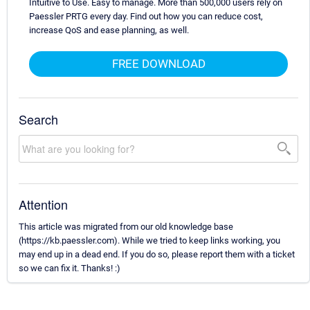
Intuitive to Use. Easy to manage. More than 500,000 users rely on
Paessler PRTG every day. Find out how you can reduce cost,
increase QoS and ease planning, as well.
FREE DOWNLOAD
Search
Attention
This article was migrated from our old knowledge base
(https://kb.paessler.com). While we tried to keep links working, you
may end up in a dead end. If you do so, please report them with a ticket
so we can fix it. Thanks! :)