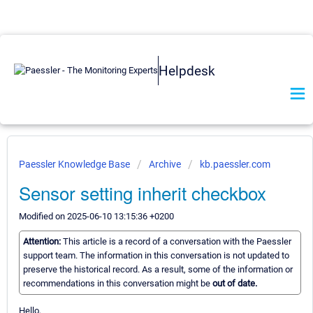
Helpdesk
Paessler Knowledge Base
Archive
kb.paessler.com
Sensor setting inherit checkbox
Modified on 2025-06-10 13:15:36 +0200
Attention:
This article is a record of a conversation with the Paessler
support team. The information in this conversation is not updated to
preserve the historical record. As a result, some of the information or
recommendations in this conversation might be
out of date.
Hello,