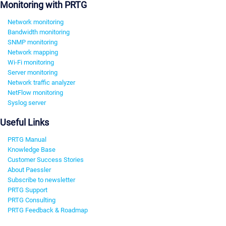
Monitoring with PRTG
Network monitoring
Bandwidth monitoring
SNMP monitoring
Network mapping
Wi-Fi monitoring
Server monitoring
Network traffic analyzer
NetFlow monitoring
Syslog server
Useful Links
PRTG Manual
Knowledge Base
Customer Success Stories
About Paessler
Subscribe to newsletter
PRTG Support
PRTG Consulting
PRTG Feedback & Roadmap