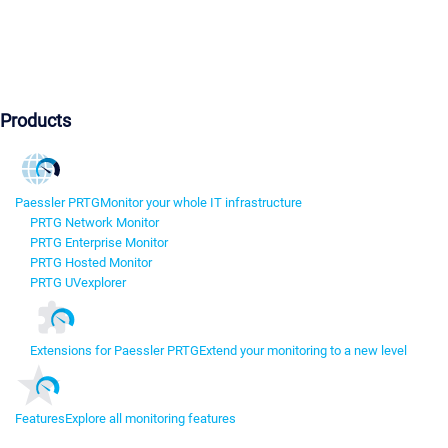
Products
Paessler PRTG
Monitor your whole IT infrastructure
PRTG Network Monitor
PRTG Enterprise Monitor
PRTG Hosted Monitor
PRTG UVexplorer
Extensions for Paessler PRTG
Extend your monitoring to a new level
Features
Explore all monitoring features