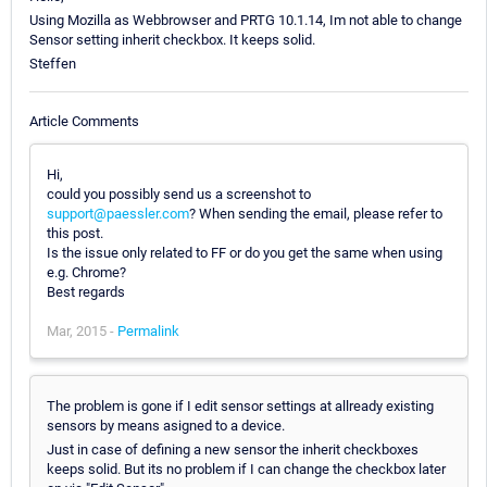
Using Mozilla as Webbrowser and PRTG 10.1.14, Im not able to change
Sensor setting inherit checkbox. It keeps solid.
Steffen
Article Comments
Hi,
could you possibly send us a screenshot to
support@paessler.com
? When sending the email, please refer to
this post.
Is the issue only related to FF or do you get the same when using
e.g. Chrome?
Best regards
Mar, 2015 -
Permalink
The problem is gone if I edit sensor settings at allready existing
sensors by means asigned to a device.
Just in case of defining a new sensor the inherit checkboxes
keeps solid. But its no problem if I can change the checkbox later