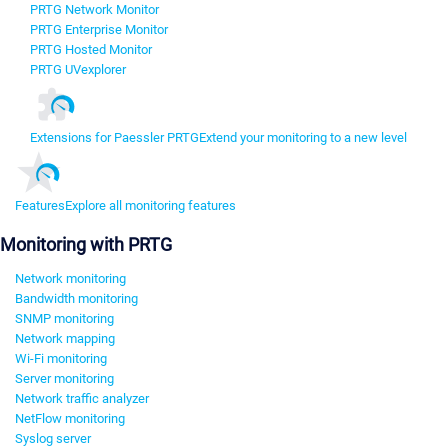
PRTG Network Monitor
PRTG Enterprise Monitor
PRTG Hosted Monitor
PRTG UVexplorer
Extensions for Paessler PRTG
Extend your monitoring to a new level
Features
Explore all monitoring features
Monitoring with PRTG
Network monitoring
Bandwidth monitoring
SNMP monitoring
Network mapping
Wi-Fi monitoring
Server monitoring
Network traffic analyzer
NetFlow monitoring
Syslog server