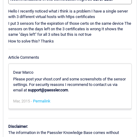
Hello I recently noticed what i think is a problem I have a single server
with 3 different virtual hosts with https certificates
I put 3 sensors for the expiration of those certs on the same device The
sensors on the days left on the 3 certificates is wrong It shows the
same "days left" for all 3 sites but this is not true
How to solve this? Thanks
Article Comments
Dear Marco
Please post your vhost.conf and some screenshots of the sensor
settings. For security reasons I recommend to contact us via
email at
support@paessler.com
.
Mar, 2015 -
Permalink
Disclaimer:
The information in the Paessler Knowledge Base comes without