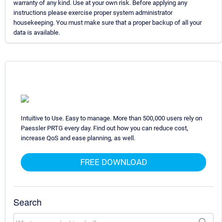
warranty of any kind. Use at your own risk. Before applying any
instructions please exercise proper system administrator
housekeeping. You must make sure that a proper backup of all your
data is available.
Intuitive to Use. Easy to manage. More than 500,000 users rely on
Paessler PRTG every day. Find out how you can reduce cost,
increase QoS and ease planning, as well.
FREE DOWNLOAD
Search