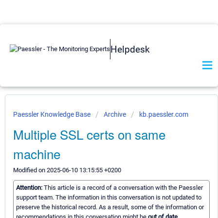
Helpdesk
Paessler Knowledge Base
Archive
kb.paessler.com
Multiple SSL certs on same
machine
Modified on 2025-06-10 13:15:55 +0200
Attention:
This article is a record of a conversation with the Paessler
support team. The information in this conversation is not updated to
preserve the historical record. As a result, some of the information or
recommendations in this conversation might be
out of date.