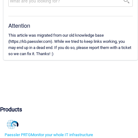
Attention
This article was migrated from our old knowledge base
(https://kb.paessler.com). While we tried to keep links working, you
may end up in a dead end. If you do so, please report them with a ticket
so we can fix it. Thanks! :)
Products
Paessler PRTG
Monitor your whole IT infrastructure