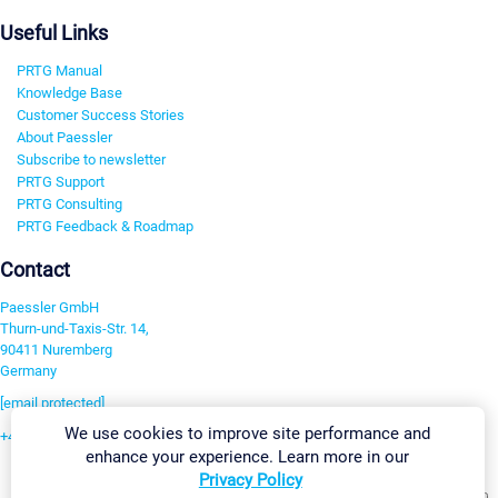
Useful Links
PRTG Manual
Knowledge Base
Customer Success Stories
About Paessler
Subscribe to newsletter
PRTG Support
PRTG Consulting
PRTG Feedback & Roadmap
Contact
Paessler GmbH
Thurn-und-Taxis-Str. 14,
90411 Nuremberg
Germany
[email protected]
We use cookies to improve site performance and
+49 911 93775-0
enhance your experience. Learn more in our
Contact us
Privacy Policy