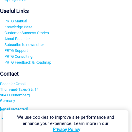
Useful Links
PRTG Manual
Knowledge Base
Customer Success Stories
About Paessler
Subscribe to newsletter
PRTG Support
PRTG Consulting
PRTG Feedback & Roadmap
Contact
Paessler GmbH
Thurn-und-Taxis-Str. 14,
90411 Nuremberg
Germany
[email protected]
We use cookies to improve site performance and
+49 911 93775-0
enhance your experience. Learn more in our
Contact us
Privacy Policy