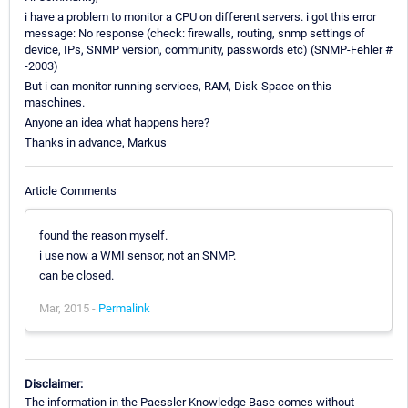
i have a problem to monitor a CPU on different servers. i got this error
message: No response (check: firewalls, routing, snmp settings of
device, IPs, SNMP version, community, passwords etc) (SNMP-Fehler #
-2003)
But i can monitor running services, RAM, Disk-Space on this
maschines.
Anyone an idea what happens here?
Thanks in advance, Markus
Article Comments
found the reason myself.
i use now a WMI sensor, not an SNMP.
can be closed.
Mar, 2015 -
Permalink
Disclaimer:
The information in the Paessler Knowledge Base comes without