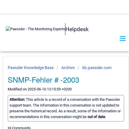
Helpdesk
Paessler Knowledge Base
Archive
kb.paessler.com
SNMP-Fehler # -2003
Modified on 2025-06-10 13:15:59 +0200
Attention:
This article is a record of a conversation with the Paessler
support team. The information in this conversation is not updated to
preserve the historical record. As a result, some of the information or
recommendations in this conversation might be
out of date.
Hi Community,