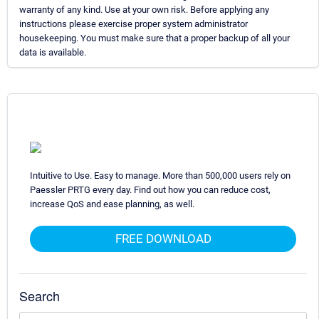
warranty of any kind. Use at your own risk. Before applying any
instructions please exercise proper system administrator
housekeeping. You must make sure that a proper backup of all your
data is available.
Intuitive to Use. Easy to manage. More than 500,000 users rely on
Paessler PRTG every day. Find out how you can reduce cost,
increase QoS and ease planning, as well.
FREE DOWNLOAD
Search