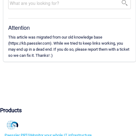
Attention
This article was migrated from our old knowledge base
(https://kb.paessler.com). While we tried to keep links working, you
may end up in a dead end. If you do so, please report them with a ticket
so we can fix it. Thanks! :)
Products
Paessler PRTG
Monitor your whole IT infrastructure