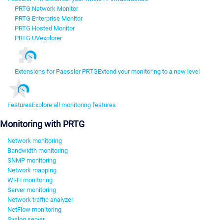
PRTG Network Monitor
PRTG Enterprise Monitor
PRTG Hosted Monitor
PRTG UVexplorer
Extensions for Paessler PRTG
Extend your monitoring to a new level
Features
Explore all monitoring features
Monitoring with PRTG
Network monitoring
Bandwidth monitoring
SNMP monitoring
Network mapping
Wi-Fi monitoring
Server monitoring
Network traffic analyzer
NetFlow monitoring
Syslog server