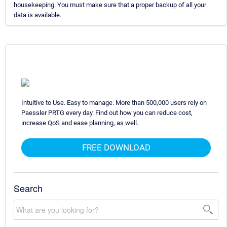
housekeeping. You must make sure that a proper backup of all your
data is available.
Intuitive to Use. Easy to manage. More than 500,000 users rely on
Paessler PRTG every day. Find out how you can reduce cost,
increase QoS and ease planning, as well.
FREE DOWNLOAD
Search