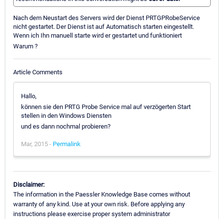
Nach dem Neustart des Servers wird der Dienst PRTGPRobeService
nicht gestartet. Der Dienst ist auf Automatisch starten eingestellt.
Wenn ich Ihn manuell starte wird er gestartet und funktioniert
Warum ?
Article Comments
Hallo,
können sie den PRTG Probe Service mal auf verzögerten Start
stellen in den Windows Diensten
und es dann nochmal probieren?
Mar, 2015 -
Permalink
Disclaimer:
The information in the Paessler Knowledge Base comes without
warranty of any kind. Use at your own risk. Before applying any
instructions please exercise proper system administrator