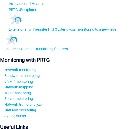
PRTG Hosted Monitor
PRTG UVexplorer
Extensions for Paessler PRTG
Extend your monitoring to a new level
Features
Explore all monitoring features
Monitoring with PRTG
Network monitoring
Bandwidth monitoring
SNMP monitoring
Network mapping
Wi-Fi monitoring
Server monitoring
Network traffic analyzer
NetFlow monitoring
Syslog server
Useful Links