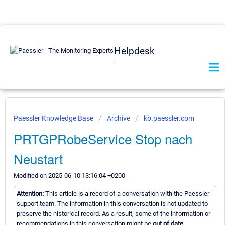
Helpdesk
Paessler Knowledge Base
Archive
kb.paessler.com
PRTGPRobeService Stop nach
Neustart
Modified on 2025-06-10 13:16:04 +0200
Attention:
This article is a record of a conversation with the Paessler
support team. The information in this conversation is not updated to
preserve the historical record. As a result, some of the information or
recommendations in this conversation might be
out of date.