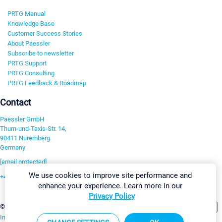
PRTG Manual
Knowledge Base
Customer Success Stories
About Paessler
Subscribe to newsletter
PRTG Support
PRTG Consulting
PRTG Feedback & Roadmap
Contact
Paessler GmbH
Thurn-und-Taxis-Str. 14,
90411 Nuremberg
Germany
[email protected]
We use cookies to improve site performance and
+49 911 93775-0
enhance your experience. Learn more in our
Contact us
Privacy Policy
Change Settings
©2026 Paessler GmbH
Terms & Conditions
Privacy Policy
Imprint
Report Vulnerability
Download & Install
Sitemap