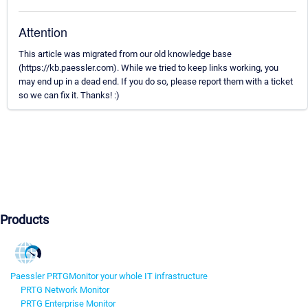
Attention
This article was migrated from our old knowledge base
(https://kb.paessler.com). While we tried to keep links working, you
may end up in a dead end. If you do so, please report them with a ticket
so we can fix it. Thanks! :)
Products
Paessler PRTG
Monitor your whole IT infrastructure
PRTG Network Monitor
PRTG Enterprise Monitor