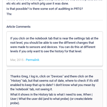
etc etc.etc and by which prtg user it was done.
Is that possible? Is there some sort of auditting in PRTG?
Thx
Article Comments
If you click on the notebook tab that is near the settings tab at the
root level, you should be able to see the different changes that
were made to sensors and devices. You can do this at different
levels if you only want to see the history for that level.
Mar, 2015 -
Permalink
Thanks Greg, I log in, click on "Devices" and there click on the
"History" tab, but that seems out of date, where to check if it's still
enabled to keep that up to date? I don't know what you mean by
the 'notebook' tab, not seeing it.
What it shows in the History tab is what I need to see, When |
User | What the user did (and to what probe) (or create/delete
probe).