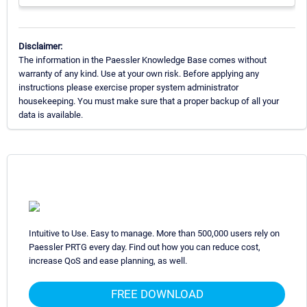
Disclaimer:
The information in the Paessler Knowledge Base comes without
warranty of any kind. Use at your own risk. Before applying any
instructions please exercise proper system administrator
housekeeping. You must make sure that a proper backup of all your
data is available.
Intuitive to Use. Easy to manage. More than 500,000 users rely on
Paessler PRTG every day. Find out how you can reduce cost,
increase QoS and ease planning, as well.
FREE DOWNLOAD