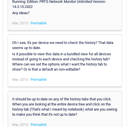
Running: Edition: PRTG Network Monitor Unlimited Version:
14.3.10.2422
Any ideas?
Mar, 2015 -
Permalink
Oh I see, it's per device we need to check the history? That data
seems up to date.
Is it possible to view this data in a bundled view for all devices
instead of going to each device and checking the history tab?
Where can we set the options what I want the history tab to
show? Or is that a default an non-editable?
Mar, 2015 -
Permalink
It should be up to date on any of the history tabs that you click.
When you are looking at the entire device tree and click on the
history tab (That's what I meant by notebook) what are you seeing
to make you think that it's not up to date?
Mar, 2015 -
Permalink