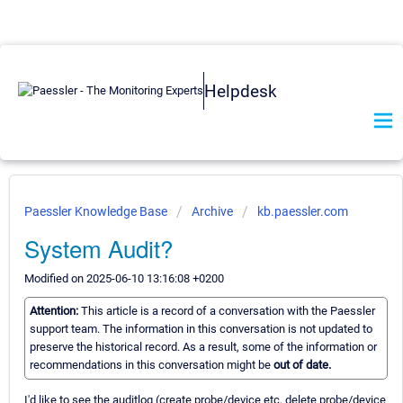
Helpdesk
Paessler Knowledge Base
Archive
kb.paessler.com
System Audit?
Modified on 2025-06-10 13:16:08 +0200
Attention:
This article is a record of a conversation with the Paessler
support team. The information in this conversation is not updated to
preserve the historical record. As a result, some of the information or
recommendations in this conversation might be
out of date.
I'd like to see the auditlog (create probe/device etc, delete probe/device