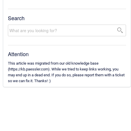
Search
Attention
This article was migrated from our old knowledge base
(https://kb.paessler.com). While we tried to keep links working, you
may end up in a dead end. If you do so, please report them with a ticket
so we can fix it. Thanks! :)