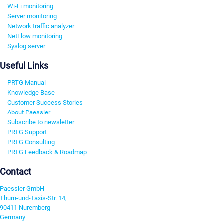
Wi-Fi monitoring
Server monitoring
Network traffic analyzer
NetFlow monitoring
Syslog server
Useful Links
PRTG Manual
Knowledge Base
Customer Success Stories
About Paessler
Subscribe to newsletter
PRTG Support
PRTG Consulting
PRTG Feedback & Roadmap
Contact
Paessler GmbH
Thurn-und-Taxis-Str. 14,
90411 Nuremberg
Germany