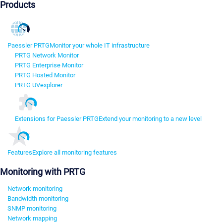
Products
Paessler PRTG
Monitor your whole IT infrastructure
PRTG Network Monitor
PRTG Enterprise Monitor
PRTG Hosted Monitor
PRTG UVexplorer
Extensions for Paessler PRTG
Extend your monitoring to a new level
Features
Explore all monitoring features
Monitoring with PRTG
Network monitoring
Bandwidth monitoring
SNMP monitoring
Network mapping