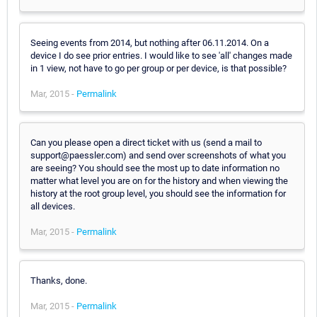
Seeing events from 2014, but nothing after 06.11.2014. On a
device I do see prior entries. I would like to see 'all' changes made
in 1 view, not have to go per group or per device, is that possible?
Mar, 2015 -
Permalink
Can you please open a direct ticket with us (send a mail to
support@paessler.com) and send over screenshots of what you
are seeing? You should see the most up to date information no
matter what level you are on for the history and when viewing the
history at the root group level, you should see the information for
all devices.
Mar, 2015 -
Permalink
Thanks, done.
Mar, 2015 -
Permalink